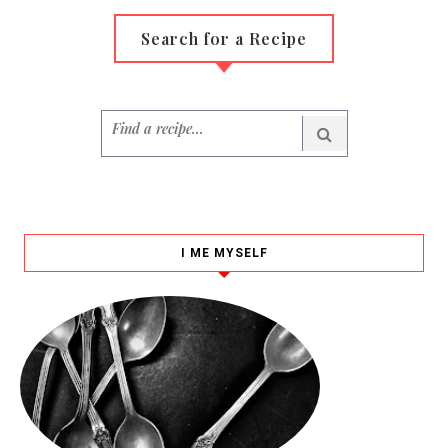
Search for a Recipe
I ME MYSELF