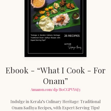
Ebook - “What I Cook - For
Onam”
Amazon.com/dp/B0CGPVY6J3
Indulge in Kerala’s Culinary Heritage: Traditional
Onam Sadhya Recipes, with Expert Serving Tips!