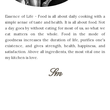
Essence of Life - Food is all about daily cooking with a
simple sense of taste and health. It is all about food. Not
a day goes by without eating for most of us, so what we
eat matters on the whole. Food in the mode of
goodness increases the duration of life, purifies one's
existence, and gives strength, health, happiness, and
satisfaction. Above all ingredients, the most vital one in
my kitchen is love.
Sm