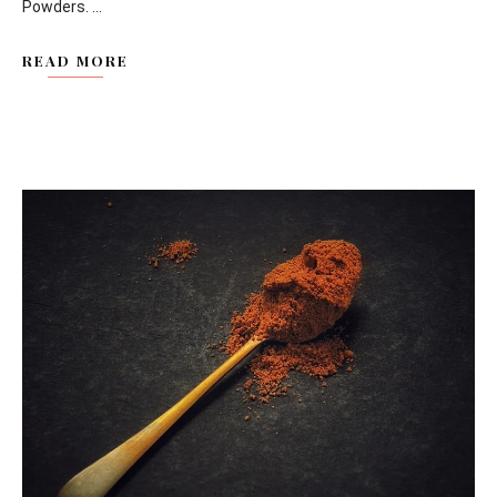
Powders. ...
READ MORE