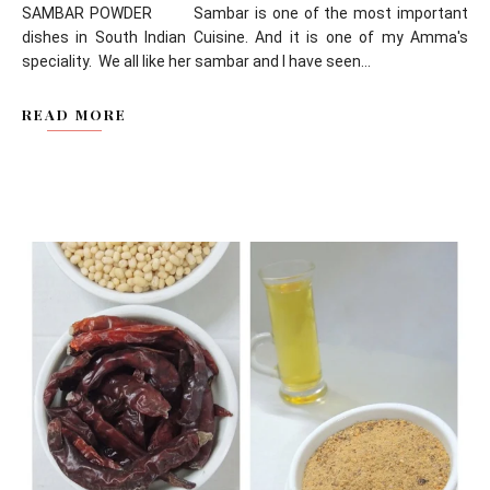
SAMBAR POWDER Sambar is one of the most important
dishes in South Indian Cuisine. And it is one of my Amma's
speciality. We all like her sambar and I have seen...
READ MORE