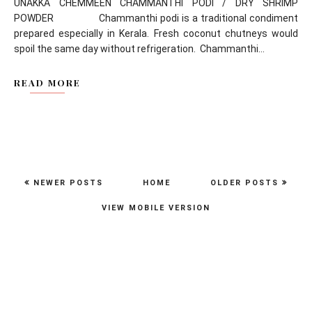
UNAKKA CHEMMEEN CHAMMANTHI PODI / DRY SHRIMP
POWDER Chammanthi podi is a traditional condiment
prepared especially in Kerala. Fresh coconut chutneys would
spoil the same day without refrigeration. Chammanthi...
READ MORE
NEWER POSTS
HOME
OLDER POSTS
VIEW MOBILE VERSION