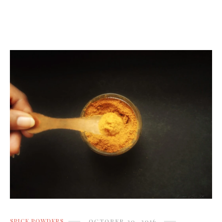
SPICE POWDERS
OCTOBER 20, 2016