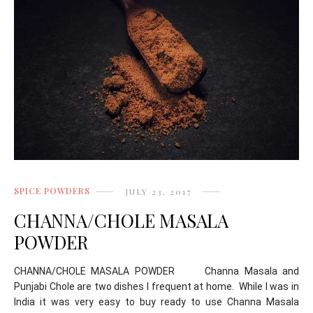
SPICE POWDERS
JULY 23, 2017
CHANNA/CHOLE MASALA
POWDER
CHANNA/CHOLE MASALA POWDER Channa Masala and
Punjabi Chole are two dishes I frequent at home. While I was in
India it was very easy to buy ready to use Channa Masala