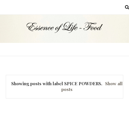
MENU
Showing posts with label
SPICE POWDERS
.
Show all
posts