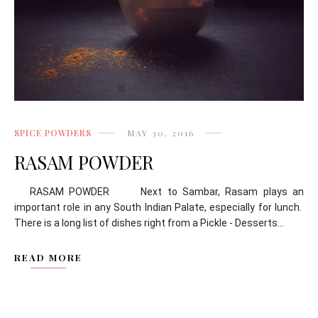
SPICE POWDERS
MAY 30, 2016
RASAM POWDER
RASAM POWDER Next to Sambar, Rasam plays an
important role in any South Indian Palate, especially for lunch.
There is a long list of dishes right from a Pickle - Desserts...
READ MORE