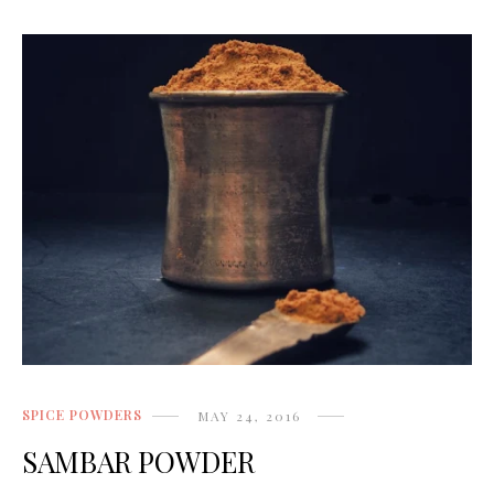
SPICE POWDERS
MAY 24, 2016
SAMBAR POWDER