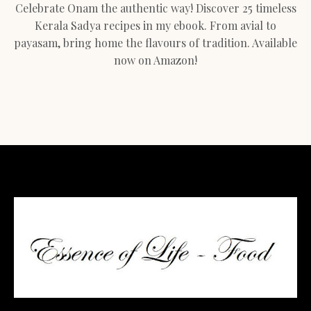
Celebrate Onam the authentic way! Discover 25 timeless
Kerala Sadya recipes in my ebook. From avial to
payasam, bring home the flavours of tradition. Available
now on Amazon!