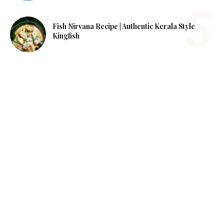
Fish Nirvana Recipe | Authentic Kerala Style
Kingfish