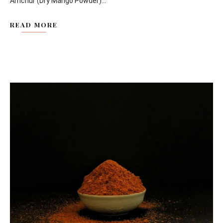
Amchur (Dry Mango Powder)...
READ MORE