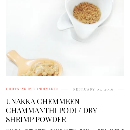
CHUTNEYS & CONDIMENTS
FEBRUARY 01, 2016
UNAKKA CHEMMEEN
CHAMMANTHI PODI / DRY
SHRIMP POWDER