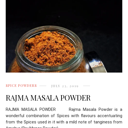
SPICE POWDERS
JULY 23, 2019
RAJMA MASALA POWDER
RAJMA MASALA POWDER Rajma Masala Powder is a
wonderful combination of Spices with flavours accentuating
from the Spices used in it with a mild note of tanginess from