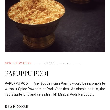
SPICE POWDERS
APRIL 22, 2017
PARUPPU PODI
PARUPPU PODI Any South Indian Pantry would be incomplete
without Spice Powders or Podi Varieties. As simple as it is, the
list is quite long and versatile - Idli Milagai Podi, Paruppu...
READ MORE