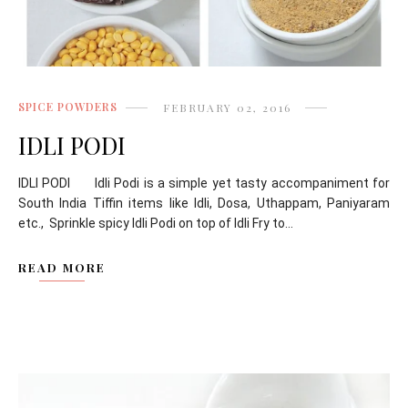
SPICE POWDERS
FEBRUARY 02, 2016
IDLI PODI
IDLI PODI Idli Podi is a simple yet tasty accompaniment for
South India Tiffin items like Idli, Dosa, Uthappam, Paniyaram
etc., Sprinkle spicy Idli Podi on top of Idli Fry to...
READ MORE