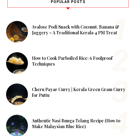
POPULAR POSTS
Avalose Podi Snack with Coconut, Banana &
Jaggery – A Traditional Kerala 4 PM Treat
How to Cook Parboiled Rice: 6 Foolproof
Techniques
Cheru Payar Curry | Kerala Green Gram Curry
for Puttu
Authentic Nasi Bunga Telang Recipe (How to
Make Malaysian Blue Rice)