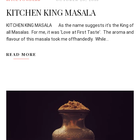
KITCHEN KING MASALA
KITCHEN KING MASALA As the name suggests it's the King of
all Masalas. For me, it was 'Love at First Taste'. The aroma and
flavour of this masala took me offhandedly. While...
READ MORE