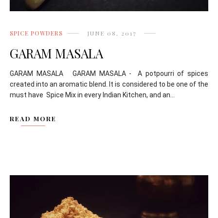
SPICE POWDERS
JUNE 08, 2017
GARAM MASALA
GARAM MASALA GARAM MASALA - A potpourri of spices
created into an aromatic blend. It is considered to be one of the
must have Spice Mix in every Indian Kitchen, and an...
READ MORE