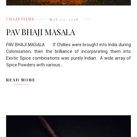
CHAAT ITEMS
MAY 07, 2018
PAV BHAJI MASALA
PAV BHAJI MASALA If Chillies were brought into India during
Colonisation, then the brilliance of incorporating them into
Exotic Spice combinations was purely Indian. A wide array of
Spice Powders with various...
READ MORE