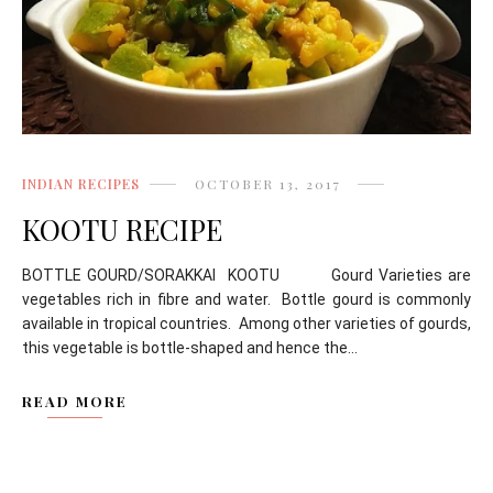
INDIAN RECIPES
OCTOBER 13, 2017
KOOTU RECIPE
BOTTLE GOURD/SORAKKAI KOOTU Gourd Varieties are
vegetables rich in fibre and water. Bottle gourd is commonly
available in tropical countries. Among other varieties of gourds,
this vegetable is bottle-shaped and hence the...
READ MORE