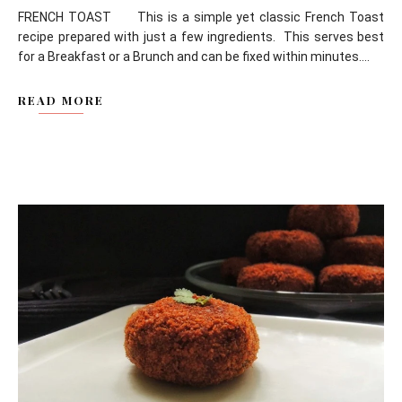
FRENCH TOAST This is a simple yet classic French Toast
recipe prepared with just a few ingredients. This serves best
for a Breakfast or a Brunch and can be fixed within minutes....
READ MORE