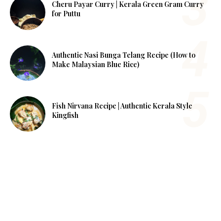
Cheru Payar Curry | Kerala Green Gram Curry
for Puttu
Authentic Nasi Bunga Telang Recipe (How to
Make Malaysian Blue Rice)
Fish Nirvana Recipe | Authentic Kerala Style
Kingfish