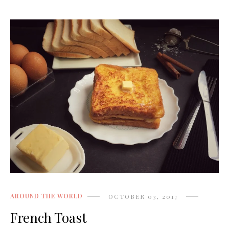
AROUND THE WORLD
OCTOBER 03, 2017
French Toast