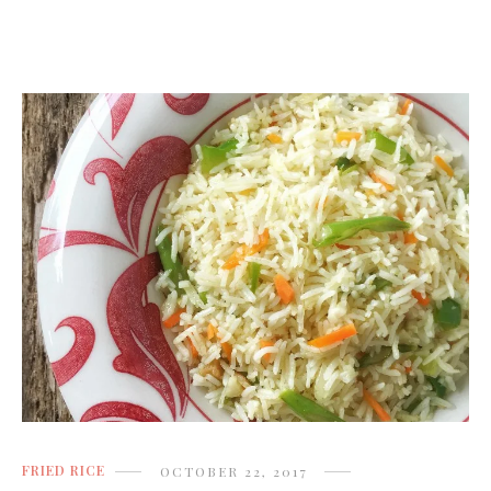
FRIED RICE
OCTOBER 22, 2017