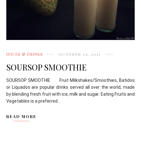
JUICES & DRINKS
OCTOBER 05, 2017
SOURSOP SMOOTHIE
SOURSOP SMOOTHIE Fruit Milkshakes/Smoothies, Batidos
or Liquados are popular drinks served all over the world, made
by blending fresh fruit with ice, milk and sugar. Eating Fruits and
Vegetables is a preferred...
READ MORE