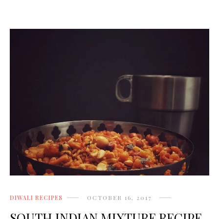
DIWALI RECIPES
OCTOBER 16, 2017
SOUTH INDIAN MIXTURE RECIPE