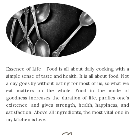
Essence of Life - Food is all about daily cooking with a
simple sense of taste and health. It is all about food. Not
a day goes by without eating for most of us, so what we
eat matters on the whole. Food in the mode of
goodness increases the duration of life, purifies one's
existence, and gives strength, health, happiness, and
satisfaction. Above all ingredients, the most vital one in
my kitchen is love.