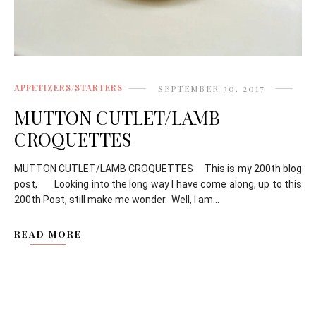
APPETIZERS/STARTERS
SEPTEMBER 30, 2017
MUTTON CUTLET/LAMB
CROQUETTES
MUTTON CUTLET/LAMB CROQUETTES This is my 200th blog
post, Looking into the long way I have come along, up to this
200th Post, still make me wonder. Well, I am...
READ MORE