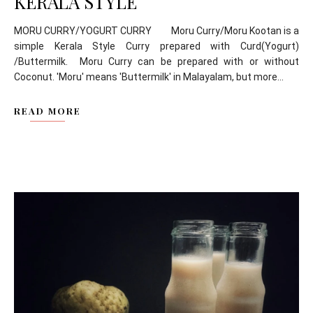
KERALA STYLE
MORU CURRY/YOGURT CURRY Moru Curry/Moru Kootan is a
simple Kerala Style Curry prepared with Curd(Yogurt)
/Buttermilk. Moru Curry can be prepared with or without
Coconut. 'Moru' means 'Buttermilk' in Malayalam, but more...
READ MORE