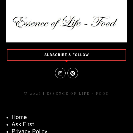
SUBSCRIBE & FOLLOW
© 2026 | ESSENCE OF LIFE - FOOD
Home
Ask First
Privacy Policy