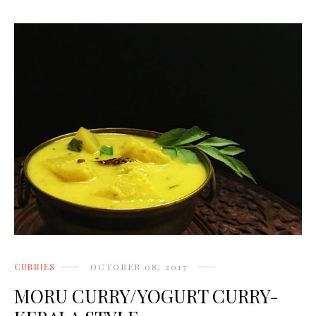
CURRIES
OCTOBER 08, 2017
MORU CURRY/YOGURT CURRY-