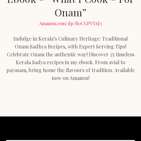
Onam”
Amazon.com/dp/B0CGPVY6J3
Indulge in Kerala’s Culinary Heritage: Traditional
Onam Sadhya Recipes, with Expert Serving Tips!
Celebrate Onam the authentic way! Discover 25 timeless
Kerala Sadya recipes in my ebook. From avial to
payasam, bring home the flavours of tradition. Available
now on Amazon!