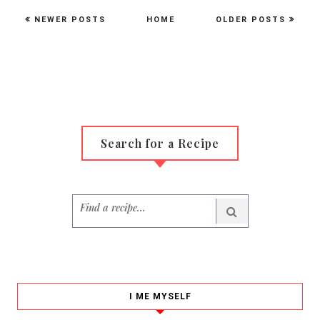
NEWER POSTS
HOME
OLDER POSTS
Search for a Recipe
I ME MYSELF