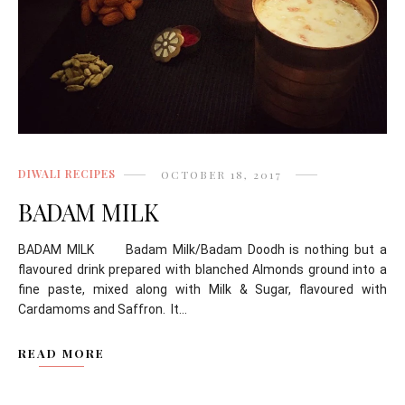
DIWALI RECIPES
OCTOBER 18, 2017
BADAM MILK
BADAM MILK Badam Milk/Badam Doodh is nothing but a
flavoured drink prepared with blanched Almonds ground into a
fine paste, mixed along with Milk & Sugar, flavoured with
Cardamoms and Saffron. It...
READ MORE