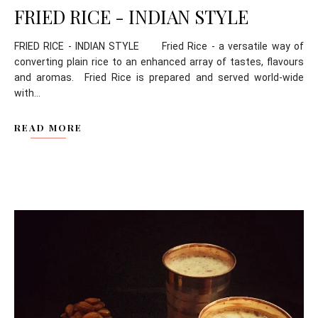
FRIED RICE - INDIAN STYLE
FRIED RICE - INDIAN STYLE Fried Rice - a versatile way of
converting plain rice to an enhanced array of tastes, flavours
and aromas. Fried Rice is prepared and served world-wide
with...
READ MORE