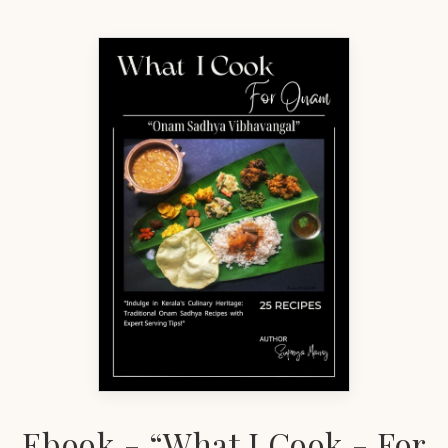
Ebook - “What I Cook - For