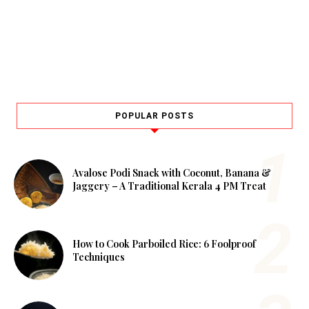
POPULAR POSTS
Avalose Podi Snack with Coconut, Banana &
Jaggery – A Traditional Kerala 4 PM Treat
How to Cook Parboiled Rice: 6 Foolproof
Techniques