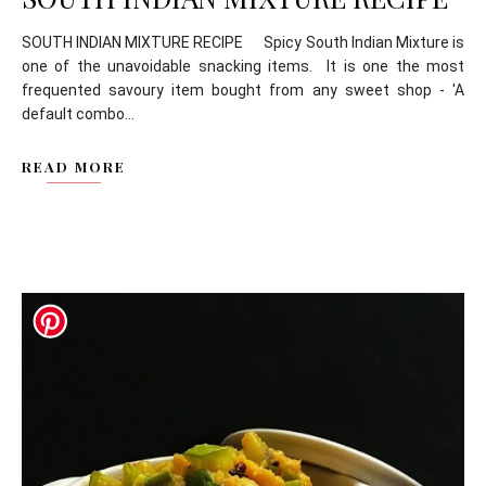
SOUTH INDIAN MIXTURE RECIPE Spicy South Indian Mixture is
one of the unavoidable snacking items. It is one the most
frequented savoury item bought from any sweet shop - 'A
default combo...
READ MORE