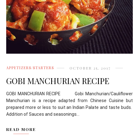
APPETIZERS/STARTERS
OCTOBER 25, 2017
GOBI MANCHURIAN RECIPE
GOBI MANCHURIAN RECIPE Gobi Manchurian/Cauliflower
Manchurian is a recipe adapted from Chinese Cuisine but
prepared more or less to suit an Indian Palate and taste buds.
Addition of Sauces and seasonings...
READ MORE