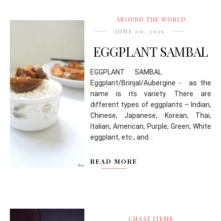
AROUND THE WORLD
JUNE 06, 2016
EGGPLANT SAMBAL
EGGPLANT SAMBAL
Eggplant/Brinjal/Aubergine - as the
name is its variety. There are
different types of eggplants – Indian,
Chinese, Japanese, Korean, Thai,
Italian, American, Purple, Green, White
eggplant, etc., and...
READ MORE
CHAAT ITEMS