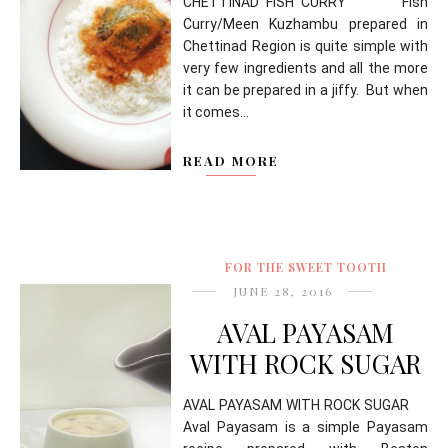
CHETTINAD FISH CURRY Fish
Curry/Meen Kuzhambu prepared in
Chettinad Region is quite simple with
very few ingredients and all the more
it can be prepared in a jiffy. But when
it comes...
READ MORE
FOR THE SWEET TOOTH
JUNE 28, 2016
AVAL PAYASAM
WITH ROCK SUGAR
AVAL PAYASAM WITH ROCK SUGAR
Aval Payasam is a simple Payasam