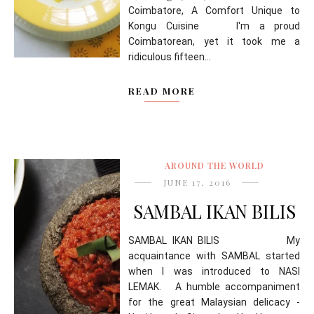
Coimbatore, A Comfort Unique to
Kongu Cuisine I'm a proud
Coimbatorean, yet it took me a
ridiculous fifteen...
READ MORE
AROUND THE WORLD
JUNE 17, 2016
SAMBAL IKAN BILIS
SAMBAL IKAN BILIS My
acquaintance with SAMBAL started
when I was introduced to NASI
LEMAK. A humble accompaniment
for the great Malaysian delicacy -