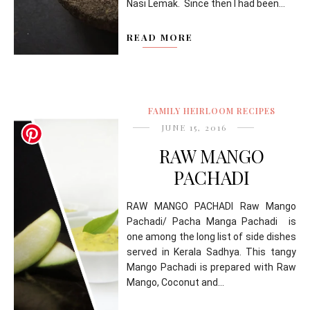
Nasi Lemak. Since then I had been...
READ MORE
FAMILY HEIRLOOM RECIPES
JUNE 15, 2016
RAW MANGO
PACHADI
RAW MANGO PACHADI Raw Mango
Pachadi/ Pacha Manga Pachadi is
one among the long list of side dishes
served in Kerala Sadhya. This tangy
Mango Pachadi is prepared with Raw
Mango, Coconut and...