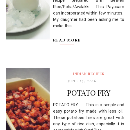
recipe prepared with Beaten
Rice/Poha/Avalakki. This Payasam
can incorporated within few minutes.
My daughter had been asking me to
make this...
READ MORE
INDIAN RECIPES
JUNE 23, 2016
POTATO FRY
POTATO FRY This is a simple and
easy potato fry made with less oil.
These potatoes fries are great with
any type of rice dish, especially it is