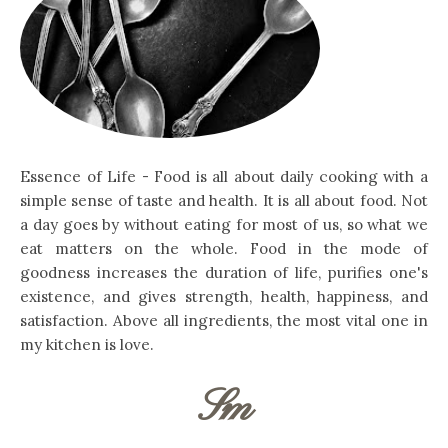
Essence of Life - Food is all about daily cooking with a
simple sense of taste and health. It is all about food. Not
a day goes by without eating for most of us, so what we
eat matters on the whole. Food in the mode of
goodness increases the duration of life, purifies one's
existence, and gives strength, health, happiness, and
satisfaction. Above all ingredients, the most vital one in
my kitchen is love.
Sm