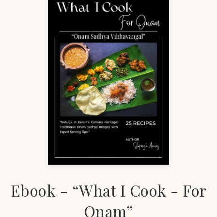
Ebook - “What I Cook - For
Onam”