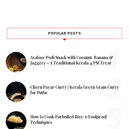
POPULAR POSTS
Avalose Podi Snack with Coconut, Banana &
Jaggery – A Traditional Kerala 4 PM Treat
Cheru Payar Curry | Kerala Green Gram Curry
for Puttu
How to Cook Parboiled Rice: 6 Foolproof
Techniques