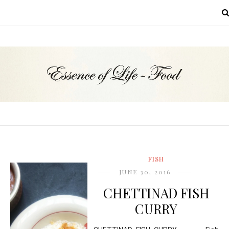
MENU
FISH
JUNE 30, 2016
CHETTINAD FISH
CURRY