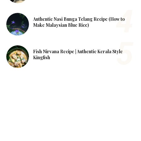
Authentic Nasi Bunga Telang Recipe (How to
Make Malaysian Blue Rice)
Fish Nirvana Recipe | Authentic Kerala Style
Kingfish