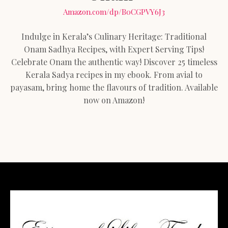
Amazon.com/dp/B0CGPVY6J3
Indulge in Kerala’s Culinary Heritage: Traditional
Onam Sadhya Recipes, with Expert Serving Tips!
Celebrate Onam the authentic way! Discover 25 timeless
Kerala Sadya recipes in my ebook. From avial to
payasam, bring home the flavours of tradition. Available
now on Amazon!