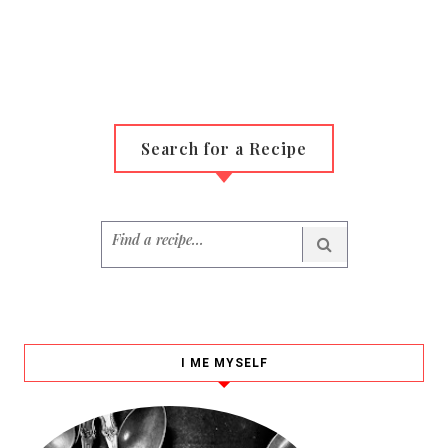
Search for a Recipe
I ME MYSELF