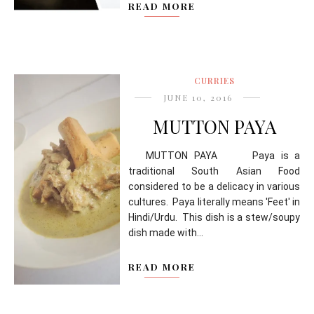
READ MORE
CURRIES
JUNE 10, 2016
MUTTON PAYA
MUTTON PAYA Paya is a
traditional South Asian Food
considered to be a delicacy in various
cultures. Paya literally means 'Feet' in
Hindi/Urdu. This dish is a stew/soupy
dish made with...
READ MORE