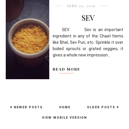
JUNE 01, 2016
SEV
SEV Sev is an important
ingredient in any of the Chaat Items
like Bhel, Sev Puri, etc. Sprinkle it over
boiled sprouts or grated veggies, it
gives a whole new impression...
READ MORE
NEWER POSTS
HOME
OLDER POSTS
VIEW MOBILE VERSION