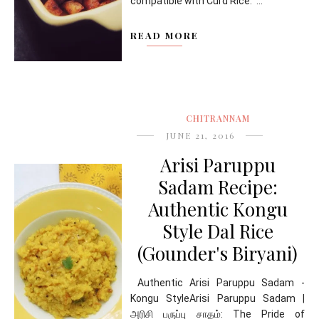
compatible with Curd Rice. ...
READ MORE
CHITRANNAM
JUNE 21, 2016
Arisi Paruppu
Sadam Recipe:
Authentic Kongu
Style Dal Rice
(Gounder's Biryani)
Authentic Arisi Paruppu Sadam -
Kongu StyleArisi Paruppu Sadam |
அரிசி பருப்பு சாதம்: The Pride of