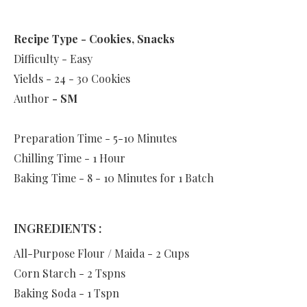
Recipe Type - Cookies, Snacks
Difficulty - Easy
Yields - 24 - 30 Cookies
Author
- SM
Preparation Time - 5-10 Minutes
Chilling Time - 1 Hour
Baking Time - 8 - 10 Minutes for 1 Batch
INGREDIENTS :
All-Purpose Flour / Maida - 2 Cups
Corn Starch - 2 Tspns
Baking Soda - 1 Tspn