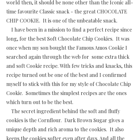
world then, it should be none other than the Iconic all-
time favourite Classic snack - the great CHOCOLATE
CHIP COOKIE. It is one of the unbeatable snack.
I have been in a mission to find a perfect recipe since
long, for the best Soft Chocolate Chip Cookies. It was
once when my son bought the Famous Amos Cookie I
searched again through the web for some extra thick
and soft Cookie recipe. With few tricks and knacks, this
recipe turned out be one of the best and I confirmed
myself to stick with this for my style of Chocolate Chip
Cookie. Sometimes the simplest recipes are the ones
which turn out to be the best.
The secret ingredient behind the soft and fluffy
cookies is the Cornflour. Dark Brown Sugar gives a
unique depth and rich aroma to the cookies. It also
keeps the cookies softer even after days. And all the