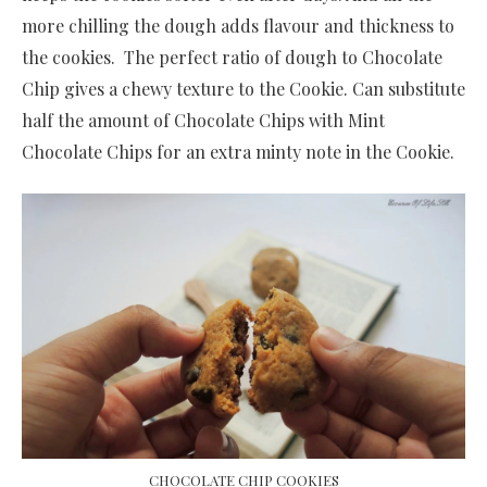
more chilling the dough adds flavour and thickness to
the cookies. The perfect ratio of dough to Chocolate
Chip gives a chewy texture to the Cookie. Can substitute
half the amount of Chocolate Chips with Mint
Chocolate Chips for an extra minty note in the Cookie.
CHOCOLATE CHIP COOKIES