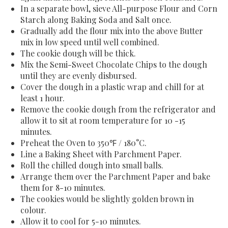
In a separate bowl, sieve All-purpose Flour and Corn
Starch along Baking Soda and Salt once.
Gradually add the flour mix into the above Butter
mix in low speed until well combined.
The cookie dough will be thick.
Mix the Semi-Sweet Chocolate Chips to the dough
until they are evenly disbursed.
Cover the dough in a plastic wrap and chill for at
least 1 hour.
Remove the cookie dough from the refrigerator and
allow it to sit at room temperature for 10 -15
minutes.
Preheat the Oven to 350℉ / 180
°C.
Line a Baking Sheet with Parchment Paper.
Roll the chilled dough into small balls.
Arrange them over the Parchment Paper and bake
them for 8-10 minutes.
The cookies would be slightly golden brown in
colour.
Allow it to cool for 5-10 minutes.