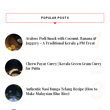
POPULAR POSTS
Avalose Podi Snack with Coconut, Banana &
Jaggery – A Traditional Kerala 4 PM Treat
Cheru Payar Curry | Kerala Green Gram Curry
for Puttu
Authentic Nasi Bunga Telang Recipe (How to
Make Malaysian Blue Rice)