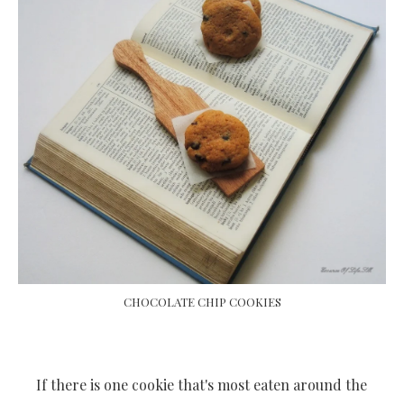
CHOCOLATE CHIP COOKIES
If there is one cookie that's most eaten around the