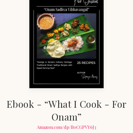
Ebook - “What I Cook - For
Onam”
Amazon.com/dp/B0CGPVY6J3