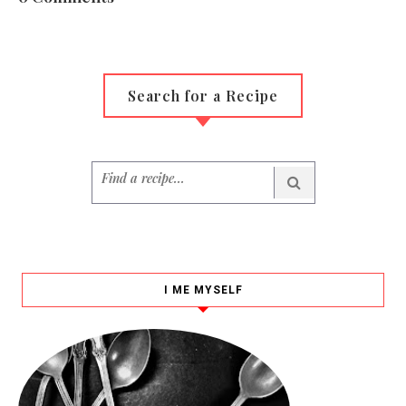
Search for a Recipe
I ME MYSELF