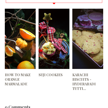
HOW TO MAKE
SUJI COOKIES
KARACHI
ORANGE
BISCUITS -
MARMALADE
HYDERABADI
TUTTI...
0 Comments