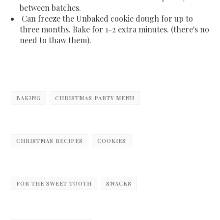
between batches.
Can freeze the Unbaked cookie dough for up to
three months. Bake for 1-2 extra minutes. (there's no
need to thaw them).
BAKING
CHRISTMAS PARTY MENU
CHRISTMAS RECIPES
COOKIES
FOR THE SWEET TOOTH
SNACKS