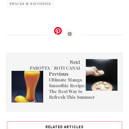
SNACKS & SAVOURIES
Next
PAROTTA / ROTI CANAI
Previous
Ultimate Mango
Smoothie Recipe:
The Best Way to
Refresh This Summer
RELATED ARTICLES