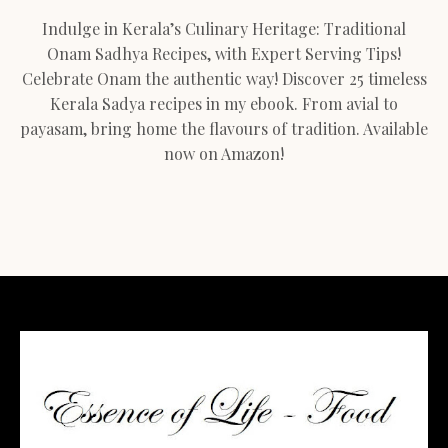
Indulge in Kerala’s Culinary Heritage: Traditional
Onam Sadhya Recipes, with Expert Serving Tips!
Celebrate Onam the authentic way! Discover 25 timeless
Kerala Sadya recipes in my ebook. From avial to
payasam, bring home the flavours of tradition. Available
now on Amazon!