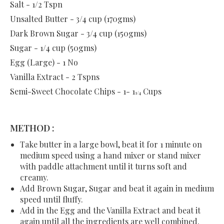
Salt - 1/2 Tspn
Unsalted Butter - 3/4 cup (170gms)
Dark Brown Sugar - 3/4 cup (150gms)
Sugar - 1/4 cup (50gms)
Egg (Large) - 1 No
Vanilla Extract - 2 Tspns
Semi-Sweet Chocolate Chips - 1- 1
Cups
1/4
METHOD :
Take butter in a large bowl, beat it for 1 minute on
medium speed using a hand mixer or stand mixer
with paddle attachment until it turns soft and
creamy.
Add Brown Sugar, Sugar and beat it again in medium
speed until fluffy.
Add in the Egg and the Vanilla Extract and beat it
again until all the ingredients are well combined.