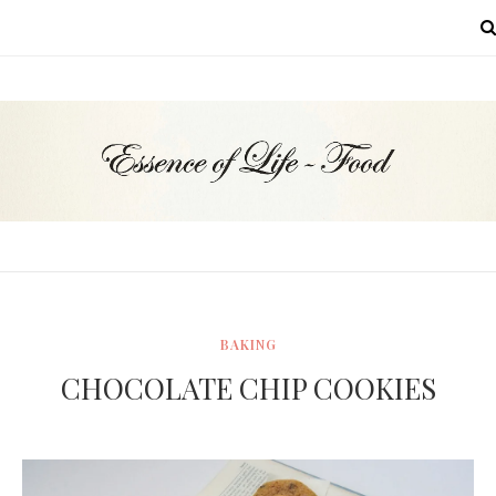
MENU
BAKING
CHOCOLATE CHIP COOKIES