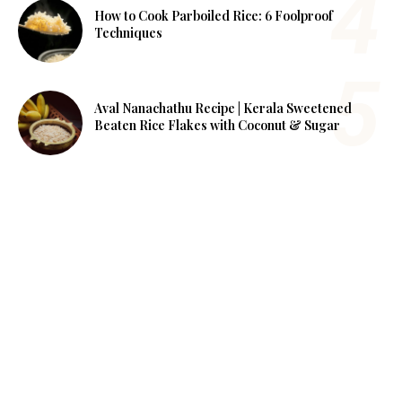
How to Cook Parboiled Rice: 6 Foolproof
Techniques
Aval Nanachathu Recipe | Kerala Sweetened
Beaten Rice Flakes with Coconut & Sugar