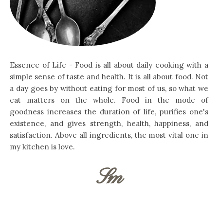
Essence of Life - Food is all about daily cooking with a
simple sense of taste and health. It is all about food. Not
a day goes by without eating for most of us, so what we
eat matters on the whole. Food in the mode of
goodness increases the duration of life, purifies one's
existence, and gives strength, health, happiness, and
satisfaction. Above all ingredients, the most vital one in
my kitchen is love.
Sm