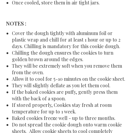
Once cooled, store them in air tight jars.
NOTES :
Cover the dough tightly with aluminum foil or
plastic wrap and chill for at least 1 hour or up to 2
days. Chilling is mandatory for this cookie dough.
Chilling the dough ensures the cookies to turn
golden brown around the edges.
They will be extremely soft when you remove them
from the oven.
Allow it to cool for 5-10 minutes on the cookie sheet.
They will slightly deflate as you let them cool.
If the baked cookies are puffy, gently press them
with the back of a spoon.
If stored properly, Cookies stay fresh at room
temperature for up to 1 week.
Baked cookies freeze well - up to three months.
Do not spread the cookie dough onto warm cookie
sheets. Allow cookie sheets to cool completely