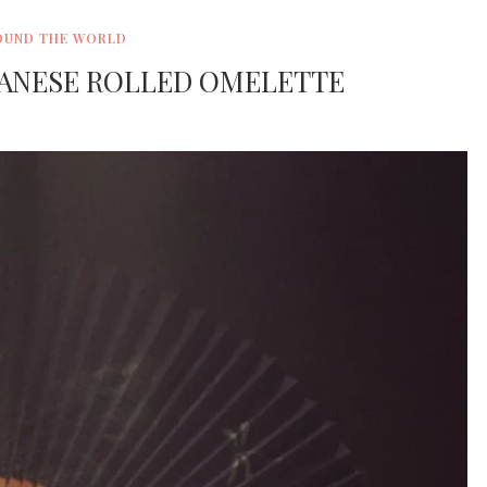
OUND THE WORLD
PANESE ROLLED OMELETTE