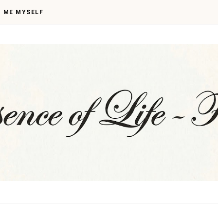
I ME MYSELF