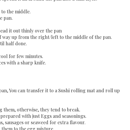
t to the middle.
e pan.
.
ad it out thinly over the pan
lf way up from the right/left to the middle of the pan.
il half done.
 cool for few minutes.
eces with a sharp knife.
 pan, You can transfer it to a Sushi rolling mat and roll up
g them, otherwise, they tend to break.
e prepared with just Eggs and seasonings.
, sausages or seaweed for extra flavour.
g them to the egg mixture.