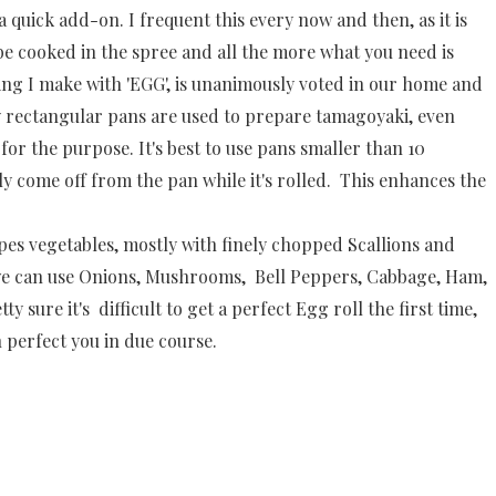
a quick add-on. I frequent this every now and then, as it is
be cooked in the spree and all the more what you need is
ing I make with 'EGG', is unanimously voted in our home and
ly rectangular pans are used to prepare tamagoyaki, even
or the purpose. It's best to use pans smaller than 10
ily come off from the pan while it's rolled. This enhances the
ypes vegetables, mostly with finely chopped Scallions and
 we can use Onions, Mushrooms, Bell Peppers, Cabbage, Ham,
tty sure it's difficult to get a perfect Egg roll the first time,
 perfect you in due course.