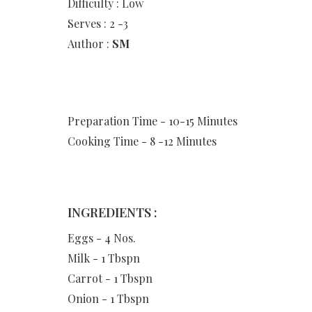
Difficulty : Low
Serves : 2 -3
Author :
SM
Preparation Time - 10-15 Minutes
Cooking Time - 8 -12 Minutes
INGREDIENTS :
Eggs - 4 Nos.
Milk - 1 Tbspn
Carrot - 1 Tbspn
Onion - 1 Tbspn