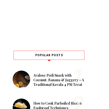
POPULAR POSTS
Avalose Podi Snack with
Coconut, Banana & Jaggery – A
Traditional Kerala 4 PM Treat
How to Cook Parboiled Rice: 6
Foolproof Techniques