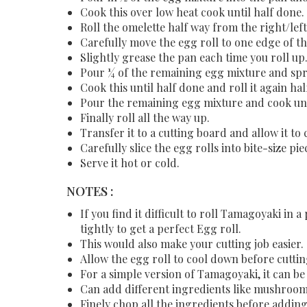
Cook this over low heat cook until half done.
Roll the omelette half way from the right/lef
Carefully move the egg roll to one edge of th
Slightly grease the pan each time you roll up
Pour ¼ of the remaining egg mixture and spre
Cook this until half done and roll it again ha
Pour the remaining egg mixture and cook unt
Finally roll all the way up.
Transfer it to a cutting board and allow it to
Carefully slice the egg rolls into bite-size pi
Serve it hot or cold.
NOTES :
If you find it difficult to roll Tamagoyaki in a
tightly to get a perfect Egg roll.
This would also make your cutting job easier.
Allow the egg roll to cool down before cuttin
For a simple version of Tamagoyaki, it can b
Can add different ingredients like mushrooms
Finely chop all the ingredients before addin