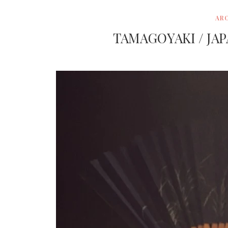
AR
TAMAGOYAKI / JA