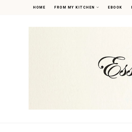
HOME
FROM MY KITCHEN
EBOOK