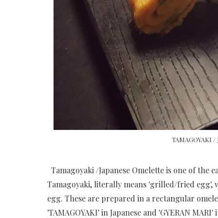
TAMAGOYAKI /
Tamagoyaki /Japanese Omelette is one of the eas
Tamagoyaki, literally means 'grilled/fried egg',
egg. These are prepared in a rectangular omelet
'TAMAGOYAKI' in Japanese and 'GYERAN MARI' i