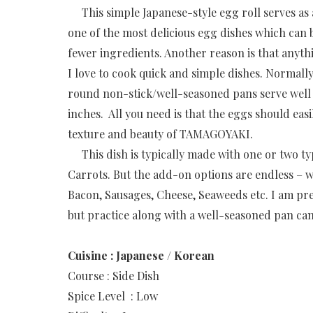
This simple Japanese-style egg roll serves as 
one of the most delicious egg dishes which can 
fewer ingredients. Another reason is that anyth
I love to cook quick and simple dishes. Normal
round non-stick/well-seasoned pans serve well f
inches. All you need is that the eggs should eas
texture and beauty of TAMAGOYAKI.
This dish is typically made with one or two t
Carrots. But the add-on options are endless –
Bacon, Sausages, Cheese, Seaweeds etc.
I am pre
but practice along with a well-seasoned pan can
Cuisine : Japanese / Korean
Course : Side Dish
Spice Level : Low