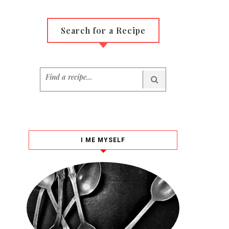
Search for a Recipe
I ME MYSELF