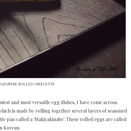
 JAPANESE ROLLED OMELETTE
iest and most versatile egg dishes, I have come across.
which is made by rolling together several layers of seasoned
te pan called a 'Makiyakinabe'. These rolled eggs are called
n Korean.