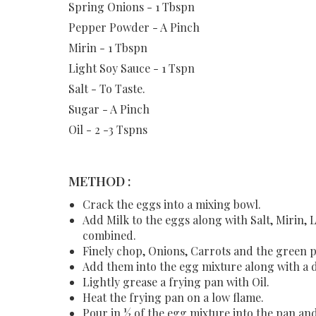
Spring Onions - 1 Tbspn
Pepper Powder - A Pinch
Mirin - 1 Tbspn
Light Soy Sauce - 1 Tspn
Salt - To Taste.
Sugar - A Pinch
Oil - 2 -3 Tspns
METHOD :
Crack the eggs into a mixing bowl.
Add Milk to the eggs along with Salt, Mirin, 
combined.
Finely chop, Onions, Carrots and the green 
Add them into the egg mixture along with a 
Lightly grease a frying pan with Oil.
Heat the frying pan on a low flame.
Pour in ½ of the egg mixture into the pan and 