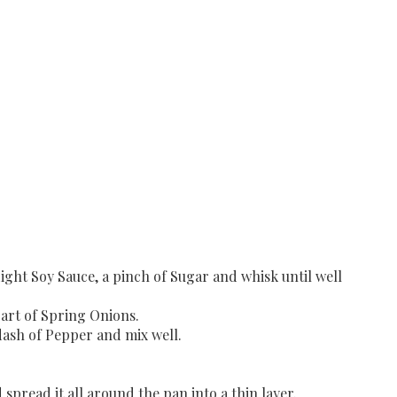
Light Soy Sauce, a pinch of Sugar and whisk until well
part of Spring Onions.
dash of Pepper and mix well.
spread it all around the pan into a thin layer.