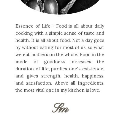
Essence of Life - Food is all about daily
cooking with a simple sense of taste and
health. It is all about food. Not a day goes
by without eating for most of us, so what
we eat matters on the whole. Food in the
mode of goodness increases the
duration of life, purifies one's existence,
and gives strength, health, happiness,
and satisfaction. Above all ingredients,
the most vital one in my kitchen is love.
Sm