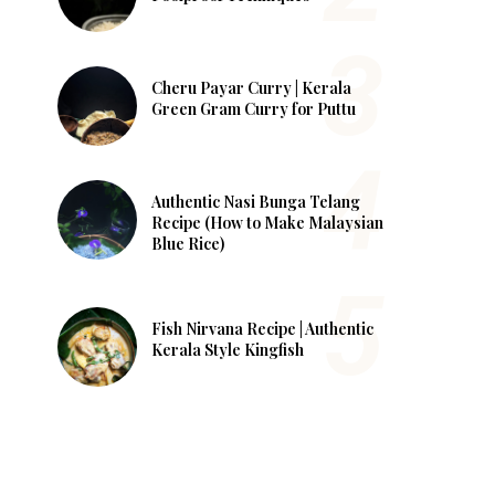
Cheru Payar Curry | Kerala
Green Gram Curry for Puttu
Authentic Nasi Bunga Telang
Recipe (How to Make Malaysian
Blue Rice)
Fish Nirvana Recipe | Authentic
Kerala Style Kingfish