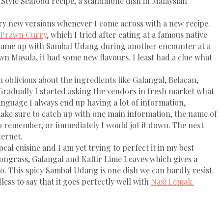
 Style Seafood recipe, a standalone dish in Malaysian
ry new versions whenever I come across with a new recipe.
 Prawn Curry
, which I tried after eating at a famous native
 came up with Sambal Udang during another encounter at a
wn Masala, it had some new flavours. I least had a clue what
 oblivious about the ingredients like Galangal, Belacan,
radually I started asking the vendors in fresh market what
anguage I always end up having a lot of information,
ke sure to catch up with one main information, the name of
to remember, or immediately I would jot it down. The next
ternet.
al cuisine and I am yet trying to perfect it in my best
mongrass, Galangal and Kaffir Lime Leaves which gives a
o. This spicy Sambal Udang is one dish we can hardly resist.
ess to say that it goes perfectly well with
Nasi Lemak.