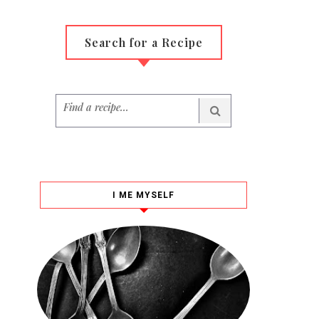
Search for a Recipe
I ME MYSELF