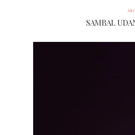
AR
SAMBAL UDA