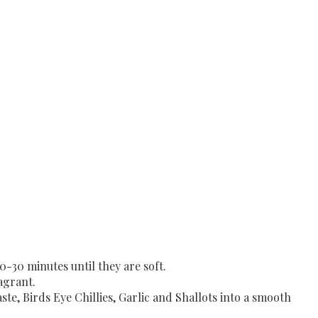
0-30 minutes until they are soft.
agrant.
te, Birds Eye Chillies, Garlic and Shallots into a smooth