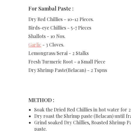
For Sambal Paste :
Dry Red Chillies - 10-12 Pieces.
Birds-eye Chillies - 5-7 Pieces
Shallots - 10 Nos.
Garlic
- 3 Cloves.
Lemongrass/Serai - 2 Stalks
Fresh Turmeric Root - a Small Piece
Dry Shrimp Paste(Belacan) - 2 Tspns
METHOD :
Soak the Dried Red Chillies in hot water for 2
Dry roast the Shrimp paste (Belacan) until fr
Grind soaked Dry Chillies, Roasted Shrimp Pas
paste.