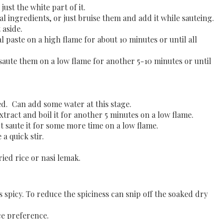
just the white part of it
.
ingredients, or just bruise them and add it while sauteing.
 aside.
 paste on a high flame for about 10 minutes or until all
d saute them on a low flame for another 5-10 minutes or until
.
ed. Can add some water at this stage.
ract and boil it for another 5 minutes on a low flame.
ot saute it for some more time on a low flame.
 a quick stir.
ied rice or nasi lemak.
s spicy. To reduce the spiciness can snip off the soaked dry
ce preference.