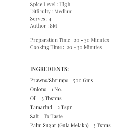
Spice Level : High
Difficulty : Medium
Serves : 4
Author : SM
Preparation Time : 20 - 30 Minutes
Cooking Time : 20 - 30 Minutes
INGREDIENTS:
Prawns/Shrimps - 500 Gms
Onions - 1 No.
Oil - 3 Tbspns
Tamarind - 2 Tspn
Salt - To Taste
Palm Sugar (Gula Melaka) - 3 Tspns