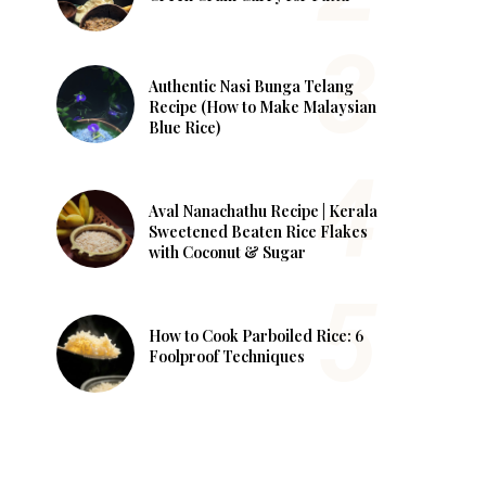
Authentic Nasi Bunga Telang
Recipe (How to Make Malaysian
Blue Rice)
Aval Nanachathu Recipe | Kerala
Sweetened Beaten Rice Flakes
with Coconut & Sugar
How to Cook Parboiled Rice: 6
Foolproof Techniques