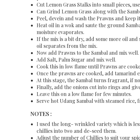
Cut Lemon Grass Stalks into small pieces, use 
Can Grind Lemon Grass along with the Sambal 
Peel, devein and wash the Prawns and keep it
Heat oil in a wok and saute the ground Sambal
moisture evaporates.
If the mix is a bit dry, add some more oil an
oil separates from the mix.
Now add Prawns to the Sambal and mix well
Add Salt, Palm Sugar and mix well.
Cook this in low flame until Prawns are cook
Once the prawns are cooked, add tamarind ext
At this stage, the Sambal turns fragrant, if n
Finally, add the onions cut into rings and give
Leave this on a low flame for few minutes.
Serve hot Udang Sambal with steamed rice, fr
NOTES :
I used the long- wrinkled variety which is les
chillies into two and de-seed them.
Adjust the number of Chillies to suit your spi