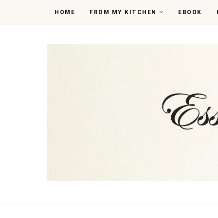
HOME
FROM MY KITCHEN
EBOOK