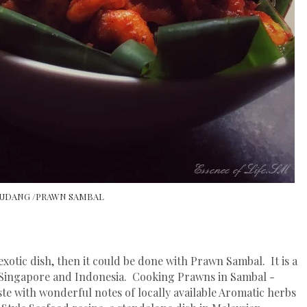
UDANG /PRAWN SAMBAL
tic dish, then it could be done with Prawn Sambal. It is a
Singapore and Indonesia. Cooking Prawns in Sambal -
ste with wonderful notes of locally available Aromatic herbs