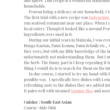
and spices. This recipe is a wonderful Malaysian
households.
Prawns being a delicacy at our household, I t
The first trial with a new recipe was
Indonesian
run seafood restaurant near our place. When I
local eatery. Though it looked like a normal Pra
ingredients were used in it.
During our initial years in Malaysia, I was even
Bunga Kantan, Daun Kesum, Daun Selasih etc., G
they were, but with my little knowledge of the l
unfortunately not understanding them. But I ma
the herb. The funny part is I keep repeating it 
thing I would do is to search for them on the in
In due course, I started to try my hand with loc
possible way. I specifically love dishes with Le
refreshing note to the dishes they are added int
It pairs well with steamed
Jasmine Rice
and needl
Cuisine : South East Asian
Course : Side Dish