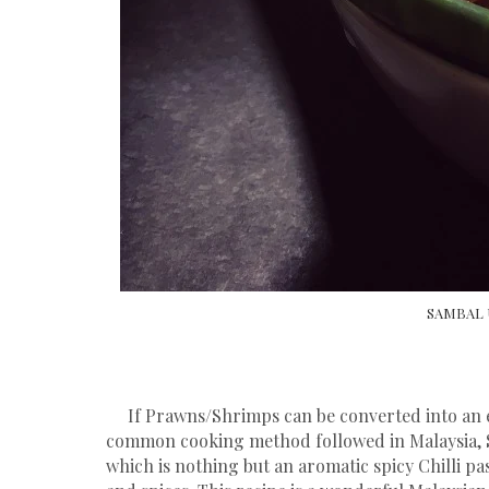
SAMBAL 
If Prawns/Shrimps can be converted into an exo
common cooking method followed in Malaysia, 
which is nothing but an aromatic spicy Chilli pa