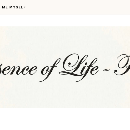
I ME MYSELF