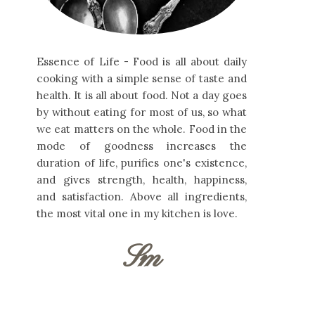
Essence of Life - Food is all about daily
cooking with a simple sense of taste and
health. It is all about food. Not a day goes
by without eating for most of us, so what
we eat matters on the whole. Food in the
mode of goodness increases the
duration of life, purifies one's existence,
and gives strength, health, happiness,
and satisfaction. Above all ingredients,
the most vital one in my kitchen is love.
Sm