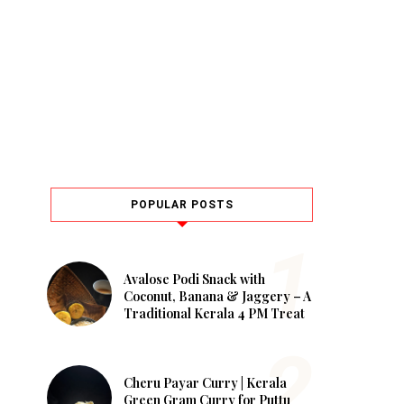
POPULAR POSTS
Avalose Podi Snack with
Coconut, Banana & Jaggery – A
Traditional Kerala 4 PM Treat
Cheru Payar Curry | Kerala
Green Gram Curry for Puttu