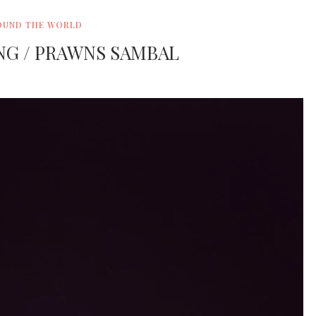
OUND THE WORLD
NG / PRAWNS SAMBAL