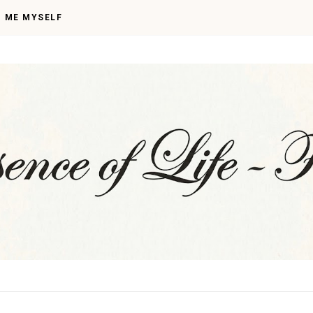
I ME MYSELF