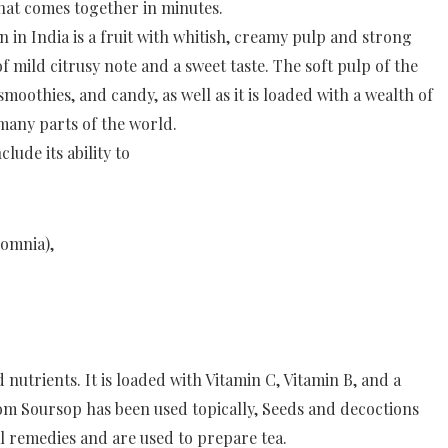
that comes together in minutes.
India is a fruit with whitish, creamy pulp and strong
of mild citrusy note and a sweet taste. The soft pulp of the
smoothies, and candy, as well as it is loaded with a wealth of
 many parts of the world.
ude its ability to
somnia),
utrients. It is loaded with Vitamin C, Vitamin B, and a
m Soursop has been used topically, Seeds and decoctions
l remedies and are used to prepare tea.