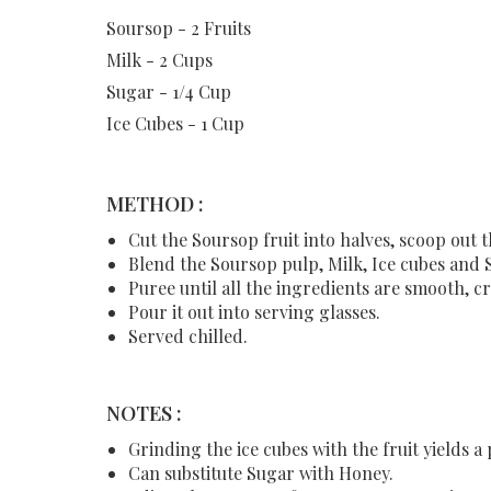
Soursop - 2 Fruits
Milk - 2 Cups
Sugar - 1/4 Cup
Ice Cubes - 1 Cup
METHOD :
Cut the Soursop fruit into halves, scoop out 
Blend the Soursop pulp, Milk, Ice cubes and 
Puree until all the ingredients are smooth, cr
Pour it out into serving glasses.
Served chilled.
NOTES :
Grinding the ice cubes with the fruit yields a
Can substitute Sugar with Honey.