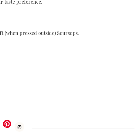
r taste preference.
ft (when pressed outside) Soursops.