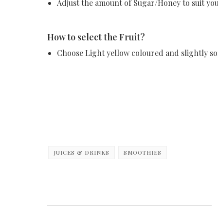
Adjust the amount of Sugar/Honey to suit you
How to select the Fruit?
Choose Light yellow coloured and slightly so
JUICES & DRINKS
SMOOTHIES