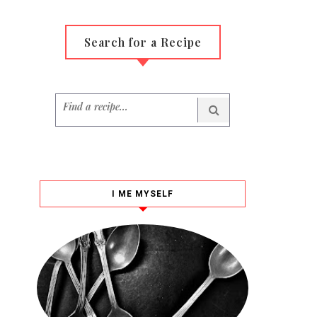
Search for a Recipe
I ME MYSELF