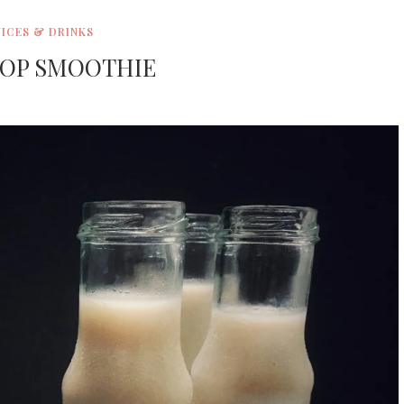
UICES & DRINKS
OP SMOOTHIE