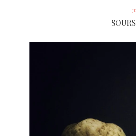
J
SOURS