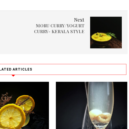
Next
MORU CURRY/YOGURT
CURRY- KERALA STYLE
LATED ARTICLES