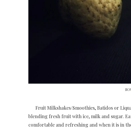
SO
Fruit Milkshakes/Smoothies, Batidos or Liquad
blending fresh fruit with ice, milk and sugar. E
comfortable and refreshing and when it is in th