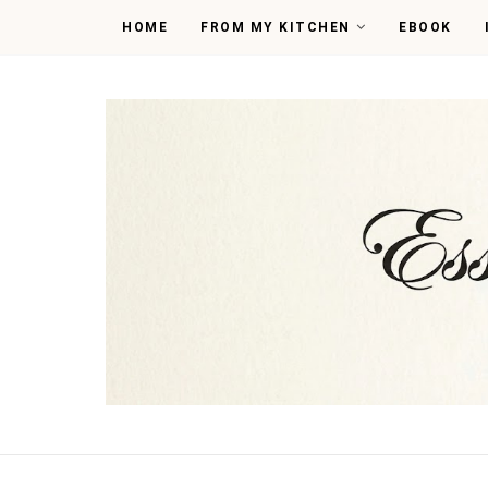
HOME
FROM MY KITCHEN
EBOOK