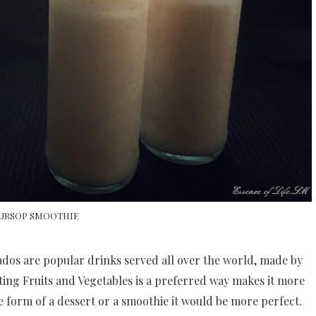
URSOP SMOOTHIE
os are popular drinks served all over the world, made by
ating Fruits and Vegetables is a preferred way makes it more
e form of a dessert or a smoothie it would be more perfect.