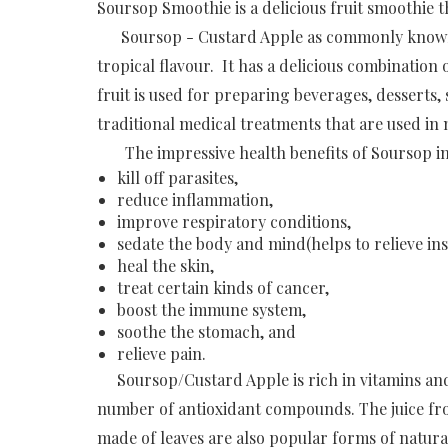
Soursop Smoothie is a delicious fruit smoothie 
Soursop - Custard Apple as commonly known in 
tropical flavour. It has a delicious combination 
fruit is used for preparing beverages, desserts, 
traditional medical treatments that are used in
The impressive health benefits of Soursop incl
kill off parasites,
reduce inflammation,
improve respiratory conditions,
sedate the body and mind(helps to relieve in
heal the skin,
treat certain kinds of cancer,
boost the immune system,
soothe the stomach, and
relieve pain.
Soursop/Custard Apple is rich in vitamins and n
number of antioxidant compounds. The juice fro
made of leaves are also popular forms of natura