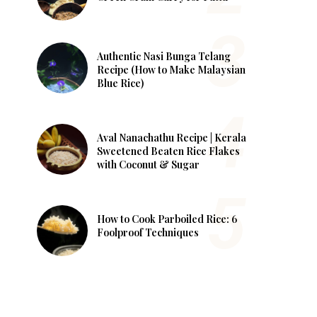
Authentic Nasi Bunga Telang
Recipe (How to Make Malaysian
Blue Rice)
Aval Nanachathu Recipe | Kerala
Sweetened Beaten Rice Flakes
with Coconut & Sugar
How to Cook Parboiled Rice: 6
Foolproof Techniques