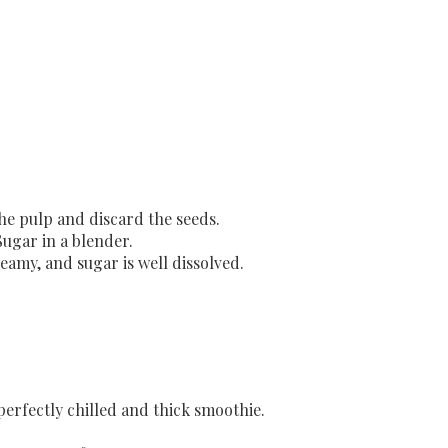
the pulp and discard the seeds.
Sugar in a blender.
eamy, and sugar is well dissolved.
 perfectly chilled and thick smoothie.