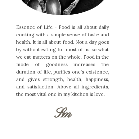
Essence of Life - Food is all about daily
cooking with a simple sense of taste and
health. It is all about food. Not a day goes
by without eating for most of us, so what
we eat matters on the whole. Food in the
mode of goodness increases the
duration of life, purifies one's existence,
and gives strength, health, happiness,
and satisfaction. Above all ingredients,
the most vital one in my kitchen is love.
Sm