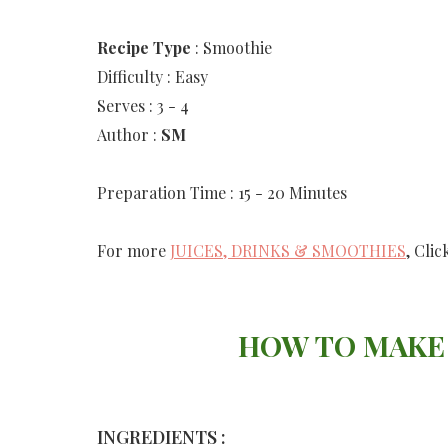
Recipe
Type
: Smoothie
Difficulty : Easy
Serves : 3 - 4
Author :
SM
Preparation Time : 15 - 20 Minutes
For more
JUICES, DRINKS & SMOOTHIES
, Clic
HOW TO MAKE
INGREDIENTS :