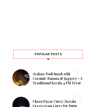
POPULAR POSTS
Avalose Podi Snack with
Coconut, Banana & Jaggery – A
Traditional Kerala 4 PM Treat
Cheru Payar Curry | Kerala
Green Gram Curry for Puttu