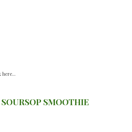
k here...
 SOURSOP SMOOTHIE