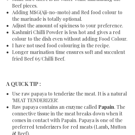
Beef pieces.
Adding MSG(Aji-no-moto) and Red food colour to
the marinade is totally optional.
Adjust the amount of spiciness to your preference.
Kashmiri Chilli Powder is less hot and gives a red
colour to the dish even without adding Food Colour.
I have not used food colouring in the recipe.
Longer marination time ensures soft and succulent
fried Beef 65/Chilli Beef.
A QUICK TIP :
Use raw papaya to tenderize the meat. It is a natural
'MEAT TENDERIZER'.
Raw papaya contains an enzyme called
Papain
. The
connective tissue in the meat breaks down when it
comes in contact with Papain. Papaya is one of the
preferred tenderizers for red meats (Lamb, Mutton
& Beef).