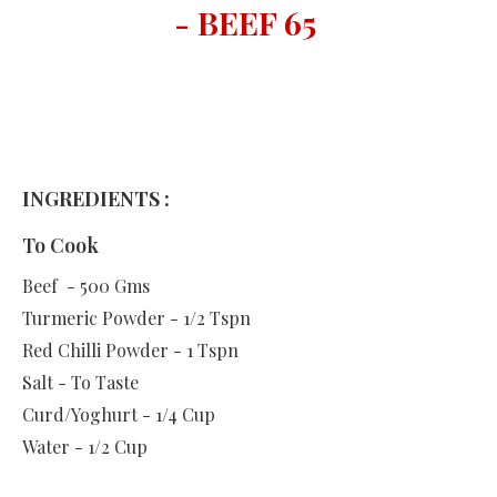
- BEEF 65
INGREDIENTS :
To Cook
Beef - 500 Gms
Turmeric Powder - 1/2 Tspn
Red Chilli Powder - 1 Tspn
Salt - To Taste
Curd/Yoghurt - 1/4 Cup
Water - 1/2 Cup