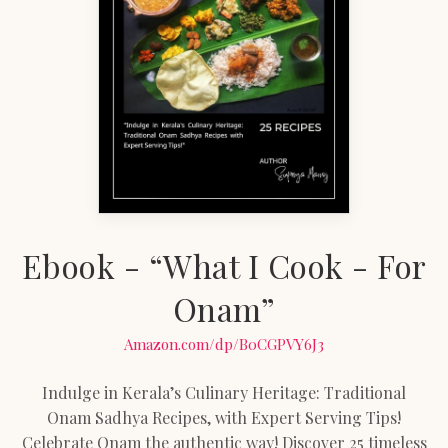
Ebook - “What I Cook - For
Onam”
Amazon.com/dp/B0CGPVY6J3
Indulge in Kerala’s Culinary Heritage: Traditional
Onam Sadhya Recipes, with Expert Serving Tips!
Celebrate Onam the authentic way! Discover 25 timeless