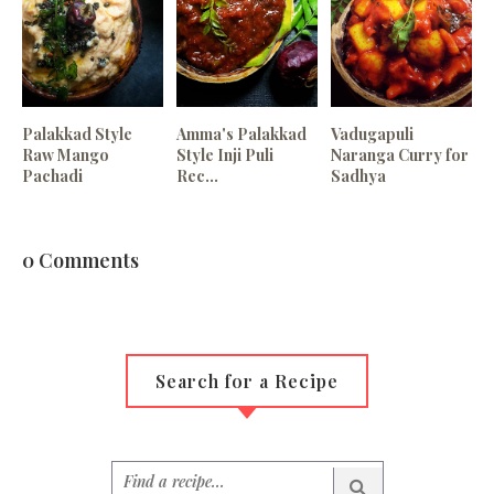
Palakkad Style
Amma's Palakkad
Vadugapuli
Raw Mango
Style Inji Puli
Naranga Curry for
Pachadi
Rec...
Sadhya
0 Comments
Search for a Recipe