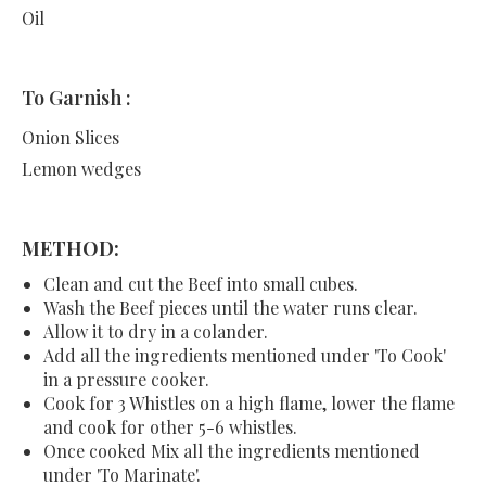
Oil
To Garnish :
Onion Slices
Lemon wedges
METHOD:
Clean and cut the Beef into small cubes.
Wash the Beef pieces until the water runs clear.
Allow it to dry in a colander.
Add all the ingredients mentioned under 'To Cook'
in a pressure cooker.
Cook for 3 Whistles on a high flame, lower the flame
and cook for other 5-6 whistles.
Once cooked Mix all the ingredients mentioned
under 'To Marinate'.