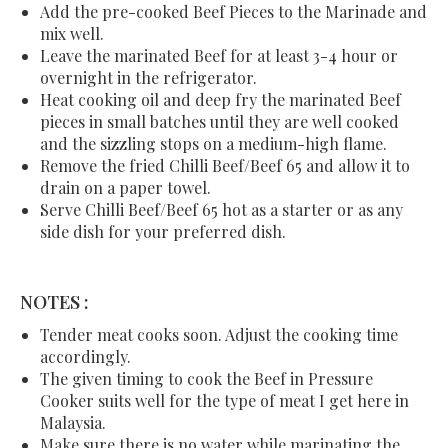
Add the pre-cooked Beef Pieces to the Marinade and
mix well.
Leave the marinated Beef for at least 3-4 hour or
overnight in the refrigerator.
Heat cooking oil and deep fry the marinated Beef
pieces in small batches until they are well cooked
and the sizzling stops on a medium-high flame.
Remove the fried Chilli Beef/Beef 65 and allow it to
drain on a paper towel.
Serve Chilli Beef/Beef 65 hot as a starter or as any
side dish for your preferred dish.
NOTES :
Tender meat cooks soon. Adjust the cooking time
accordingly.
The given timing to cook the Beef in Pressure
Cooker suits well for the type of meat I get here in
Malaysia.
Make sure there is no water while marinating the