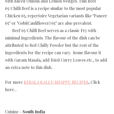
with Sliced Onions and Lemon wedges. This Beef
65/Chilli Beef is a recipe similar to the most popular
Chicken 65, repertoire Vegetarian variants like "Paneer
65" or "Gobi(Cauliflower) 65" are also prevalent.
Beef 65/Chilli Beef serves as a classic Fry with
minimal ingredients. The flavour of the dish can be
attributed to Red Chilly Powder but the rest of the
ingredients for the recipe can vary. Some flavour it
with Garam Masala, add fried Curry Leaves etc., to add
an extra note to this dish.
For more
KERALA KALLU SHAPPU RECIPES
, Click
here...
Cuisine -
South India