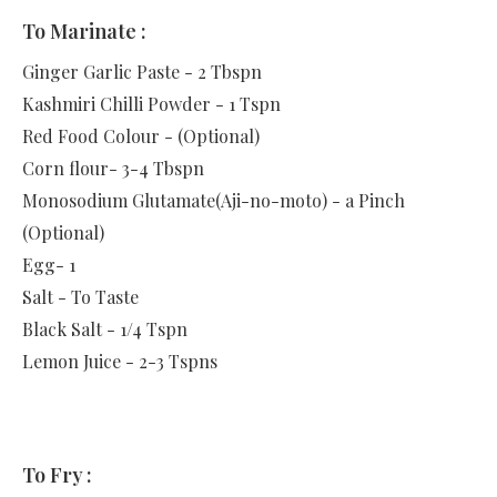
To Marinate :
Ginger Garlic Paste - 2 Tbspn
Kashmiri Chilli Powder - 1 Tspn
Red Food Colour - (Optional)
Corn flour- 3-4 Tbspn
Monosodium Glutamate(Aji-no-moto) - a Pinch
(Optional)
Egg- 1
Salt - To Taste
Black Salt - 1/4 Tspn
Lemon Juice - 2-3 Tspns
To Fry :