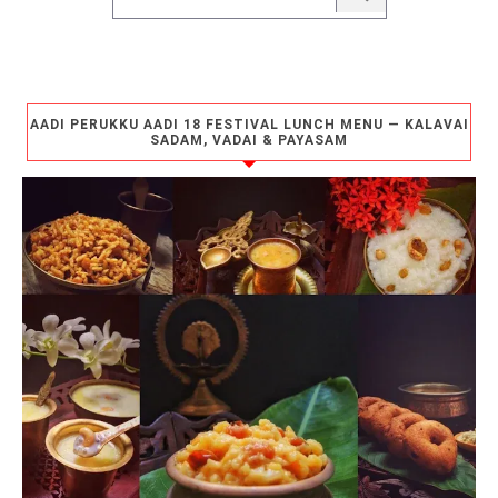
AADI PERUKKU AADI 18 FESTIVAL LUNCH MENU — KALAVAI
SADAM, VADAI & PAYASAM