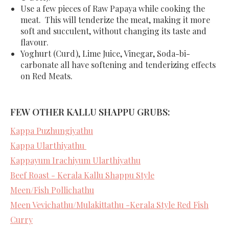
Use a few pieces of Raw Papaya while cooking the
meat. This will tenderize the meat, making it more
soft and succulent, without changing its taste and
flavour.
Yoghurt (Curd), Lime Juice, Vinegar, Soda-bi-
carbonate all have softening and tenderizing effects
on Red Meats.
FEW OTHER KALLU SHAPPU GRUBS:
Kappa Puzhungiyathu
Kappa Ularthiyathu
Kappayum Irachiyum Ularthiyathu
Beef Roast - Kerala Kallu Shappu Style
Meen/Fish Pollichathu
Meen Vevichathu/Mulakittathu -Kerala Style Red Fish
Curry