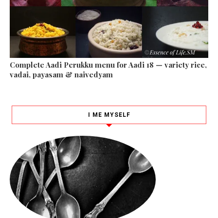
Complete Aadi Perukku menu for Aadi 18 — variety rice,
vadai, payasam & naivedyam
I ME MYSELF