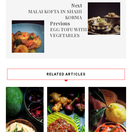
Next
MALAI KOFTA IN SHAHI
KORMA
Previous
EGG TOFU WITH
VEGETABLES
RELATED ARTICLES