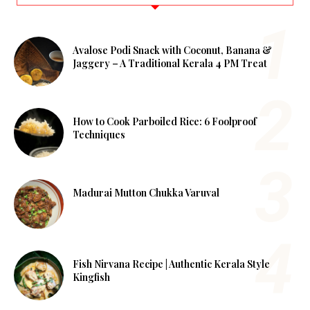
Avalose Podi Snack with Coconut, Banana &
Jaggery – A Traditional Kerala 4 PM Treat
How to Cook Parboiled Rice: 6 Foolproof
Techniques
Madurai Mutton Chukka Varuval
Fish Nirvana Recipe | Authentic Kerala Style
Kingfish