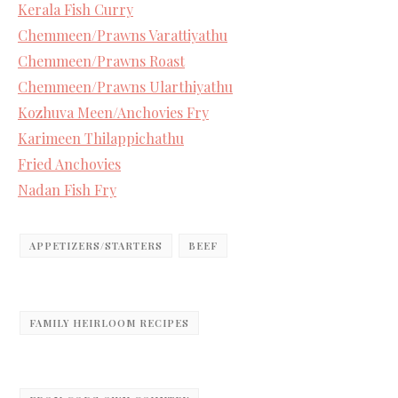
Kerala Fish Curry
Chemmeen/Prawns Varattiyathu
Chemmeen/Prawns Roast
Chemmeen/Prawns Ularthiyathu
Kozhuva Meen/Anchovies Fry
Karimeen Thilappichathu
Fried Anchovies
Nadan Fish Fry
APPETIZERS/STARTERS
BEEF
FAMILY HEIRLOOM RECIPES