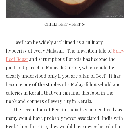
CHILLI BEEF - BEEF 65
Beef can be widely acclaimed as a culinary
hypocrisy of every Malayali. The unwritten tale of
Spicy
Beef Roast
and scrumptious Parotta has become the
part and parcel of Malayali Cuisine, which could be
clearly understood only if you are a fan of Beef. It has
become one of the staples of a Malayali household and
eateries in Kerala that you can find this food in the
nook and corners of every city in Kerala.
The recent ban of Beef in India has turned heads as
many would have probably never associated India with
Beef. Then for sure, they would have never heard of a