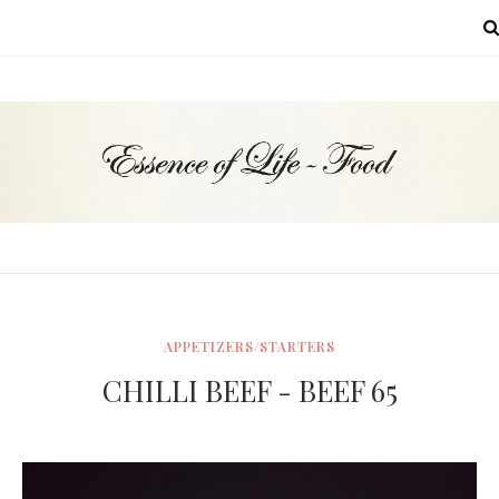
MENU
APPETIZERS/STARTERS
CHILLI BEEF - BEEF 65