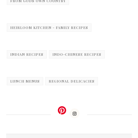
FROM GODS OWN COUNTRY
HEIRLOOM KITCHEN - FAMILY RECIPES
INDIAN RECIPES
INDO-CHINESE RECIPES
LUNCH MENUS
REGIONAL DELICACIES