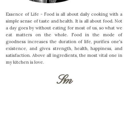
Essence of Life - Food is all about daily cooking with a
simple sense of taste and health. It is all about food. Not
a day goes by without eating for most of us, so what we
eat matters on the whole. Food in the mode of
goodness increases the duration of life, purifies one's
existence, and gives strength, health, happiness, and
satisfaction. Above all ingredients, the most vital one in
my kitchen is love.
Sm