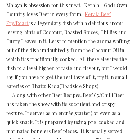
Malayalis obsession for this meat. Kerala - Gods Own
Country loves Beef in every form.
Kerala Beef
Fry/Roast
is a legendary dish with a delicious aroma
leaving hints of Coconut, Roasted Spices, Chillies and
Curry Leaves in it. Least to mention the aroma wafting
out of the dish undoubtedly from the Coconut Oil in
which it is traditionally cooked. All these elevates the
dish to a level higher of taste and flavour, but I would
say if you have to get the real taste of it, try it in small
eateries or Thattu Kada(Roadside Shops).
Along with other Beef Recipes, Beef 65/Chilli Beef
has taken the show with its succulent and crispy
texture. It serves as an entrée(starter) or even as a
quick snack. It is prepared by using pre-cooked and
marinated boneless Beef pieces. It is usually served