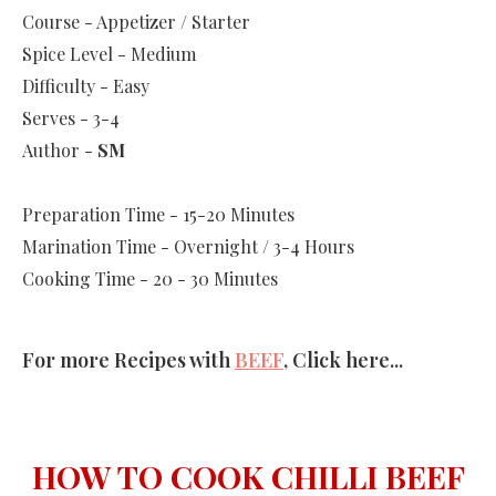
Course - Appetizer / Starter
Spice Level - Medium
Difficulty - Easy
Serves - 3-4
Author -
SM
Preparation Time - 15-20 Minutes
Marination Time - Overnight / 3-4 Hours
Cooking Time - 20 - 30 Minutes
For more Recipes with
BEEF
, Click here...
HOW TO COOK CHILLI BEEF