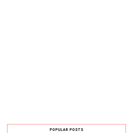
POPULAR POSTS