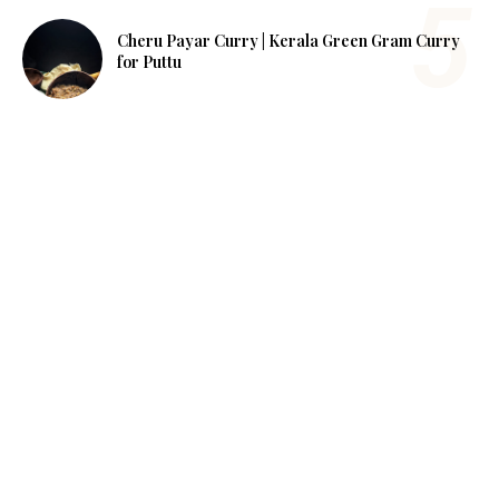
Cheru Payar Curry | Kerala Green Gram Curry
for Puttu