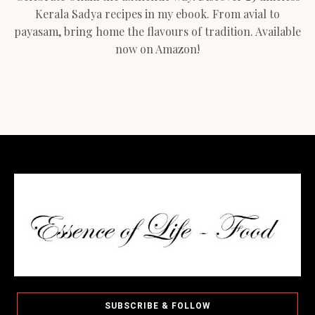
Kerala Sadya recipes in my ebook. From avial to
payasam, bring home the flavours of tradition. Available
now on Amazon!
SUBSCRIBE & FOLLOW