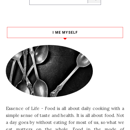
I ME MYSELF
Essence of Life - Food is all about daily cooking with a
simple sense of taste and health. It is all about food. Not
a day goes by without eating for most of us, so what we
eat matters on the whole. Food in the mode of