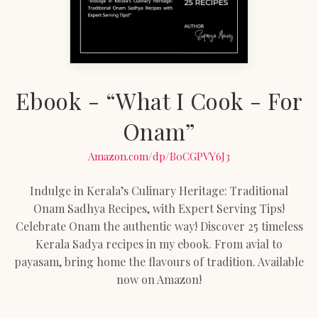
Ebook - “What I Cook - For
Onam”
Amazon.com/dp/B0CGPVY6J3
Indulge in Kerala’s Culinary Heritage: Traditional
Onam Sadhya Recipes, with Expert Serving Tips!
Celebrate Onam the authentic way! Discover 25 timeless
Kerala Sadya recipes in my ebook. From avial to
payasam, bring home the flavours of tradition. Available
now on Amazon!