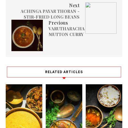
Next
ACHINGA PAYAR THORAN -
STIR-FRIED LONG BEANS
Previous
VARUTHARACHA
MUTTON CURRY
RELATED ARTICLES