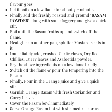
flavour goes.
Let it boil on a low flame for about 5-7 minutes.
Finally add the freshly roasted and ground "
RASAM
POWDER
" along with some Jaggery and give a quick
stir.
Boil until the Rasam froths up and switch off the
flame.
Heat ghee in another pan, splutter Mustard seeds in
it.
Immediately add, crushed Garlic cloves, Dry Red
Chillies, Curry leaves and Asafoetida powder.
Fry the above ingredients on a low flame briefly.
Switch off the flame & pour the tempering into the
Rasam.
Finally, Pour in the Orange Juice and give a quick
stir.
Garnish Orange Rasam with fresh Coriander and
Curry Leaves.
Cover the Rasam bowl immediately.
Serve Orange Rasam hot with steamed rice or as a