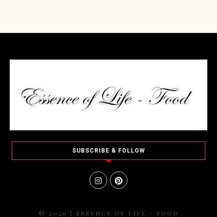
SUBSCRIBE & FOLLOW
© 2026 | ESSENCE OF LIFE - FOOD