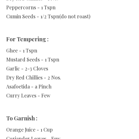
Peppercorns - 1 Tspn
Cumin Seeds - 1/2 Tspn(do not roast)
For Tempering :
Ghee - 1 Tspn
Mustard Seeds - 1 Tspn
Garlic - 2-3 Cloves
Dry Red Chillies - 2 Nos.
Asafoetida - a Pinch
Curry Leaves - Few
To Garnish :
Orange Juice - 1 Cup
Coriander Leaves - Few