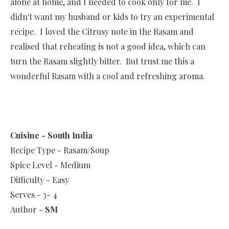
alone at home, and I needed to cook only for me. I
didn't want my husband or kids to try an experimental
recipe. I loved the Citrusy note in the Rasam and
realised that reheating is not a good idea, which can
turn the Rasam slightly bitter. But trust me this a
wonderful Rasam with a cool and refreshing aroma.
Cuisine - South India
Recipe Type - Rasam/Soup
Spice Level - Medium
Difficulty - Easy
Serves - 3- 4
Author -
SM