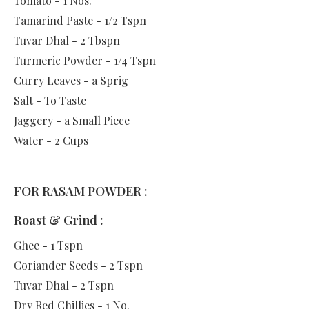
Tomato - 1 Nos.
Tamarind Paste - 1/2 Tspn
Tuvar Dhal - 2 Tbspn
Turmeric Powder - 1/4 Tspn
Curry Leaves - a Sprig
Salt - To Taste
Jaggery - a Small Piece
Water - 2 Cups
FOR RASAM POWDER :
Roast & Grind :
Ghee - 1 Tspn
Coriander Seeds - 2 Tspn
Tuvar Dhal - 2 Tspn
Dry Red Chillies - 1 No.