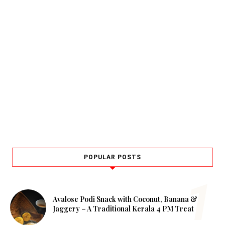
POPULAR POSTS
Avalose Podi Snack with Coconut, Banana &
Jaggery – A Traditional Kerala 4 PM Treat