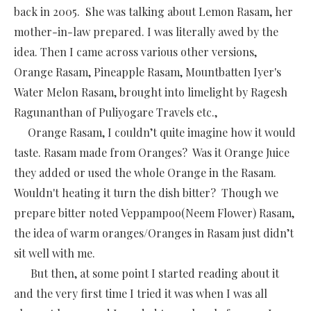
back in 2005. She was talking about Lemon Rasam, her
mother-in-law prepared. I was literally awed by the
idea. Then I came across various other versions,
Orange Rasam, Pineapple Rasam, Mountbatten Iyer's
Water Melon Rasam, brought into limelight by Ragesh
Ragunanthan of Puliyogare Travels etc.,
Orange Rasam, I couldn’t quite imagine how it would
taste. Rasam made from Oranges? Was it Orange Juice
they added or used the whole Orange in the Rasam.
Wouldn't heating it turn the dish bitter? Though we
prepare bitter noted Veppampoo(Neem Flower) Rasam,
the idea of warm oranges/Oranges in Rasam just didn’t
sit well with me.
But then, at some point I started reading about it
and the very first time I tried it was when I was all