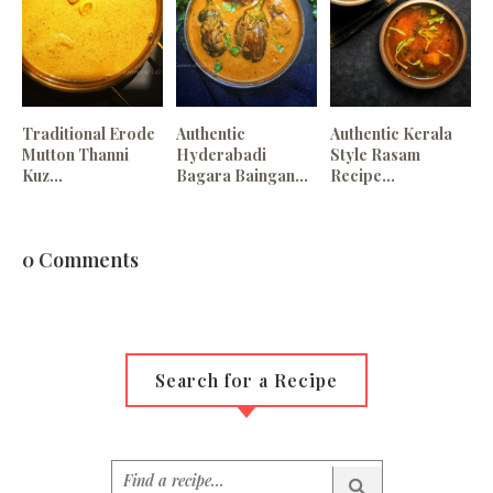
Traditional Erode
Authentic
Authentic Kerala
Mutton Thanni
Hyderabadi
Style Rasam
Kuz...
Bagara Baingan...
Recipe...
0 Comments
Search for a Recipe