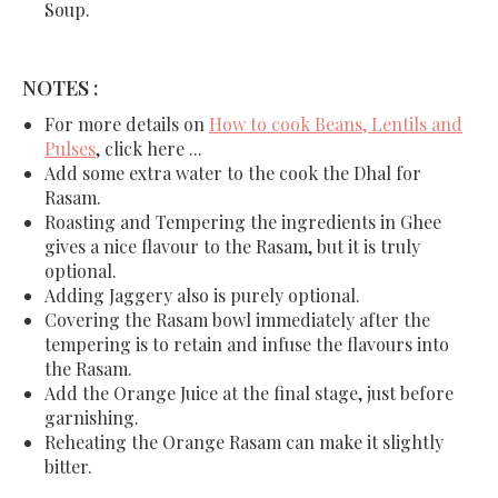
Soup.
NOTES :
For more details on
How to cook Beans, Lentils and
Pulses
, click here ...
Add some extra water to the cook the Dhal for
Rasam.
Roasting and Tempering the ingredients in Ghee
gives a nice flavour to the Rasam, but it is truly
optional.
Adding Jaggery also is purely optional.
Covering the Rasam bowl immediately after the
tempering is to retain and infuse the flavours into
the Rasam.
Add the Orange Juice at the final stage, just before
garnishing.
Reheating the Orange Rasam can make it slightly
bitter.