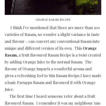
ORANGE RASAM RECIPE
I think I've mentioned that there are more than 100
varieties of Rasam, no wonder a slight variance in taste
and flavour - can convert any conventional Rasam into
unique and different version of its own. This
Orange
Rasam
, a fruit flavoured Rasam Recipe is a twist created
by adding Orange Juice to the normal Rasam. The
flavour of Orange imparts a wonderful aroma and
gives a refreshing feel to this Rasam Recipe.I have made
a basic Paruppu Rasam and flavoured it with Orange
Juice.
The first time I heard someone refer about a fruit
flavoured Rasam. I remember it was my neighbour Anu