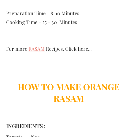
Preparation Time - 8-10 Minutes
Cooking Time - 25 - 30 Minutes
For more
RASAM
Recipes, Click here...
HOW TO MAKE ORANGE
RASAM
INGREDIENTS :