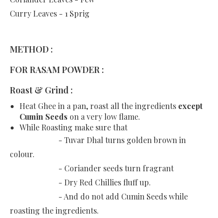
Curry Leaves - 1 Sprig
METHOD :
FOR RASAM POWDER :
Roast & Grind :
Heat Ghee in a pan, roast all the ingredients
except
Cumin Seeds
on a very low flame.
While Roasting make sure that
- Tuvar Dhal turns golden brown in
colour.
- Coriander seeds turn fragrant
- Dry Red Chillies fluff up.
- And do not add Cumin Seeds while
roasting the ingredients.