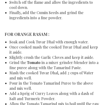
Switch off the flame and allow the ingredients to
cool down.
Finally, add the Cumin Seeds and grind the
ingredients into a fine powder.
FOR ORANGE RASAM :
Soak and Cook Tuvar Dhal with enough water.
Once cooked mash the cooked Tuvar Dhal and keep
it aside.
Slightly crush the Garlic Cloves and keep it aside.
Grind the
Tomato
in a mixer grinder/blender into a
fine puree along with the Tamarind Paste.
Mash the cooked Tuvar Dhal, add 2 cups of Water
and mix well.
Pour in the Tomato Tamarind Puree to the above
and mix well.
Add a Sprig of Curry Leaves along with a dash of
Salt and Turmeric Powder.
Allow the Tomato Tamarind mix to boil until the raw