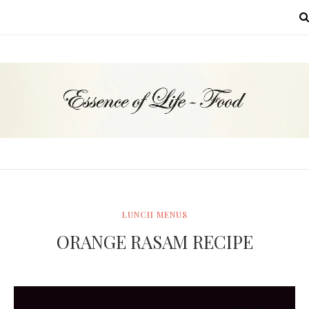
MENU
LUNCH MENUS
ORANGE RASAM RECIPE