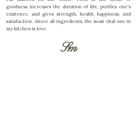
goodness increases the duration of life, purifies one's
existence, and gives strength, health, happiness, and
satisfaction. Above all ingredients, the most vital one in
my kitchen is love.
Sm