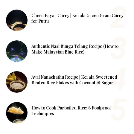
Cheru Payar Curry | Kerala Green Gram Curry
for Puttu
Authentic Nasi Bunga Telang Recipe (How to
Make Malaysian Blue Rice)
Aval Nanachathu Recipe | Kerala Sweetened
Beaten Rice Flakes with Coconut & Sugar
How to Cook Parboiled Rice: 6 Foolproof
Techniques