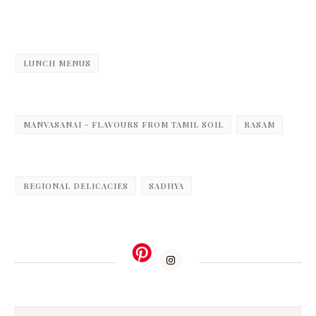
LUNCH MENUS
MANVASANAI - FLAVOURS FROM TAMIL SOIL
RASAM
REGIONAL DELICACIES
SADHYA