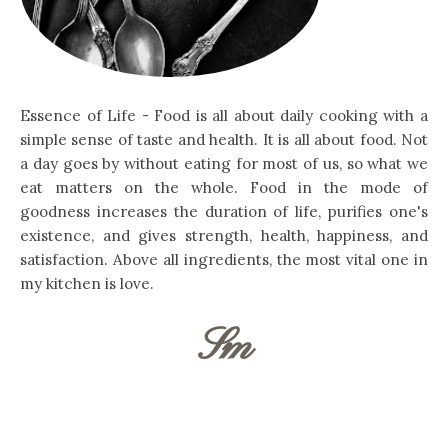
Essence of Life - Food is all about daily cooking with a
simple sense of taste and health. It is all about food. Not
a day goes by without eating for most of us, so what we
eat matters on the whole. Food in the mode of
goodness increases the duration of life, purifies one's
existence, and gives strength, health, happiness, and
satisfaction. Above all ingredients, the most vital one in
my kitchen is love.
Sm