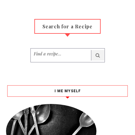
Search for a Recipe
I ME MYSELF