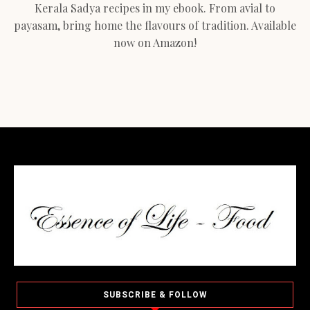
Kerala Sadya recipes in my ebook. From avial to
payasam, bring home the flavours of tradition. Available
now on Amazon!
SUBSCRIBE & FOLLOW