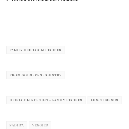
FAMILY HEIRLOOM RECIPES
FROM GODS OWN COUNTRY
HEIRLOOM KITCHEN - FAMILY RECIPES
LUNCH MENUS
SADHYA
VEGGIES