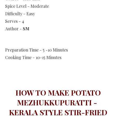
Spice Level - Moderate
Difficulty - Easy
Serves - 4
Author -
SM
Preparation Time - 5 -10 Minutes
Cooking Time - 10-15 Minutes
HOW TO MAKE POTATO
MEZHUKKUPURATTI -
KERALA STYLE STIR-FRIED