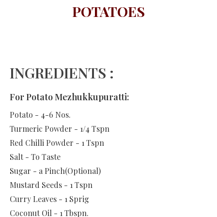
POTATOES
INGREDIENTS :
For Potato Mezhukkupuratti:
Potato - 4-6 Nos.
Turmeric Powder - 1/4 Tspn
Red Chilli Powder - 1 Tspn
Salt - To Taste
Sugar - a Pinch(Optional)
Mustard Seeds - 1 Tspn
Curry Leaves - 1 Sprig
Coconut Oil - 1 Tbspn.