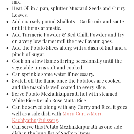
mix.
Heat Oil in a pan, splutter Mustard Seeds and Curry
Leaves.
Add coarsely pound Shallots - Garlic mix and saute
until it turns aromatic.
Add Turmeric Powder & Red Chilli Powder and fry
on a very low flame until the raw flavour goes.
Add the Potato Slices along with a dash of Salt and a
pinch of Sugar.
Cook on a low flame stirring occasionally until the
vegetable turns soft and cooked.
Can sprinkle some water if necessary.
Switch off the flame once the Potatoes are cooked
and the masala is well coated to every slice.
Serve Potato Mezhukkupuratti hot with steamed
White Rice/Kerala Rose Matta Rice.
Can be served along with any Curry and Rice, it goes
well as a side dish with
Moru Curry
/
Moru
Kachiyathu
/
Pulissery
.
Can serve this Potato Mezhukkupuratti as one side
dish in the long list of Sadhya Items.