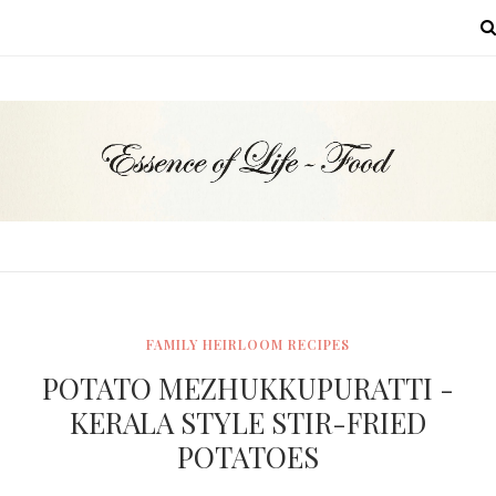
MENU
FAMILY HEIRLOOM RECIPES
POTATO MEZHUKKUPURATTI -
KERALA STYLE STIR-FRIED
POTATOES