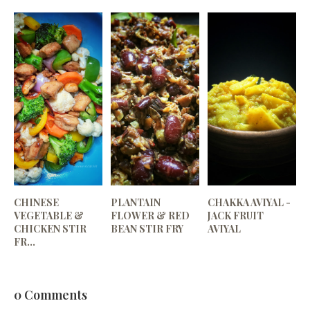
CHINESE
PLANTAIN
CHAKKA AVIYAL -
VEGETABLE &
FLOWER & RED
JACK FRUIT
CHICKEN STIR
BEAN STIR FRY
AVIYAL
FR...
0 Comments