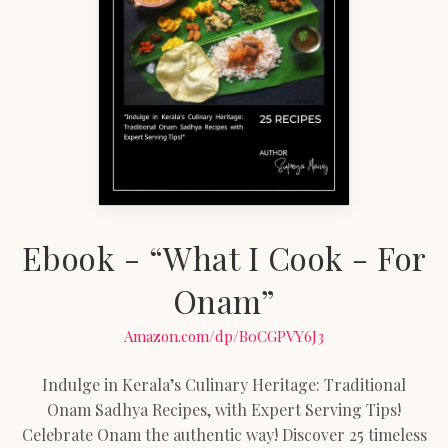
Ebook - “What I Cook - For
Onam”
Amazon.com/dp/B0CGPVY6J3
Indulge in Kerala’s Culinary Heritage: Traditional
Onam Sadhya Recipes, with Expert Serving Tips!
Celebrate Onam the authentic way! Discover 25 timeless