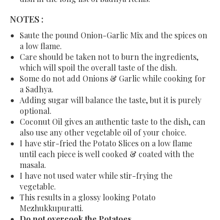
NOTES :
Saute the pound Onion-Garlic Mix and the spices on
a low flame.
Care should be taken not to burn the ingredients,
which will spoil the overall taste of the dish.
Some do not add Onions & Garlic while cooking for
a Sadhya.
Adding sugar will balance the taste, but it is purely
optional.
Coconut Oil gives an authentic taste to the dish, can
also use any other vegetable oil of your choice.
I have stir-fried the Potato Slices on a low flame
until each piece is well cooked & coated with the
masala.
I have not used water while stir-frying the
vegetable.
This results in a glossy looking Potato
Mezhukkupuratti.
Do not overcook the
Potatoes.