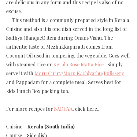
are delicious in any form and this recipe is also of no
excuse.
This method is a commonly prepared style in Kerala
Cuisine and also it is one dish served in the long list of
Sadhya (Banquet) item during Onam/Vishu. The
authentic taste of Mezhukkupuratti comes from
Coconut Oil used in tempering the vegetable. Goes well
with steamed rice or
Kerala Rose Matta Rice
. Simply
serve it with
Moru Curry
/
Moru Kachiyathu
/
Pulissery
and Pappadam for a complete meal. Serves best for
kids Lunch Box packing too.
For more recipes for
SADHYA
, click here...
Cuisine -
Kerala (South India)
Course -
Side dish