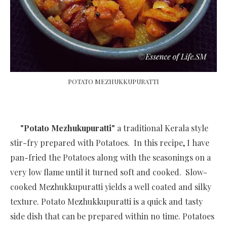
POTATO MEZHUKKUPURATTI
"Potato Mezhukupuratti"
a traditional Kerala style
stir-fry prepared with Potatoes. In this recipe, I have
pan-fried the Potatoes along with the seasonings on a
very low flame until it turned soft and cooked. Slow-
cooked Mezhukkupuratti yields a well coated and silky
texture. Potato Mezhukkupuratti is a quick and tasty
side dish that can be prepared within no time.
Potatoes