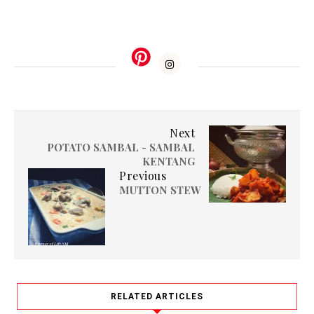
Next
POTATO SAMBAL - SAMBAL
KENTANG
Previous
MUTTON STEW
RELATED ARTICLES