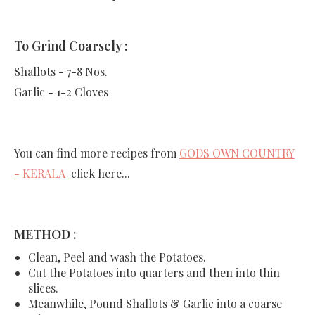
To Grind Coarsely :
Shallots - 7-8 Nos.
Garlic - 1-2 Cloves
You can find more recipes from
GODS OWN COUNTRY
- KERALA
click here...
METHOD :
Clean, Peel and wash the Potatoes.
Cut the Potatoes into quarters and then into thin
slices.
Meanwhile, Pound Shallots & Garlic into a coarse