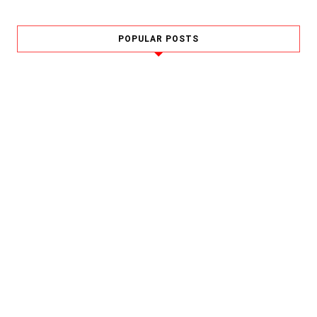
POPULAR POSTS