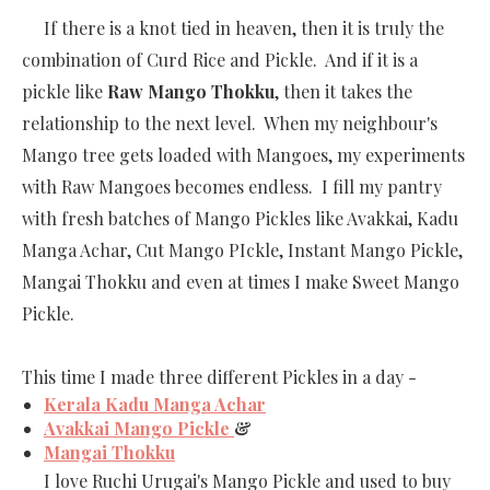
If there is a knot tied in heaven, then it is truly the
combination of Curd Rice and Pickle. And if it is a
pickle like
Raw Mango Thokku
, then it takes the
relationship to the next level. When my neighbour's
Mango tree gets loaded with Mangoes, my experiments
with Raw Mangoes becomes endless. I fill my pantry
with fresh batches of Mango Pickles like Avakkai, Kadu
Manga Achar, Cut Mango PIckle, Instant Mango Pickle,
Mangai Thokku and even at times I make Sweet Mango
Pickle.
This time I made three different Pickles in a day -
Kerala Kadu Manga Achar
Avakkai Mango Pickle
&
Mangai Thokku
I love Ruchi Urugai's Mango Pickle and used to buy