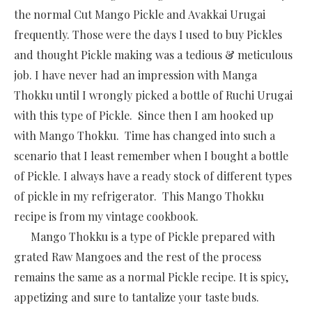
the normal Cut Mango Pickle and Avakkai Urugai
frequently. Those were the days I used to buy Pickles
and thought Pickle making was a tedious & meticulous
job. I have never had an impression with Manga
Thokku until I wrongly picked a bottle of Ruchi Urugai
with this type of Pickle. Since then I am hooked up
with Mango Thokku. Time has changed into such a
scenario that I least remember when I bought a bottle
of Pickle. I always have a ready stock of different types
of pickle in my refrigerator. This Mango Thokku
recipe is from my vintage cookbook.
Mango Thokku is a type of Pickle prepared with
grated Raw Mangoes and the rest of the process
remains the same as a normal Pickle recipe. It is spicy,
appetizing and sure to tantalize your taste buds.