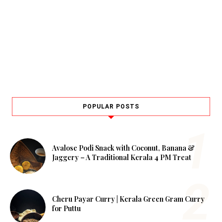
POPULAR POSTS
Avalose Podi Snack with Coconut, Banana &
Jaggery – A Traditional Kerala 4 PM Treat
Cheru Payar Curry | Kerala Green Gram Curry
for Puttu