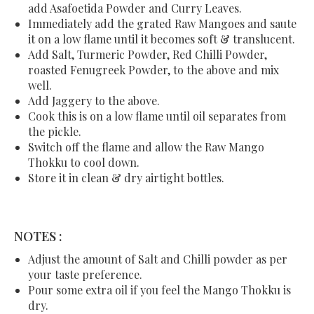
add Asafoetida Powder and Curry Leaves.
Immediately add the grated Raw Mangoes and saute
it on a low flame until it becomes soft & translucent.
Add Salt, Turmeric Powder, Red Chilli Powder,
roasted Fenugreek Powder, to the above and mix
well.
Add Jaggery to the above.
Cook this is on a low flame until oil separates from
the pickle.
Switch off the flame and allow the Raw Mango
Thokku to cool down.
Store it in clean & dry airtight bottles.
NOTES :
Adjust the amount of Salt and Chilli powder as per
your taste preference.
Pour some extra oil if you feel the Mango Thokku is
dry.