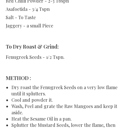
Red Chilli Powder - 2-3 Tbspn
Asafoetida - 3/4 Tspn
Salt - To Taste
Jaggery - a small Piece
To Dry Roast & Grind:
Fenugreek Seeds - 1/2 Tspn.
METHOD :
Dry roast the Fenugreek Seeds on a very low flame
until it splutters.
Cool and powder it.
Wash, Peel and grate the Raw Mangoes and keep it
aside.
Heat the Sesame Oil in a pan.
Splutter the Mustard Seeds, lower the flame, then