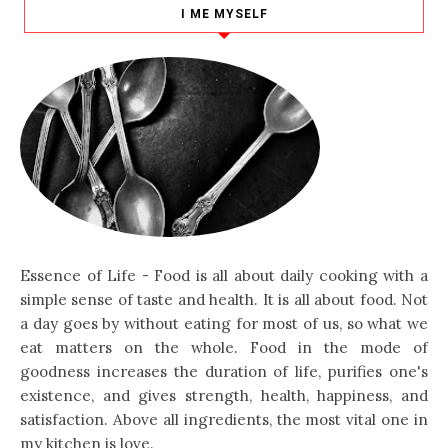
I ME MYSELF
Essence of Life - Food is all about daily cooking with a
simple sense of taste and health. It is all about food. Not
a day goes by without eating for most of us, so what we
eat matters on the whole. Food in the mode of
goodness increases the duration of life, purifies one's
existence, and gives strength, health, happiness, and
satisfaction. Above all ingredients, the most vital one in
my kitchen is love.