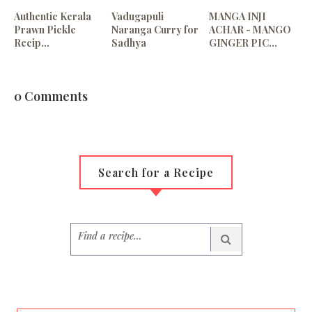
Authentic Kerala
Vadugapuli
MANGA INJI
Prawn Pickle
Naranga Curry for
ACHAR - MANGO
Recip...
Sadhya
GINGER PIC...
0 Comments
Search for a Recipe