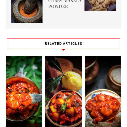
CURRY MASALA
POWDER
RELATED ARTICLES