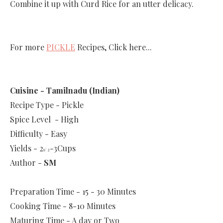
Combine it up with Curd Rice for an utter delicacy.
For more
PICKLE
Recipes, Click here...
Cuisine - Tamilnadu (Indian)
Recipe Type - Pickle
Spice Level - High
Difficulty - Easy
Yields - 2
-3Cups
1/ 2
Author -
SM
Preparation Time -
15 - 30 Minutes
Cooking Time -
8-10 Minutes
Maturing Time - A day or Two