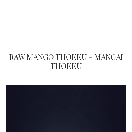
RAW MANGO THOKKU - MANGAI
THOKKU