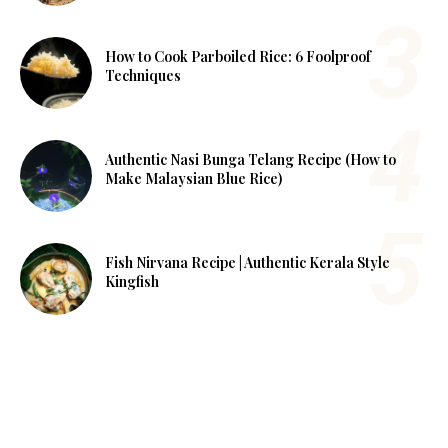
How to Cook Parboiled Rice: 6 Foolproof
Techniques
Authentic Nasi Bunga Telang Recipe (How to
Make Malaysian Blue Rice)
Fish Nirvana Recipe | Authentic Kerala Style
Kingfish