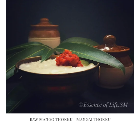
RAW MANGO THOKKU - MANGAI THOKKU