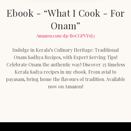
Ebook - “What I Cook - For
Onam”
Amazon.com/dp/B0CGPVY6J3
Indulge in Kerala’s Culinary Heritage: Traditional
Onam Sadhya Recipes, with Expert Serving Tips!
Celebrate Onam the authentic way! Discover 25 timeless
Kerala Sadya recipes in my ebook. From avial to
payasam, bring home the flavours of tradition. Available
now on Amazon!