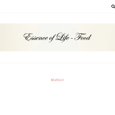
MENU
MANGO