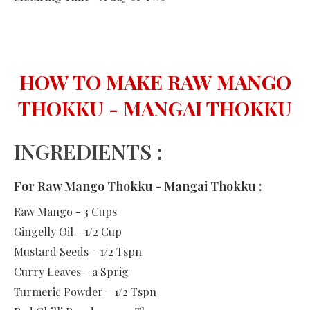
HOW TO MAKE RAW MANGO
THOKKU - MANGAI THOKKU
INGREDIENTS :
For Raw Mango Thokku - Mangai Thokku :
Raw Mango - 3 Cups
Gingelly Oil - 1/2 Cup
Mustard Seeds - 1/2 Tspn
Curry Leaves - a Sprig
Turmeric Powder - 1/2 Tspn