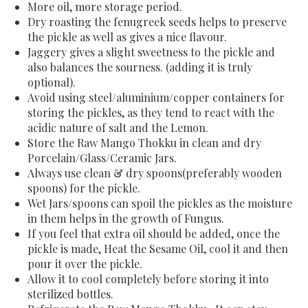
More oil, more storage period.
Dry roasting the fenugreek seeds helps to preserve
the pickle as well as gives a nice flavour.
Jaggery gives a slight sweetness to the pickle and
also balances the sourness. (adding it is truly
optional).
Avoid using steel/aluminium/copper containers for
storing the pickles, as they tend to react with the
acidic nature of salt and the Lemon.
Store the Raw Mango Thokku in clean and dry
Porcelain/Glass/Ceramic Jars.
Always use clean & dry spoons(preferably wooden
spoons) for the pickle.
Wet Jars/spoons can spoil the pickles as the moisture
in them helps in the growth of Fungus.
If you feel that extra oil should be added, once the
pickle is made, Heat the Sesame Oil, cool it and then
pour it over the pickle.
Allow it to cool completely before storing it into
sterilized bottles.