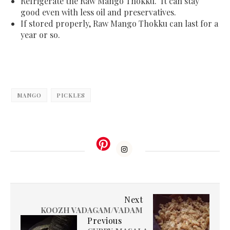
Refrigerate the Raw Mango Thokku. It can stay
good even with less oil and preservatives.
If stored properly, Raw Mango Thokku can last for a
year or so.
MANGO
PICKLES
Next
KOOZH VADAGAM/VADAM
Previous