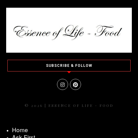
SUBSCRIBE & FOLLOW
© 2026 | ESSENCE OF LIFE - FOOD
Home
Ask First