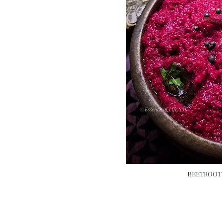
BEETROOT 