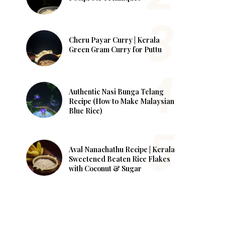
Cheru Payar Curry | Kerala
Green Gram Curry for Puttu
Authentic Nasi Bunga Telang
Recipe (How to Make Malaysian
Blue Rice)
Aval Nanachathu Recipe | Kerala
Sweetened Beaten Rice Flakes
with Coconut & Sugar