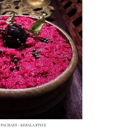
PACHADI - KERALA STYLE