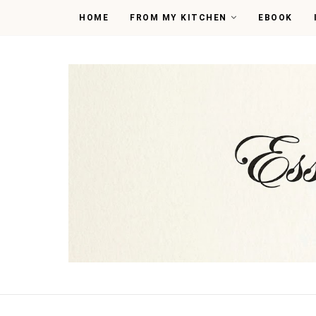
HOME
FROM MY KITCHEN
EBOOK