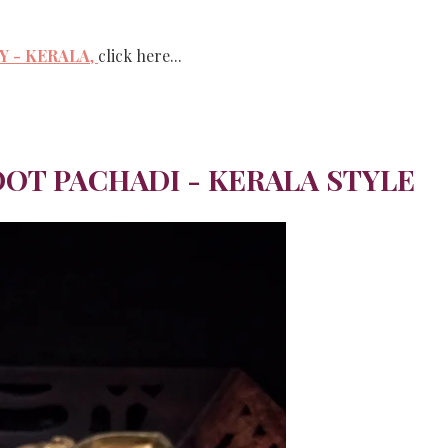
 - KERALA
,
click here...
OT PACHADI - KERALA STYLE