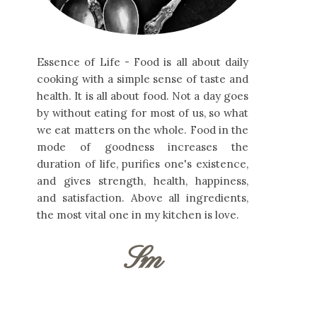
Essence of Life - Food is all about daily
cooking with a simple sense of taste and
health. It is all about food. Not a day goes
by without eating for most of us, so what
we eat matters on the whole. Food in the
mode of goodness increases the
duration of life, purifies one's existence,
and gives strength, health, happiness,
and satisfaction. Above all ingredients,
the most vital one in my kitchen is love.
Sm