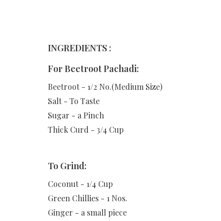
INGREDIENTS :
For Beetroot Pachadi:
Beetroot - 1/2 No.(Medium Size)
Salt - To Taste
Sugar - a Pinch
Thick Curd - 3/4 Cup
To Grind:
Coconut - 1/4 Cup
Green Chillies - 1 Nos.
Ginger - a small piece