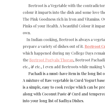
Beetroot is a Vegetable with the contradictory
colour it imparts into the dish and some love the
The Pink Goodness rich in Iron and Vitamins. Ove
Pinks of your Health. A beautiful Colour it impart
own.
In Indian cooking, Beetroot is always a vegetab
prepare a variety of dishes out of it.
Beetroot C
which happened during my College Days remaine
the
Beetroot Poriyals/Thoran
, Beetroot Pachadi
etc., & etc., I even add Beetroots while making 
Pachadi is a must-have item in the long list o
A mixture of Raw vegetable in Curd/Yogurt base
is a simple, easy to cook recipe which can be pr
along with Coconut Paste & Curd and tempered w
into your long list of Sadhya Dishes.