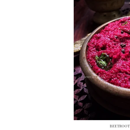
BEETROOT 