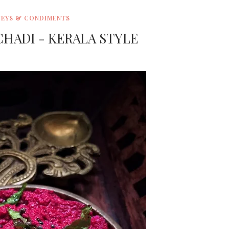
EYS & CONDIMENTS
HADI - KERALA STYLE