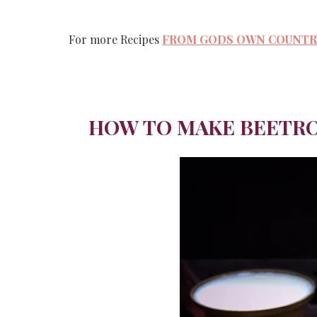
For more Recipes
FROM GODS OWN COUNTRY
HOW TO MAKE BEETRO