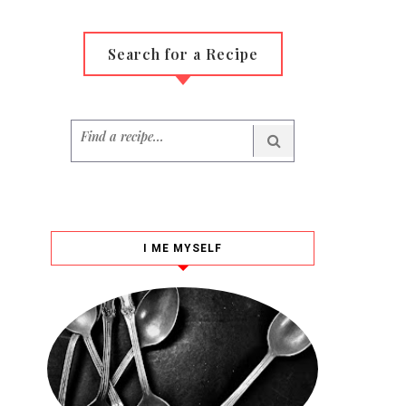
Search for a Recipe
I ME MYSELF