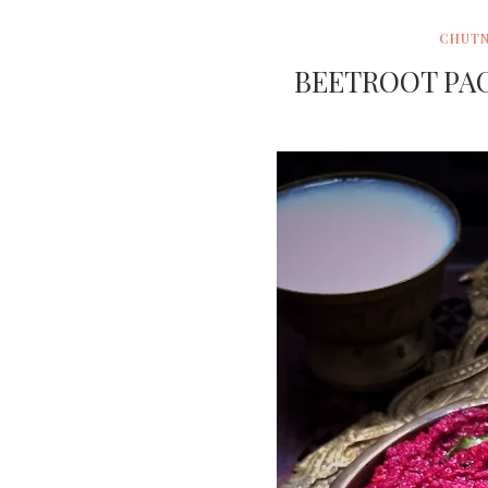
CHUTN
BEETROOT PAC