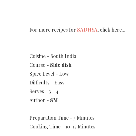
For more recipes for
SADHYA
, click here...
Cuisine - South India
Course -
Side dish
Spice Level - Low
Difficulty - Easy
Serves - 3 - 4
Author -
SM
Preparation Time - 5 Minutes
Cooking Time - 10-15 Minutes