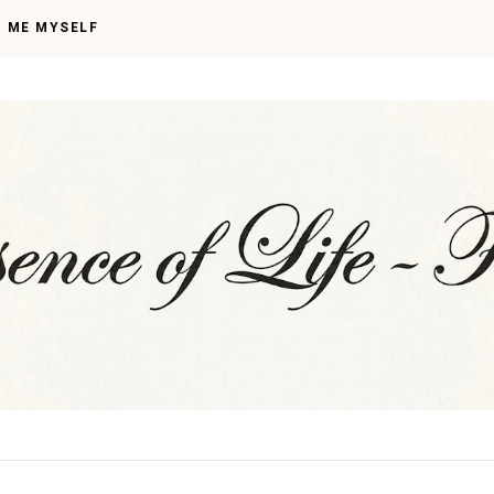
I ME MYSELF