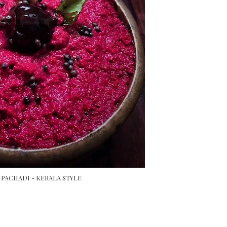
PACHADI - KERALA STYLE