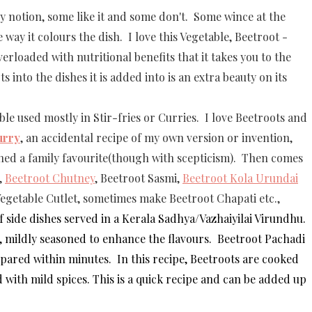
 notion, some like it and some don't. Some wince at the
 way it colours the dish. I love this Vegetable, Beetroot -
rloaded with nutritional benefits that it takes you to the
s into the dishes it is added into is an extra beauty on its
le used mostly in Stir-fries or Curries. I love Beetroots and
urry
, an accidental recipe of my own version or invention,
d a family favourite(though with scepticism). Then comes
,
Beetroot Chutney
, Beetroot Sasmi,
Beetroot Kola Urundai
Vegetable Cutlet, sometimes make Beetroot Chapati etc.,
f side dishes served in a Kerala
Sadhya/
Vazhaiyilai Virundhu.
, mildly seasoned to enhance the flavours. Beetroot Pachadi
epared within minutes. In this recipe, Beetroots are cooked
ith mild spices. This is a quick recipe and can be added up