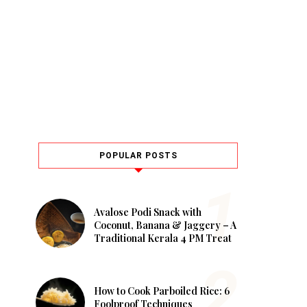
POPULAR POSTS
Avalose Podi Snack with
Coconut, Banana & Jaggery – A
Traditional Kerala 4 PM Treat
How to Cook Parboiled Rice: 6
Foolproof Techniques