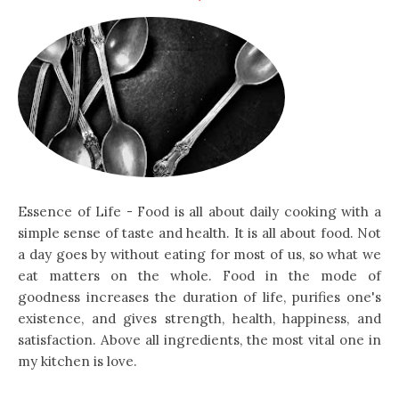
Essence of Life - Food is all about daily cooking with a
simple sense of taste and health. It is all about food. Not
a day goes by without eating for most of us, so what we
eat matters on the whole. Food in the mode of
goodness increases the duration of life, purifies one's
existence, and gives strength, health, happiness, and
satisfaction. Above all ingredients, the most vital one in
my kitchen is love.