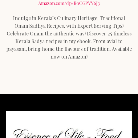
Amazon.com/dp/B0CGPVY6J3
Indulge in Kerala’s Culinary Heritage: Traditional
Onam Sadhya Recipes, with Expert Serving Tips!
Celebrate Onam the authentic way! Discover 25 timeless
Kerala Sadya recipes in my ebook. From avial to
payasam, bring home the flavours of tradition. Available
now on Amazon!