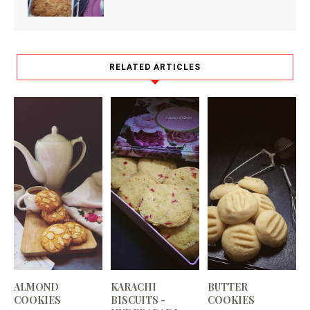
RELATED ARTICLES
ALMOND
KARACHI
BUTTER
COOKIES
BISCUITS -
COOKIES