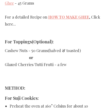
Ghee
- 45 Grams
For a detailed Recipe on
HOW TO MAKE GHEE
, Click
here...
For Toppings(Optional):
Cashew Nuts - 50 Grams(halved & toasted)
or
Glazed Cherries/Tutti Frutti - a few
METHOD:
For Suji Cookies:
Preheat the oven at 160
° Celsius
for about 10