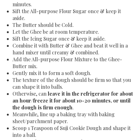
minutes.
Sift the All-purpose Flour Sugar once & keep it
aside.
The Butter should be Cold.
Let the Ghee be at room temperature.
Sift the Icing Sugar once & keep it aside.
Combine it with Butter & Ghee and beat it well in a
hand mixer until creamy & combined.
Add the All-purpose Flour Mixture to the Ghee-
Butter mix.
Gently mix it to form a soft dough.
The texture of the dough should be firm so that you
can shape it into balls.
Otherwise, can
leave it in the refrigerator for about
an hour/freeze it for about 10-20 minutes, or until
the dough is firm enough
.
Meanwhile, line up a baking tray with baking
sheet/parchment paper.
Scoop 1 Teaspoon of Suji Cookie Dough and shape it
into a ball.