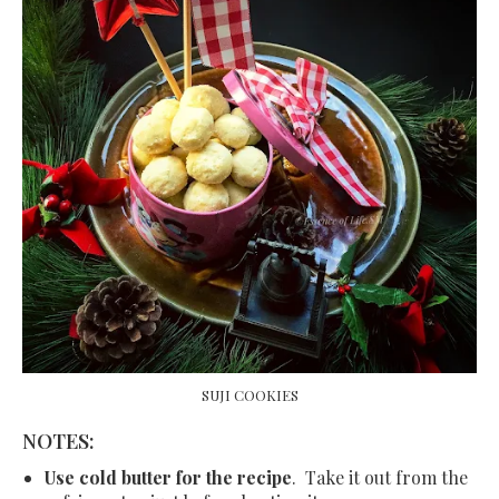
SUJI COOKIES
NOTES:
Use cold butter for the recipe
. Take it out from the