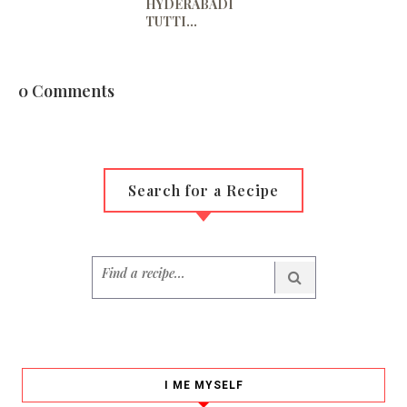
HYDERABADI
TUTTI...
0 Comments
Search for a Recipe
I ME MYSELF