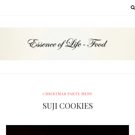
MENU
CHRISTMAS PARTY MENU
SUJI COOKIES