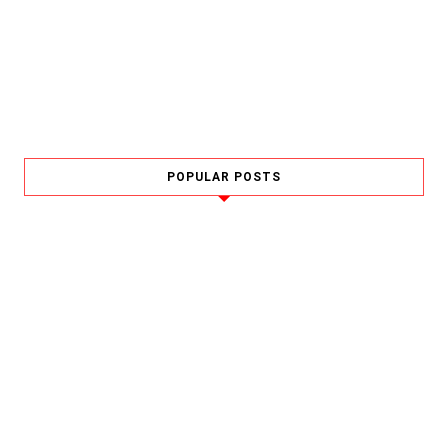
POPULAR POSTS