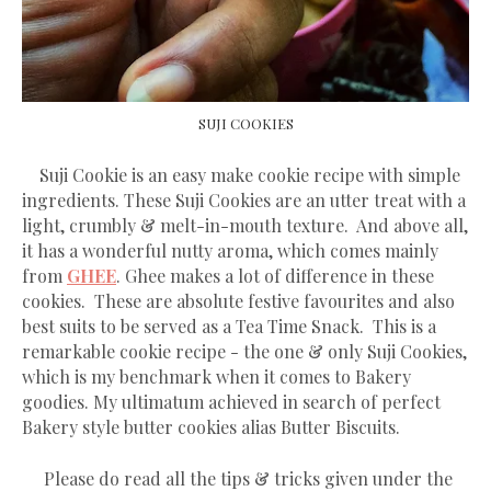
SUJI COOKIES
Suji Cookie is an easy make cookie recipe with simple
ingredients. These Suji Cookies are an utter treat with a
light, crumbly & melt-in-mouth texture. And above all,
it has a wonderful nutty aroma, which comes mainly
from
GHEE
. Ghee makes a lot of difference in these
cookies. These are absolute festive favourites and also
best suits to be served as a Tea Time Snack. This is a
remarkable cookie recipe - the one & only Suji Cookies,
which is my benchmark when it comes to Bakery
goodies. My ultimatum achieved in search of perfect
Bakery style butter cookies alias Butter Biscuits.
Please do read all the tips & tricks given under the