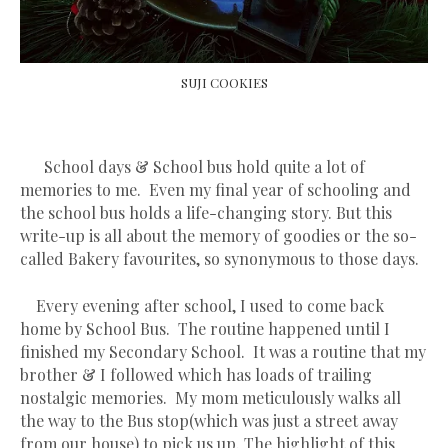
SUJI COOKIES
School days & School bus hold quite a lot of
memories to me. Even my final year of schooling and
the school bus holds a life-changing story. But this
write-up is all about the memory of goodies or the so-
called Bakery favourites, so synonymous to those days.
Every evening after school, I used to come back
home by School Bus. The routine happened until I
finished my Secondary School. It was a routine that my
brother & I followed which has loads of trailing
nostalgic memories. My mom meticulously walks all
the way to the Bus stop(which was just a street away
from our house) to pick us up. The highlight of this