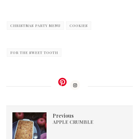
CHRISTMAS PARTY MENU
COOKIES
FOR THE SWEET TOOTH
Previous
APPLE CRUMBLE