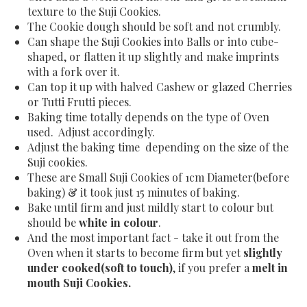
texture to the Suji Cookies.
The Cookie dough should be soft and not crumbly.
Can shape the Suji Cookies into Balls or into cube-
shaped, or flatten it up slightly and make imprints
with a fork over it.
Can top it up with halved Cashew or glazed Cherries
or Tutti Frutti pieces.
Baking time totally depends on the type of Oven
used. Adjust accordingly.
Adjust the baking time depending on the size of the
Suji cookies.
These are Small Suji Cookies of 1cm Diameter(before
baking) & it took just 15 minutes of baking.
Bake until firm and just mildly start to colour but
should be
white in colour
.
And the most important fact - take it out from the
Oven when it starts to become firm but yet
slightly
under cooked(soft to touch)
, if you prefer a
melt in
mouth Suji Cookies.