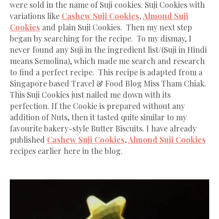
were sold in the name of Suji cookies. Suji Cookies with
variations like
Cashew Suji Cookies
,
Almond Suji
Cookies
and plain Suji Cookies. Then my next step
began by searching for the recipe. To my dismay, I
never found any Suji in the ingredient list/(Suji in Hindi
means Semolina), which made me search and research
to find a perfect recipe. This recipe is adapted from a
Singapore based Travel & Food Blog Miss Tham Chiak.
This Suji Cookies just nailed me down with its
perfection. If the Cookie is prepared without any
addition of Nuts, then it tasted quite similar to my
favourite bakery-style Butter Biscuits. I have already
published
Cashew Suji Cookies
,
Almond Suji Cookies
recipes earlier here in the blog.