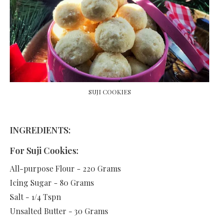
SUJI COOKIES
INGREDIENTS:
For Suji Cookies:
All-purpose Flour - 220 Grams
Icing Sugar - 80 Grams
Salt - 1/4 Tspn
Unsalted Butter - 30 Grams