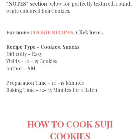
"NOTES" section
below for perfectly textured, round,
white coloured Suji Cookies.
For more
COOKIE RECIPES
, Click here...
Recipe Type - Cookies, Snacks
Difficulty - Easy
Yields - 12 - 15 Cookies
Author
- SM
Preparation Time - 10 -15 Minutes
Baking Time - 12- 15 Minutes for 1 Batch
HOW TO COOK SUJI
COOKIES