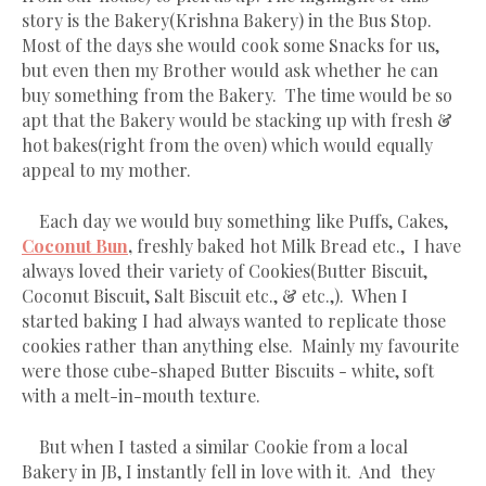
story is the Bakery(Krishna Bakery) in the Bus Stop.
Most of the days she would cook some Snacks for us,
but even then my Brother would ask whether he can
buy something from the Bakery. The time would be so
apt that the Bakery would be stacking up with fresh &
hot bakes(right from the oven) which would equally
appeal to my mother.
Each day we would buy something like Puffs, Cakes,
Coconut Bun
,
freshly baked hot Milk Bread etc., I have
always loved their variety of Cookies(Butter Biscuit,
Coconut Biscuit, Salt Biscuit etc., & etc.,). When I
started baking I had always wanted to replicate those
cookies rather than anything else. Mainly my favourite
were those cube-shaped Butter Biscuits - white, soft
with a melt-in-mouth texture.
But when I tasted a similar Cookie from a local
Bakery in JB, I instantly fell in love with it. And they