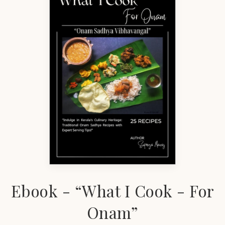
Ebook - “What I Cook - For
Onam”