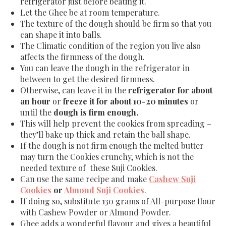
refrigerator just before beating it.
Let the Ghee be at room temperature.
The texture of the dough should be firm so that you
can shape it into balls.
The Climatic condition of the region you live also
affects the firmness of the dough.
You can leave the dough in the refrigerator in
between to get the desired firmness.
Otherwise, can leave it in the
refrigerator for about
an hour
or
freeze it for about 10-20 minutes
or
until the
dough is firm enough.
This will help prevent the cookies from spreading –
they’ll bake up thick and retain the ball shape.
If the dough is not firm enough the melted butter
may turn the Cookies crunchy, which is not the
needed texture of these Suji Cookies.
Can use the same recipe and make
Cashew Suji
Cookies
or
Almond Suji Cookies
.
If doing so, substitute 130 grams of All-purpose flour
with Cashew Powder or Almond Powder.
Ghee adds a wonderful flavour and gives a beautiful