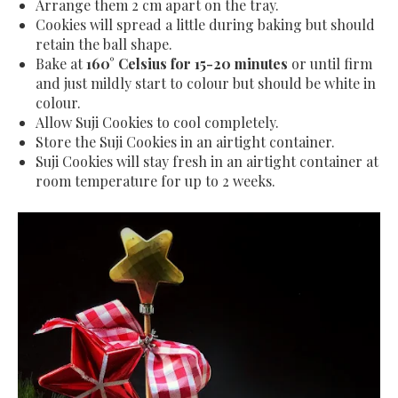
Arrange them 2 cm apart on the tray.
Cookies will spread a little during baking but should
retain the ball shape.
Bake at
160
° Celsius
for 15-20 minutes
or until firm
and just mildly start to colour but should be white in
colour.
Allow Suji Cookies to cool completely.
Store the Suji Cookies in an airtight container.
Suji Cookies will stay fresh in an airtight container at
room temperature for up to 2 weeks.