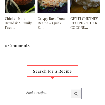
Chicken Kola
Crispy Rava Dosa
GETTI CHUTNEY
Urundai: A Family
Recipe – Quick,
RECIPE - THICK
Favo...
Ea...
COCONU...
0 Comments
Search for a Recipe