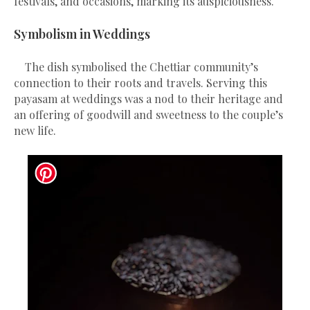
festivals, and occasions, marking its auspiciousness.
Symbolism in Weddings
The dish symbolised the Chettiar community’s
connection to their roots and travels. Serving this
payasam at weddings was a nod to their heritage and
an offering of goodwill and sweetness to the couple’s
new life.