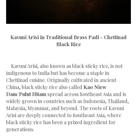
Kavuni Arisi in Traditional Brass Padi - Chettinad
Black Rice
Kavuni Arisi, also known as black sticky rice, is not
indigenous to India but has become a staple in
Chettinad cuisine. Originally cultivated in ancient
China, black sticky rice also called
Kao Niew
Dam/Pulut Hitam
spread across Southeast Asia and is
widely grown in countries such as Indonesia, Thailand,
Malaysia, Myanmar, and beyond. The roots of Kavuni
Arisi are deeply connected to Southeast Asia, where
black sticky rice has been a prized ingredient for
generations.