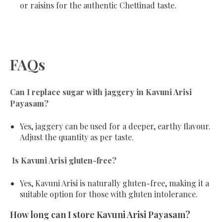
or raisins for the authentic Chettinad taste.
FAQs
Can I replace sugar with jaggery in Kavuni Arisi
Payasam?
Yes, jaggery can be used for a deeper, earthy flavour.
Adjust the quantity as per taste.
Is Kavuni Arisi gluten-free?
Yes, Kavuni Arisi is naturally gluten-free, making it a
suitable option for those with gluten intolerance.
How long can I store Kavuni Arisi Payasam?