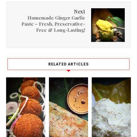
Next
Homemade Ginger Garlic
Paste – Fresh, Preservative-
Free & Long-Lasting!
RELATED ARTICLES