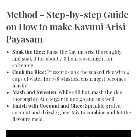
Method - Step-by-step Guide
on How to make Kavuni Arisi
Payasam
Soak the Rice:
Rinse the Kavuni Arisi thoroughly
and soak it for about 7-8 hours/overnight for
softening.
Cook the Rice:
Pressure cook the soaked rice with 4
cups of water for 7–8 whistles, ensuring it becomes
mushy.
Mash and Sweeten:
While still hot, mash the rice
thoroughly. Add sugar in one go and mix well.
Finish with Coconut and Ghee:
Sprinkle grated
coconut and drizzle ghee. Mix to combine and let the
flavours meld.