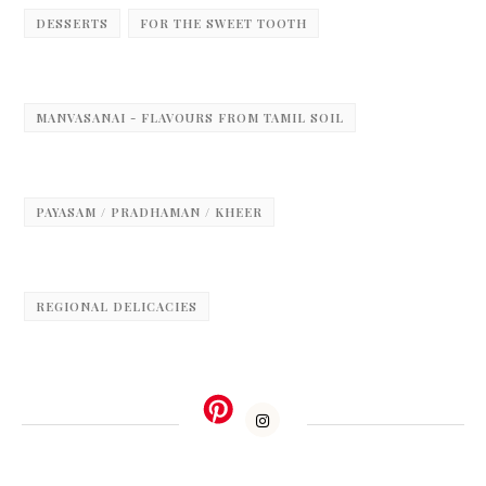
DESSERTS
FOR THE SWEET TOOTH
MANVASANAI - FLAVOURS FROM TAMIL SOIL
PAYASAM / PRADHAMAN / KHEER
REGIONAL DELICACIES