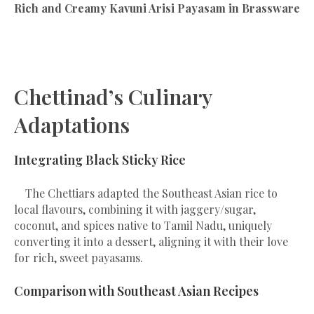
Rich and Creamy Kavuni Arisi Payasam in Brassware
Chettinad’s Culinary
Adaptations
Integrating Black Sticky Rice
The Chettiars adapted the Southeast Asian rice to
local flavours, combining it with jaggery/sugar,
coconut, and spices native to Tamil Nadu, uniquely
converting it into a dessert, aligning it with their love
for rich, sweet payasams.
Comparison with Southeast Asian Recipes