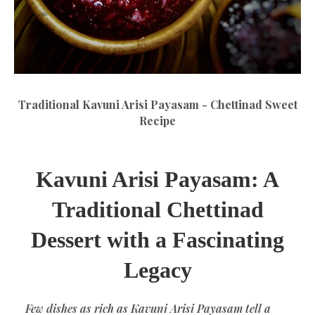
Traditional Kavuni Arisi Payasam - Chettinad Sweet
Recipe
Kavuni Arisi Payasam: A
Traditional Chettinad
Dessert with a Fascinating
Legacy
Few dishes as rich as Kavuni Arisi Payasam tell a