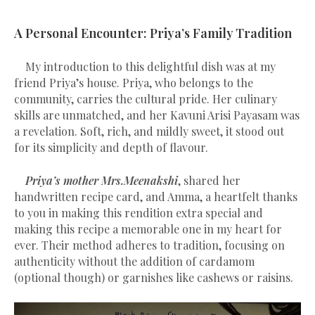
A Personal Encounter: Priya’s Family Tradition
My introduction to this delightful dish was at my
friend Priya’s house. Priya, who belongs to the
community, carries the cultural pride. Her culinary
skills are unmatched, and her Kavuni Arisi Payasam was
a revelation. Soft, rich, and mildly sweet, it stood out
for its simplicity and depth of flavour.
Priya’s mother Mrs.Meenakshi
, shared her
handwritten recipe card, and Amma, a heartfelt thanks
to you in making this rendition extra special and
making this recipe a memorable one in my heart for
ever. Their method adheres to tradition, focusing on
authenticity without the addition of cardamom
(optional though) or garnishes like cashews or raisins.