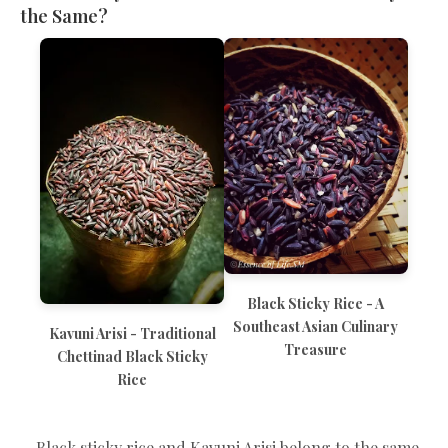
the Same?
Black Sticky Rice - A
Southeast Asian Culinary
Kavuni Arisi - Traditional
Treasure
Chettinad Black Sticky
Rice
Black sticky rice and Kavuni Arisi belong to the same