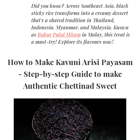
Did you know? Across Southeast Asia, black
sticky rice transforms into a creamy dessert
that's a shared tradition in Thailand,
Indonesia, Myanmar, and Malaysia. Known
as
Bubur Pulut Hitam
in Malay, this treat is
a must-try! Explore its flavours now!
How to Make Kavuni Arisi Payasam
- Step-by-step Guide to make
Authentic Chettinad Sweet