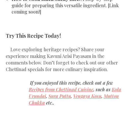
guide for preparing this versatile ingredient. [Link
coming soon!]
Try This Recipe Today!
Love exploring heritage recipes? Share your
experience making Kavuni Arisi Payasam in the
comments below. Don’t forget to check out our other
Chettinad specials for more culinary inspiration.
If you enjoyed this recipe, check out a few
Recipes from Chettinad Cuisine
, such as
Kola
Urundai
,
Sura Puttu
,
Vengaya Kosu
,
Mutton
Chukka
etc.,