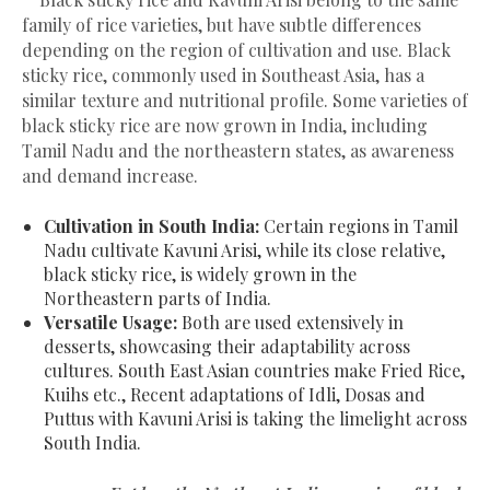
family of rice varieties, but have subtle differences
depending on the region of cultivation and use. Black
sticky rice, commonly used in Southeast Asia, has a
similar texture and nutritional profile. Some varieties of
black sticky rice are now grown in India, including
Tamil Nadu and the northeastern states, as awareness
and demand increase.
Cultivation in South India:
Certain regions in Tamil
Nadu cultivate Kavuni Arisi, while its close relative,
black sticky rice, is widely grown in the
Northeastern parts of India.
Versatile Usage:
Both are used extensively in
desserts, showcasing their adaptability across
cultures. South East Asian countries make Fried Rice,
Kuihs etc., Recent adaptations of Idli, Dosas and
Puttus with Kavuni Arisi is taking the limelight across
South India.