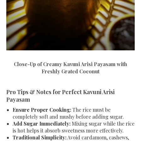
Close-Up of Creamy Kavuni Arisi Payasam with
Freshly Grated Coconut
Pro Tips & Notes for Perfect Kavuni Arisi
Payasam
Ensure Proper Cooking:
The rice must be
completely soft and mushy before adding sugar.
Add Sugar Immediately:
Mixing sugar while the rice
is hot helps it absorb sweetness more effectively.
Traditional Simplicity:
Avoid cardamom, cashews,