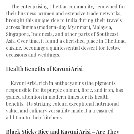
The enterprising Chettiar community, renowned for
their business acumen and extensive trade networks,
brought this unique rice to India during their travels
across Burma (modern-day Myanmar), Malaysia,
Singapore, Indonesia, and other parts of Southeast
Asia. Over time, it found a cherished place in Chettinad
cuisine, becoming a quintessential dessert for festive
occasions and weddings.
Health Benefits of Kavuni Arisi
Kavuni Arisi, rich in anthocyanins (the pigments
responsible for its purple colour), fibre, and iron, has
gained attention in modern times for its health
benefits. Its striking colour, exceptional nutritional
value, and culinary versatility made it a treasured
addition to their kitchens.
Black Sticky Rice and Kavuni Arisi – Are They