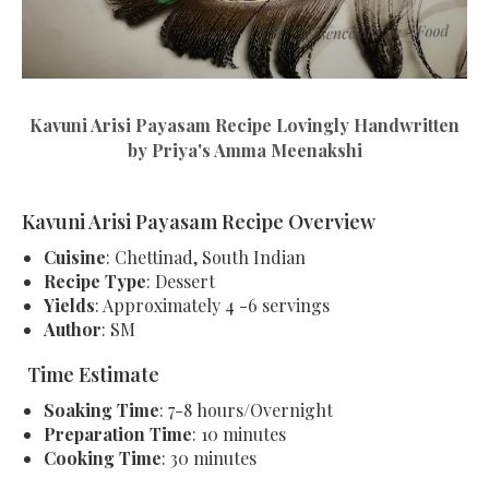
Kavuni Arisi Payasam Recipe Lovingly Handwritten
by Priya's Amma Meenakshi
Kavuni Arisi Payasam Recipe Overview
Cuisine
: Chettinad, South Indian
Recipe Type
: Dessert
Yields
: Approximately 4 -6 servings
Author
: SM
Time Estimate
Soaking Time
: 7-8 hours/Overnight
Preparation Time
: 10 minutes
Cooking Time
: 30 minutes