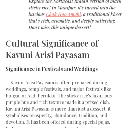
Explore the Northeast Indian version of black
sticky rice! In Manipur, it's turned into the
luscious
Chak Hao Amubi
, a traditional kheer
that's rich, aromatic, and deeply satisfying.
Don't miss this unique dessert!
Cultural Significance of
Kavuni Arisi Payasam
Significance in Festivals and Weddings
Kavuni Arisi Payasam is often prepared during
weddings, temple festivals, and major festivals like
Pongal or Aadi Perukku. The sticky rice’s luxurious
purple hue and rich texture made it a prized dish.
Kavuni Arisi Payasam is more than just a dessert; it
symbolises prosperity, abundance, tradition, and
devotion. It has been offered during special pujas,