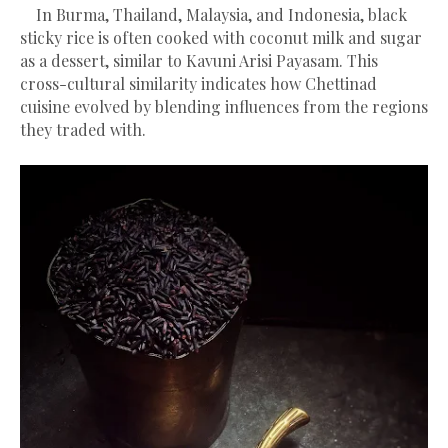
In Burma, Thailand, Malaysia, and Indonesia, black
sticky rice is often cooked with coconut milk and sugar
as a dessert, similar to Kavuni Arisi Payasam. This
cross-cultural similarity indicates how Chettinad
cuisine evolved by blending influences from the regions
they traded with.