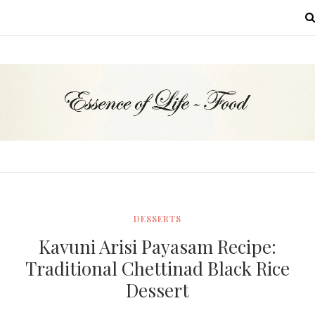
MENU
DESSERTS
Kavuni Arisi Payasam Recipe:
Traditional Chettinad Black Rice
Dessert