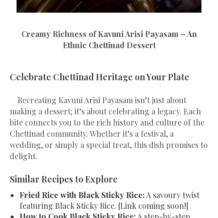
Creamy Richness of Kavuni Arisi Payasam – An
Ethnic Chettinad Dessert
Celebrate Chettinad Heritage on Your Plate
Recreating Kavuni Arisi Payasam isn’t just about
making a dessert; it’s about celebrating a legacy. Each
bite connects you to the rich history and culture of the
Chettinad community. Whether it’s a festival, a
wedding, or simply a special treat, this dish promises to
delight.
Similar Recipes to Explore
Fried Rice with Black Sticky Rice:
A savoury twist
featuring Black Sticky Rice. [Link coming soon!]
How to Cook Black Sticky Rice:
A step-by-step