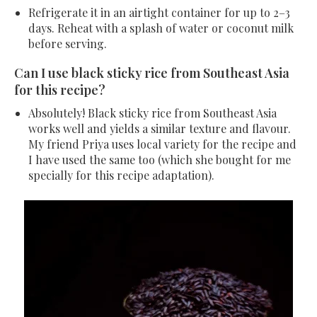
Refrigerate it in an airtight container for up to 2–3
days. Reheat with a splash of water or coconut milk
before serving.
Can I use black sticky rice from Southeast Asia
for this recipe?
Absolutely! Black sticky rice from Southeast Asia
works well and yields a similar texture and flavour.
My friend Priya uses local variety for the recipe and
I have used the same too (which she bought for me
specially for this recipe adaptation).