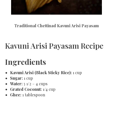
Traditional Chettinad Kavuni Arisi Payasam
Kavuni Arisi Payasam Recipe
Ingredients
Kavuni Arisi (Black Sticky Rice):
1 cup
Sugar:
1 cup
Water:
3 1/2 – 4 cups
Grated Coconut:
1/4 cup
Ghee:
1 tablespoon