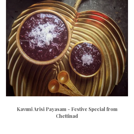
Kavuni Arisi Payasam - Festive Special from
Chettinad