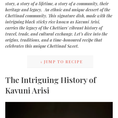
story, a story of a lifetime, a story of a community, their
heritage and legacy. An ethnic and unique dessert of the
Chettinad community. This signature dish, made with the
intriguing black sticky rice known as Kavuni Arisi,
carries the legacy of the Chettiars' vibrant history of
travel, trade, and cultural exchange. Let’s dive into the
origins, traditions, and a time-honoured recipe that
celebrates this unique Chettinad Sweet.
↓ JUMP TO RECIPE
The Intriguing History of
Kavuni Arisi