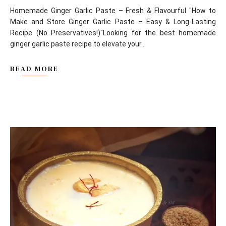
Homemade Ginger Garlic Paste – Fresh & Flavourful "How to
Make and Store Ginger Garlic Paste – Easy & Long-Lasting
Recipe (No Preservatives!)"Looking for the best homemade
ginger garlic paste recipe to elevate your...
READ MORE