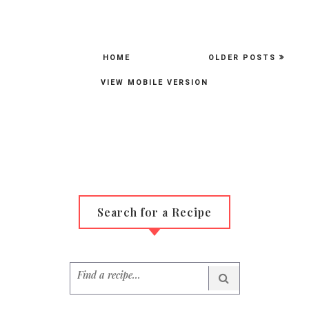
HOME
OLDER POSTS
VIEW MOBILE VERSION
Search for a Recipe