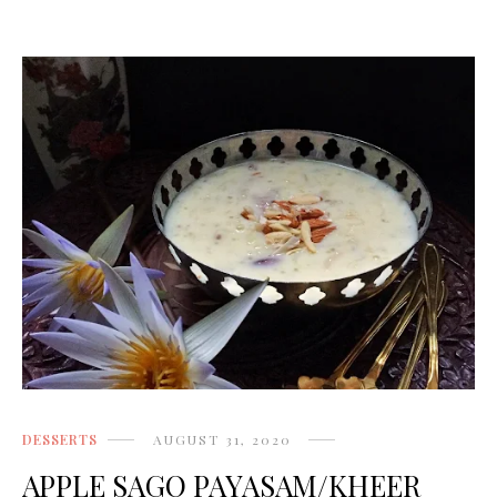
DESSERTS
AUGUST 31, 2020
APPLE SAGO PAYASAM/KHEER