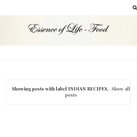
MENU
Showing posts with label
INDIAN RECIPES
.
Show all
posts