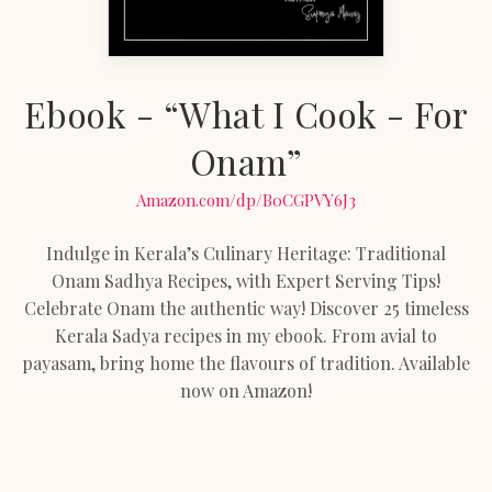
Ebook - “What I Cook - For
Onam”
Amazon.com/dp/B0CGPVY6J3
Indulge in Kerala’s Culinary Heritage: Traditional
Onam Sadhya Recipes, with Expert Serving Tips!
Celebrate Onam the authentic way! Discover 25 timeless
Kerala Sadya recipes in my ebook. From avial to
payasam, bring home the flavours of tradition. Available
now on Amazon!