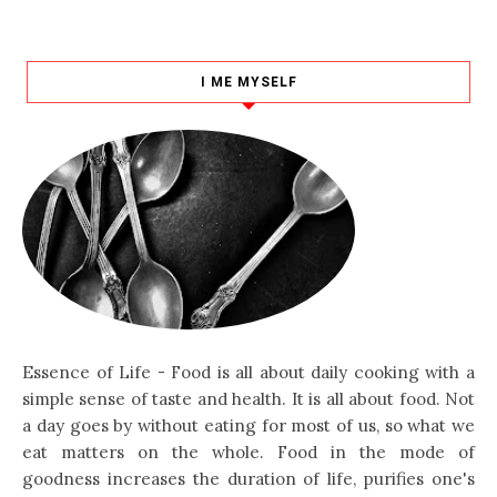
I ME MYSELF
Essence of Life - Food is all about daily cooking with a
simple sense of taste and health. It is all about food. Not
a day goes by without eating for most of us, so what we
eat matters on the whole. Food in the mode of
goodness increases the duration of life, purifies one's