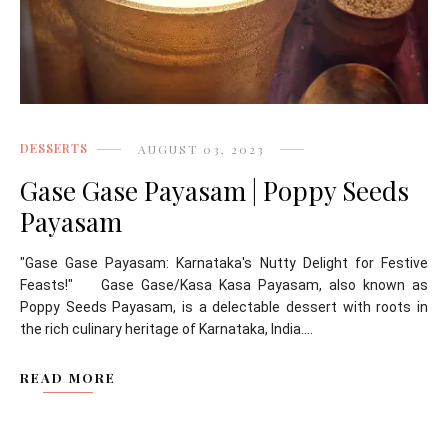
DESSERTS
AUGUST 03, 2023
Gase Gase Payasam | Poppy Seeds
Payasam
"Gase Gase Payasam: Karnataka's Nutty Delight for Festive
Feasts!" Gase Gase/Kasa Kasa Payasam, also known as
Poppy Seeds Payasam, is a delectable dessert with roots in
the rich culinary heritage of Karnataka, India....
READ MORE