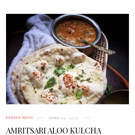
DINNER MENU
JUNE 01, 2023
AMRITSARI ALOO KULCHA