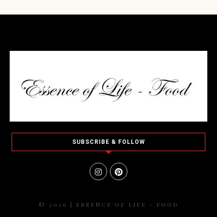
SUBSCRIBE & FOLLOW
© 2026 | ESSENCE OF LIFE - FOOD