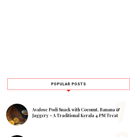
POPULAR POSTS
Avalose Podi Snack with Coconut, Banana &
Jaggery – A Traditional Kerala 4 PM Treat