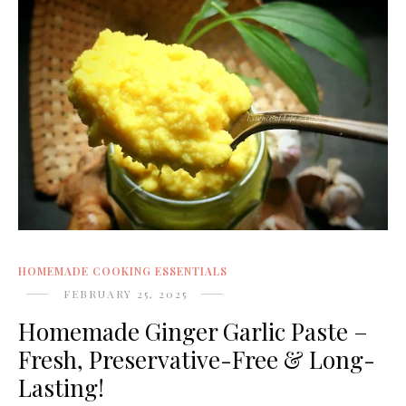
HOMEMADE COOKING ESSENTIALS
FEBRUARY 25, 2025
Homemade Ginger Garlic Paste –
Fresh, Preservative-Free & Long-
Lasting!