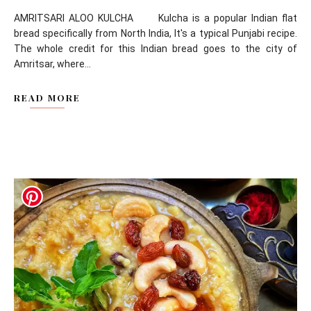
AMRITSARI ALOO KULCHA Kulcha is a popular Indian flat
bread specifically from North India, It's a typical Punjabi recipe.
The whole credit for this Indian bread goes to the city of
Amritsar, where...
READ MORE