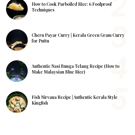
How to Cook Parboiled Rice: 6 Foolproof
Techniques
Cheru Payar Curry | Kerala Green Gram Curry
for Puttu
Authentic Nasi Bunga Telang Recipe (How to
Make Malaysian Blue Rice)
Fish Nirvana Recipe | Authentic Kerala Style
Kingfish