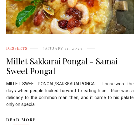
DESSERTS
JANUARY 11, 2023
Millet Sakkarai Pongal - Samai
Sweet Pongal
MILLET SWEET PONGAL/SARKKARAI PONGAL Those were the
days when people looked forward to eating Rice. Rice was a
delicacy to the common man then, and it came to his palate
only on special...
READ MORE