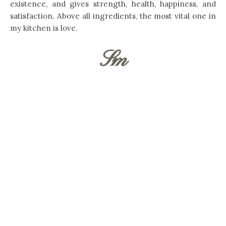
existence, and gives strength, health, happiness, and
satisfaction. Above all ingredients, the most vital one in
my kitchen is love.
Sm