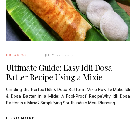
BREAKFAST
JULY 28, 2020
Ultimate Guide: Easy Idli Dosa
Batter Recipe Using a Mixie
Grinding the Perfect Idli & Dosa Batter in Mixie How to Make Idli
& Dosa Batter in a Mixie: A Fool-Proof RecipeWhy Idli Dosa
Batter in a Mixie? Simplifying South Indian Meal Planning ...
READ MORE