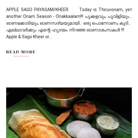
APPLE SAGO PAYASAM/KHEER Today is Thiruvonam, yet
another Onam Season - Onakkaalam!!! പൂക്കളവും, പൂവിളിയും...
ഓണക്കോടിയും, ഓണസദ്യയുമായി... ഒരു പൊന്നോണം കൂടി...
എല്ലാവർക്കും എന്റെ ഹൃദയം നിറഞ്ഞ ഓണാശംസകൾ !!!
Apple & Sago Kheer or...
READ MORE