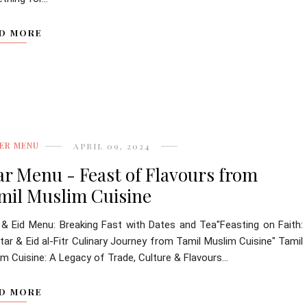
D MORE
ER MENU
APRIL 09, 2024
tar Menu - Feast of Flavours from
mil Muslim Cuisine
r & Eid Menu: Breaking Fast with Dates and Tea"Feasting on Faith:
tar & Eid al-Fitr Culinary Journey from Tamil Muslim Cuisine" Tamil
m Cuisine: A Legacy of Trade, Culture & Flavours...
D MORE