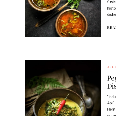
Styl
hist
dishe
REA
ARO
Pe
Di
"Ind
Api"
Heri
somet