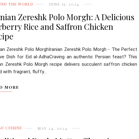
UND THE WORLD
JUNE 15, 2024
anian Zereshk Polo Morgh: A Delicious
rberry Rice and Saffron Chicken
cipe
ian Zereshk Polo MorghIranian Zereshk Polo Morgh - The Perfect
ive Dish for Eid al-AdhaCraving an authentic Persian feast? This
ian Zereshk Polo Morgh recipe delivers succulent saffron chicken
d with fragrant, fluffy...
D MORE
U CUISINE
MAY 24, 2024