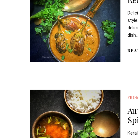
Deli
style
deli
dish..
REA
FRO
Au
Sp
Kera