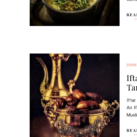
REA
DINN
If
Ta
Ifta
An If
Musli
REA