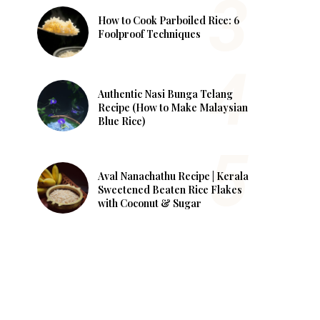
How to Cook Parboiled Rice: 6
Foolproof Techniques
Authentic Nasi Bunga Telang
Recipe (How to Make Malaysian
Blue Rice)
Aval Nanachathu Recipe | Kerala
Sweetened Beaten Rice Flakes
with Coconut & Sugar