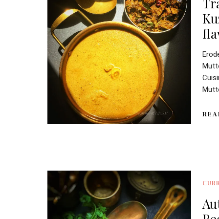
Tr
Ku
fl
Erod
Mutt
Cuis
Mutt
REA
CURR
Au
Re