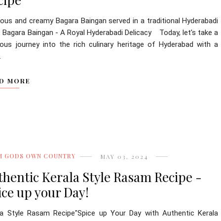
cious and creamy Bagara Baingan served in a traditional Hyderabadi
. Bagara Baingan - A Royal Hyderabadi Delicacy Today, let's take a
cious journey into the rich culinary heritage of Hyderabad with a
.
D MORE
M GODS OWN COUNTRY
MAY 03, 2024
thentic Kerala Style Rasam Recipe -
ice up your Day!
la Style Rasam Recipe"Spice up Your Day with Authentic Kerala