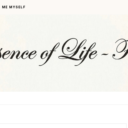
I ME MYSELF