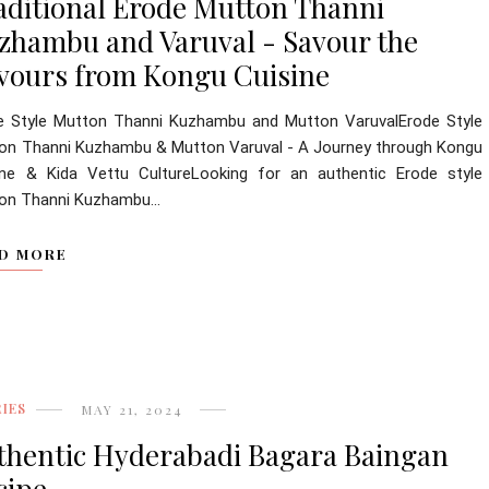
aditional Erode Mutton Thanni
zhambu and Varuval - Savour the
avours from Kongu Cuisine
e Style Mutton Thanni Kuzhambu and Mutton VaruvalErode Style
on Thanni Kuzhambu & Mutton Varuval - A Journey through Kongu
ine & Kida Vettu CultureLooking for an authentic Erode style
on Thanni Kuzhambu...
D MORE
IES
MAY 21, 2024
thentic Hyderabadi Bagara Baingan
cipe