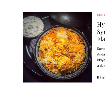
BIRI
Hy
Sy
Fl
Savo
Anda
Biriy
a del
REA