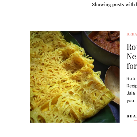
Showing posts with 
BRE
Ro
Ne
for
Roti
Reci
Jala
you...
REA