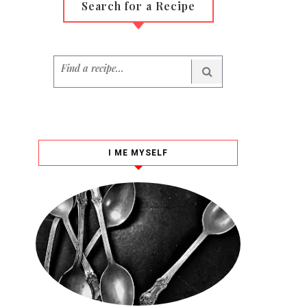
Search for a Recipe
I ME MYSELF