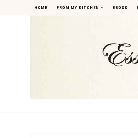
HOME
FROM MY KITCHEN
EBOOK