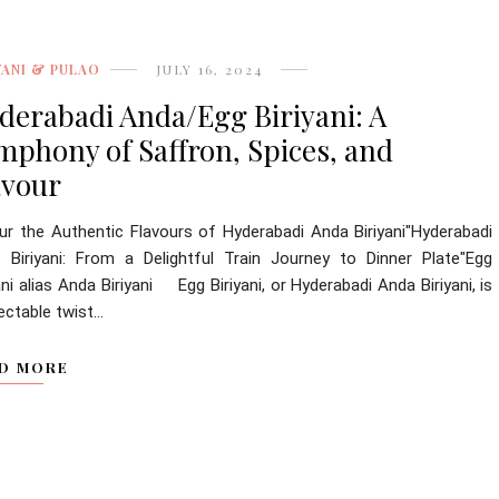
YANI & PULAO
JULY 16, 2024
derabadi Anda/Egg Biriyani: A
mphony of Saffron, Spices, and
avour
ur the Authentic Flavours of Hyderabadi Anda Biriyani"Hyderabadi
 Biriyani: From a Delightful Train Journey to Dinner Plate"Egg
ani alias Anda Biriyani Egg Biriyani, or Hyderabadi Anda Biriyani, is
ectable twist...
D MORE