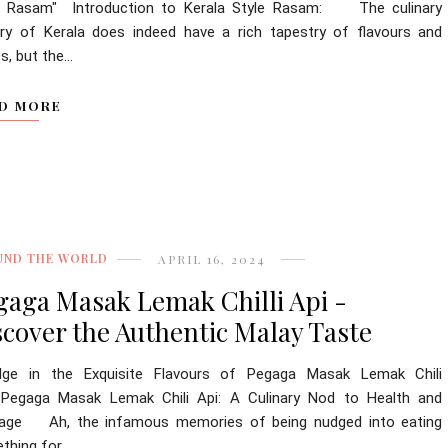
e Rasam" Introduction to Kerala Style Rasam: The culinary
ory of Kerala does indeed have a rich tapestry of flavours and
s, but the...
D MORE
UND THE WORLD
APRIL 16, 2024
gaga Masak Lemak Chilli Api -
scover the Authentic Malay Taste
ulge in the Exquisite Flavours of Pegaga Masak Lemak Chili
 Pegaga Masak Lemak Chili Api: A Culinary Nod to Health and
tage Ah, the infamous memories of being nudged into eating
hing for...