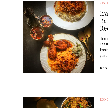
ARO
Ir
Ba
Re
Iran
Fest
Iran
paire
REA
KONG