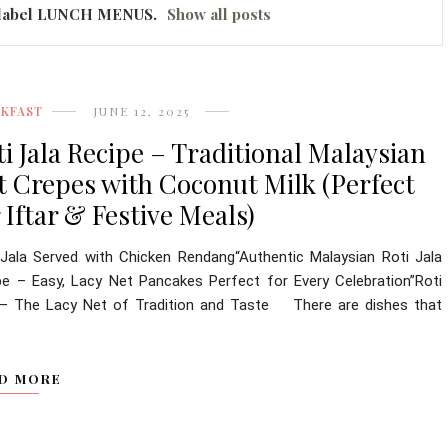
label
LUNCH MENUS
.
Show all posts
AKFAST
JUNE 12, 2025
ti Jala Recipe – Traditional Malaysian
t Crepes with Coconut Milk (Perfect
 Iftar & Festive Meals)
 Jala Served with Chicken Rendang“Authentic Malaysian Roti Jala
pe – Easy, Lacy Net Pancakes Perfect for Every Celebration”Roti
 – The Lacy Net of Tradition and Taste There are dishes that
D MORE