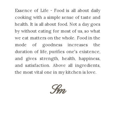
Essence of Life - Food is all about daily
cooking with a simple sense of taste and
health. It is all about food. Not a day goes
by without eating for most of us, so what
we eat matters on the whole. Food in the
mode of goodness increases the
duration of life, purifies one's existence,
and gives strength, health, happiness,
and satisfaction. Above all ingredients,
the most vital one in my kitchen is love.
Sm