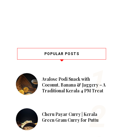
POPULAR POSTS
Avalose Podi Snack with
Coconut, Banana & Jaggery – A
Traditional Kerala 4 PM Treat
Cheru Payar Curry | Kerala
Green Gram Curry for Puttu