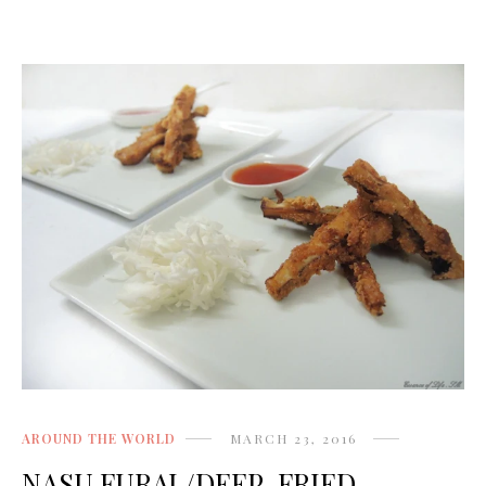
AROUND THE WORLD
MARCH 23, 2016
NASU FURAI /DEEP-FRIED