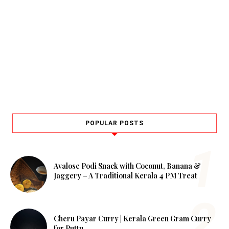
POPULAR POSTS
Avalose Podi Snack with Coconut, Banana &
Jaggery – A Traditional Kerala 4 PM Treat
Cheru Payar Curry | Kerala Green Gram Curry
for Puttu