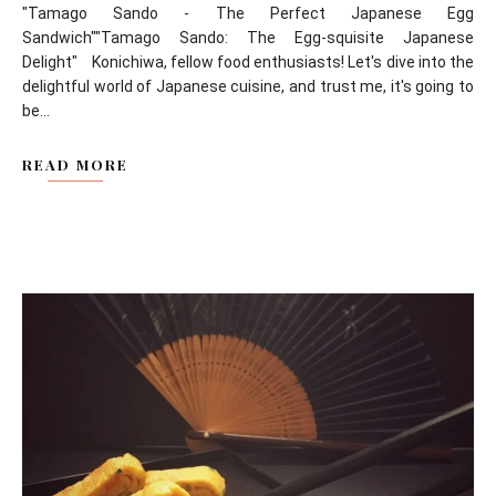
"Tamago Sando - The Perfect Japanese Egg
Sandwich""Tamago Sando: The Egg-squisite Japanese
Delight" Konichiwa, fellow food enthusiasts! Let's dive into the
delightful world of Japanese cuisine, and trust me, it's going to
be...
READ MORE