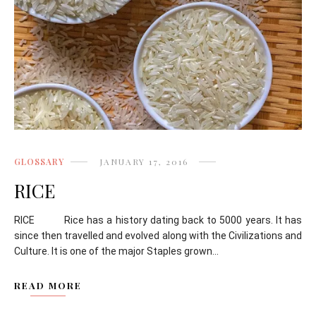
GLOSSARY
JANUARY 17, 2016
RICE
RICE Rice has a history dating back to 5000 years. It has
since then travelled and evolved along with the Civilizations and
Culture. It is one of the major Staples grown...
READ MORE