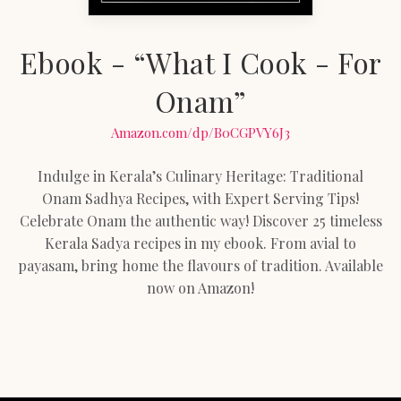
Ebook - “What I Cook - For
Onam”
Amazon.com/dp/B0CGPVY6J3
Indulge in Kerala’s Culinary Heritage: Traditional
Onam Sadhya Recipes, with Expert Serving Tips!
Celebrate Onam the authentic way! Discover 25 timeless
Kerala Sadya recipes in my ebook. From avial to
payasam, bring home the flavours of tradition. Available
now on Amazon!