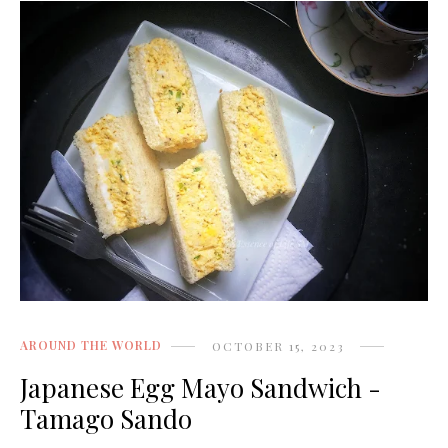
AROUND THE WORLD
OCTOBER 15, 2023
Japanese Egg Mayo Sandwich -
Tamago Sando