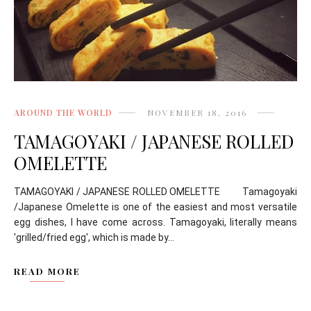
AROUND THE WORLD
NOVEMBER 18, 2016
TAMAGOYAKI / JAPANESE ROLLED
OMELETTE
TAMAGOYAKI / JAPANESE ROLLED OMELETTE Tamagoyaki
/Japanese Omelette is one of the easiest and most versatile
egg dishes, I have come across. Tamagoyaki, literally means
'grilled/fried egg', which is made by...
READ MORE