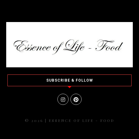
SUBSCRIBE & FOLLOW
© 2026 | ESSENCE OF LIFE - FOOD