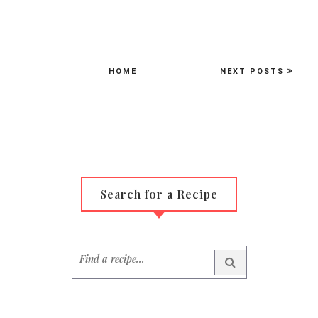
HOME
NEXT POSTS
Search for a Recipe