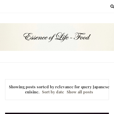
MENU
Showing posts sorted by relevance for query
Japanese
cuisine
.
Sort by date
Show all posts