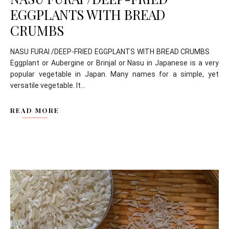
EGGPLANTS WITH BREAD
CRUMBS
NASU FURAI /DEEP-FRIED EGGPLANTS WITH BREAD CRUMBS
Eggplant or Aubergine or Brinjal or Nasu in Japanese is a very
popular vegetable in Japan. Many names for a simple, yet
versatile vegetable. It...
READ MORE