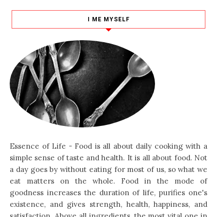
I ME MYSELF
Essence of Life - Food is all about daily cooking with a
simple sense of taste and health. It is all about food. Not
a day goes by without eating for most of us, so what we
eat matters on the whole. Food in the mode of
goodness increases the duration of life, purifies one's
existence, and gives strength, health, happiness, and
satisfaction. Above all ingredients, the most vital one in