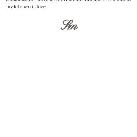
my kitchen is love.
Sm