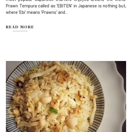
Prawn Tempura called as 'EBITEN' in Japanese is nothing but,
where 'Ebi' means 'Prawns' and...
READ MORE