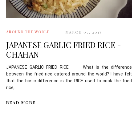
AROUND THE WORLD
MARCH 07, 2018
JAPANESE GARLIC FRIED RICE -
CHAHAN
JAPANESE GARLIC FRIED RICE What is the difference
between the fried rice catered around the world? I have felt
that the basic difference is the RICE used to cook the fried
rice,...
READ MORE