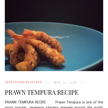
APPETIZERS/STARTERS
MAY 27, 2018
PRAWN TEMPURA RECIPE
PRAWN TEMPURA RECIPE Prawn Tempura is one of the
most popular Japanese starters enjoyed around the world.