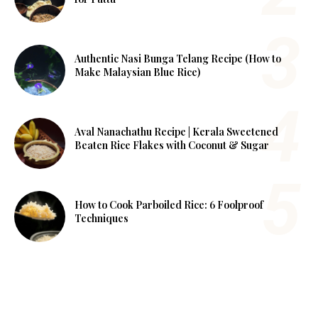
Authentic Nasi Bunga Telang Recipe (How to
Make Malaysian Blue Rice)
Aval Nanachathu Recipe | Kerala Sweetened
Beaten Rice Flakes with Coconut & Sugar
How to Cook Parboiled Rice: 6 Foolproof
Techniques