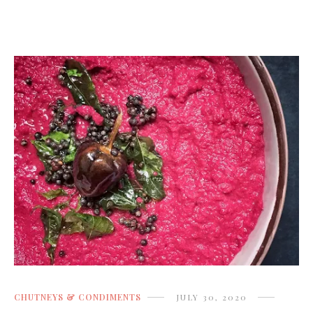
CHUTNEYS & CONDIMENTS
JULY 30, 2020