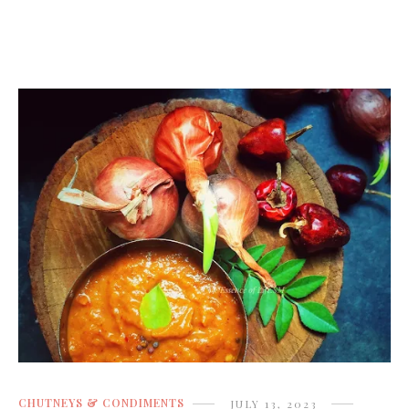
CHUTNEYS & CONDIMENTS
JULY 13, 2023