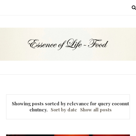
MENU
Showing posts sorted by relevance for query
coconut
chutney
.
Sort by date
Show all posts