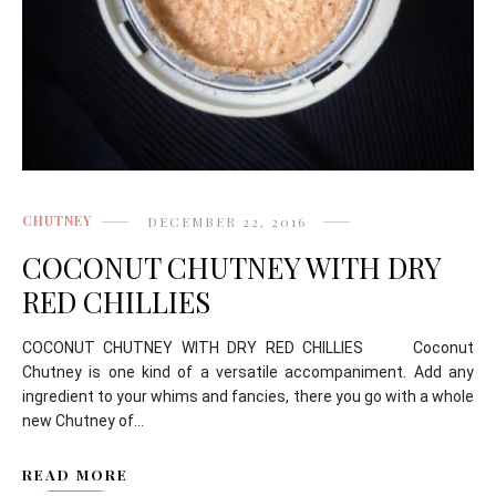
CHUTNEY
DECEMBER 22, 2016
COCONUT CHUTNEY WITH DRY
RED CHILLIES
COCONUT CHUTNEY WITH DRY RED CHILLIES Coconut
Chutney is one kind of a versatile accompaniment. Add any
ingredient to your whims and fancies, there you go with a whole
new Chutney of...
READ MORE