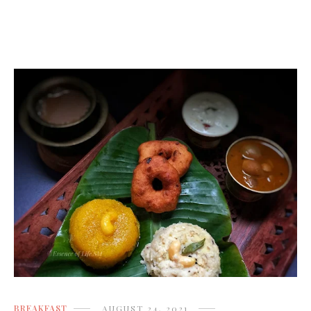
BREAKFAST
AUGUST 24, 2021