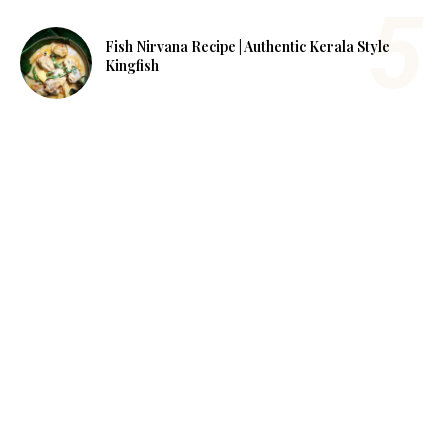
Fish Nirvana Recipe | Authentic Kerala Style
Kingfish