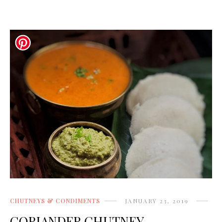
CHUTNEYS & CONDIMENTS
JANUARY 23, 2019
CORIANDER CHUTNEY -