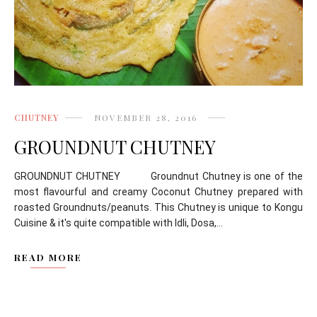
CHUTNEY
NOVEMBER 28, 2016
GROUNDNUT CHUTNEY
GROUNDNUT CHUTNEY Groundnut Chutney is one of the
most flavourful and creamy Coconut Chutney prepared with
roasted Groundnuts/peanuts. This Chutney is unique to Kongu
Cuisine & it's quite compatible with Idli, Dosa,...
READ MORE