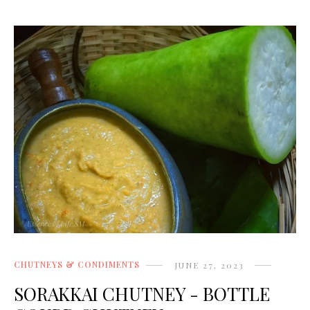
CHUTNEYS & CONDIMENTS
JUNE 27, 2023
SORAKKAI CHUTNEY - BOTTLE