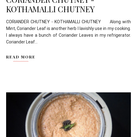
KOTHAMALLI CHUTNEY
CORIANDER CHUTNEY - KOTHAMALLI CHUTNEY Along with
Mint, Coriander Leaf is another herb I lavishly use in my cooking.
I always have a bunch of Coriander Leaves in my refrigerator.
Coriander Leaf...
READ MORE