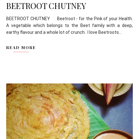
BEETROOT CHUTNEY
BEETROOT CHUTNEY Beetroot - for the Pink of your Health.
A vegetable which belongs to the Beet family with a deep,
earthy flavour and a whole lot of crunch. I love Beetroots...
READ MORE