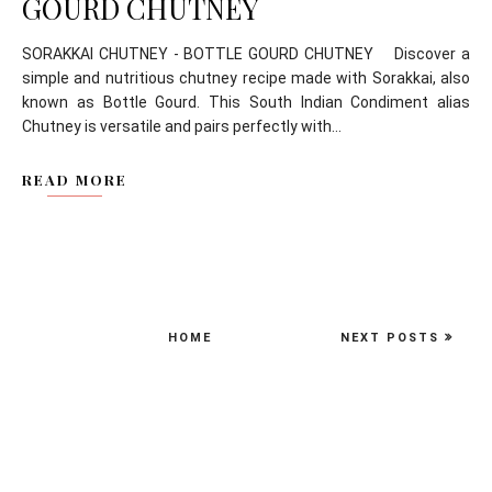
GOURD CHUTNEY
SORAKKAI CHUTNEY - BOTTLE GOURD CHUTNEY Discover a
simple and nutritious chutney recipe made with Sorakkai, also
known as Bottle Gourd. This South Indian Condiment alias
Chutney is versatile and pairs perfectly with...
READ MORE
HOME
NEXT POSTS