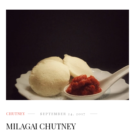
CHUTNEY
SEPTEMBER 24, 2017
MILAGAI CHUTNEY