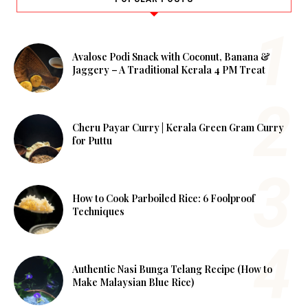
Avalose Podi Snack with Coconut, Banana &
Jaggery – A Traditional Kerala 4 PM Treat
Cheru Payar Curry | Kerala Green Gram Curry
for Puttu
How to Cook Parboiled Rice: 6 Foolproof
Techniques
Authentic Nasi Bunga Telang Recipe (How to
Make Malaysian Blue Rice)