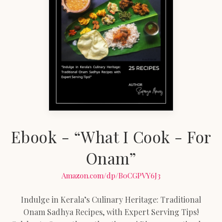
Ebook - “What I Cook - For
Onam”
Amazon.com/dp/B0CGPVY6J3
Indulge in Kerala’s Culinary Heritage: Traditional
Onam Sadhya Recipes, with Expert Serving Tips!