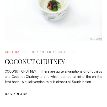
CHUTNEY
NOVEMBER 25, 2016
COCONUT CHUTNEY
COCONUT CHUTNEY There are quite a variations of Chutneys
and Coconut Chutney is one which comes to mind the on the
first hand. A quick version to suit almost all South Indian...
READ MORE