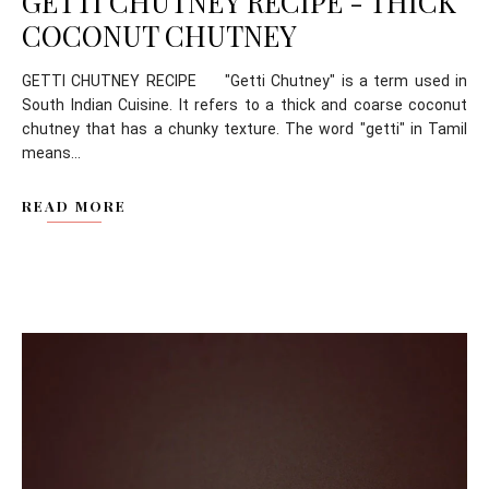
GETTI CHUTNEY RECIPE - THICK
COCONUT CHUTNEY
GETTI CHUTNEY RECIPE "Getti Chutney" is a term used in
South Indian Cuisine. It refers to a thick and coarse coconut
chutney that has a chunky texture. The word "getti" in Tamil
means...
READ MORE