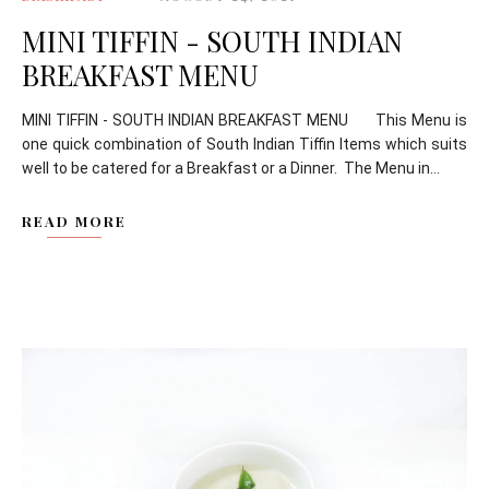
MINI TIFFIN - SOUTH INDIAN
BREAKFAST MENU
MINI TIFFIN - SOUTH INDIAN BREAKFAST MENU This Menu is
one quick combination of South Indian Tiffin Items which suits
well to be catered for a Breakfast or a Dinner. The Menu in...
READ MORE