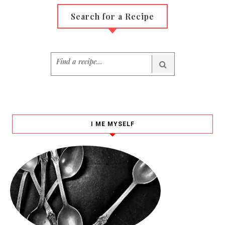
Search for a Recipe
I ME MYSELF