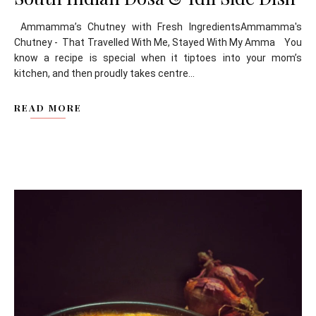
Ammamma’s Chutney with Fresh IngredientsAmmamma's
Chutney - That Travelled With Me, Stayed With My Amma You
know a recipe is special when it tiptoes into your mom’s
kitchen, and then proudly takes centre...
READ MORE