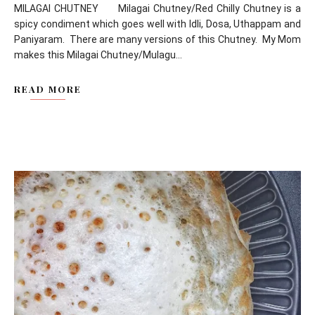
MILAGAI CHUTNEY Milagai Chutney/Red Chilly Chutney is a
spicy condiment which goes well with Idli, Dosa, Uthappam and
Paniyaram. There are many versions of this Chutney. My Mom
makes this Milagai Chutney/Mulagu...
READ MORE