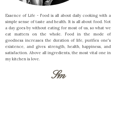
Essence of Life - Food is all about daily cooking with a
simple sense of taste and health. It is all about food. Not
a day goes by without eating for most of us, so what we
eat matters on the whole. Food in the mode of
goodness increases the duration of life, purifies one's
existence, and gives strength, health, happiness, and
satisfaction. Above all ingredients, the most vital one in
my kitchen is love.
Sm