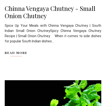
Chinna Vengaya Chutney - Small
Onion Chutney
Spice Up Your Meals with Chinna Vengaya Chutney | South
Indian Small Onion ChutneySpicy Chinna Vengaya Chutney
Recipe | Small Onion Chutney When it comes to side dishes
for popular South Indian dishes...
READ MORE