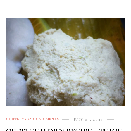
CHUTNEYS & CONDIMENTS
JULY 03, 2023