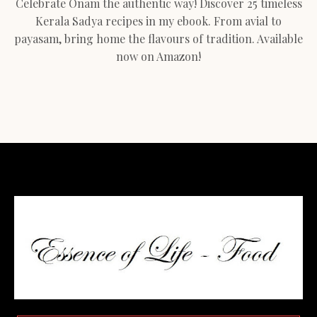
Celebrate Onam the authentic way! Discover 25 timeless
Kerala Sadya recipes in my ebook. From avial to
payasam, bring home the flavours of tradition. Available
now on Amazon!