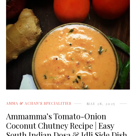
AMMA & ACHAN'S SPECIALITIES
MAY 28, 2025
Ammamma’s Tomato-Onion
Coconut Chutney Recipe | Easy
South Indian Dosa & Idli Side Dish