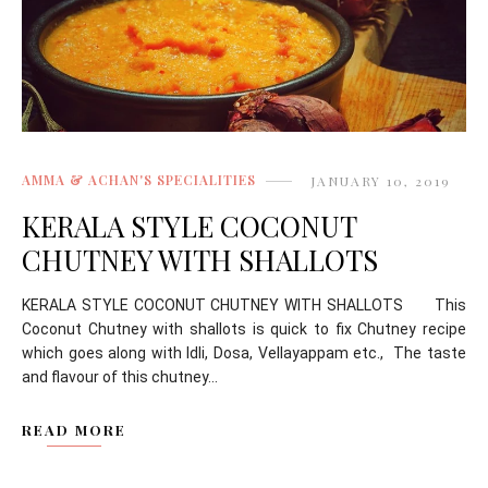
AMMA & ACHAN'S SPECIALITIES
JANUARY 10, 2019
KERALA STYLE COCONUT
CHUTNEY WITH SHALLOTS
KERALA STYLE COCONUT CHUTNEY WITH SHALLOTS This
Coconut Chutney with shallots is quick to fix Chutney recipe
which goes along with Idli, Dosa, Vellayappam etc., The taste
and flavour of this chutney...
READ MORE