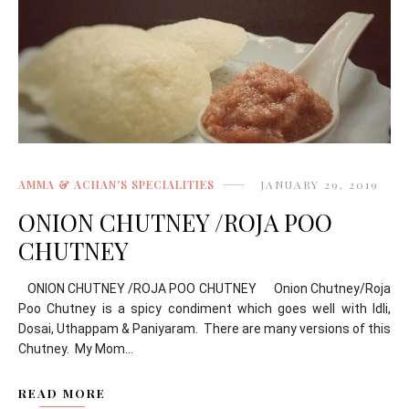
AMMA & ACHAN'S SPECIALITIES
JANUARY 29, 2019
ONION CHUTNEY /ROJA POO
CHUTNEY
ONION CHUTNEY /ROJA POO CHUTNEY Onion Chutney/Roja
Poo Chutney is a spicy condiment which goes well with Idli,
Dosai, Uthappam & Paniyaram. There are many versions of this
Chutney. My Mom...
READ MORE