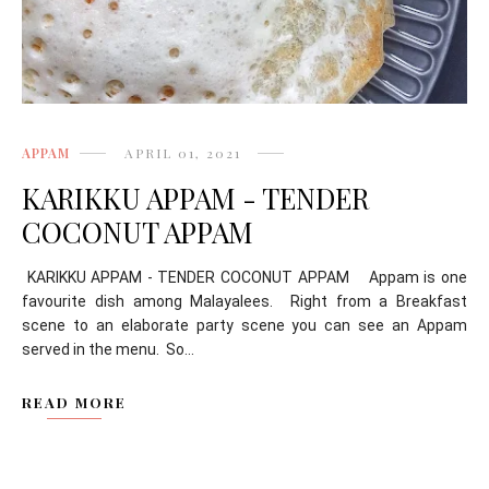
APPAM
APRIL 01, 2021
KARIKKU APPAM - TENDER
COCONUT APPAM
KARIKKU APPAM - TENDER COCONUT APPAM Appam is one
favourite dish among Malayalees. Right from a Breakfast
scene to an elaborate party scene you can see an Appam
served in the menu. So...
READ MORE