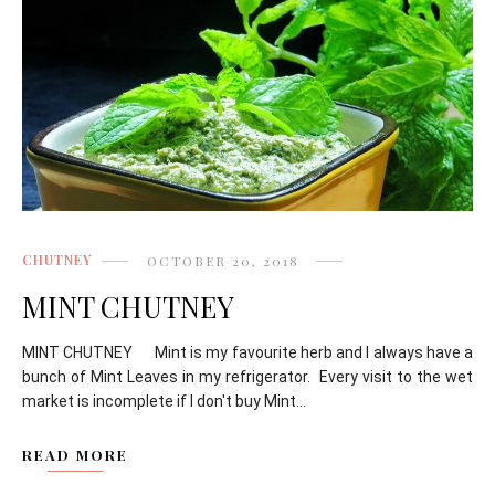
CHUTNEY
OCTOBER 20, 2018
MINT CHUTNEY
MINT CHUTNEY Mint is my favourite herb and I always have a
bunch of Mint Leaves in my refrigerator. Every visit to the wet
market is incomplete if I don't buy Mint...
READ MORE