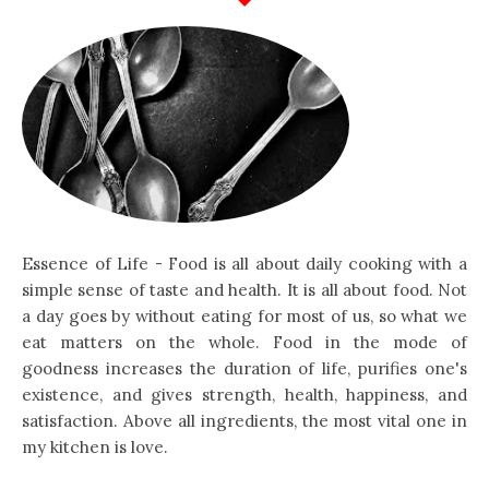
Essence of Life - Food is all about daily cooking with a
simple sense of taste and health. It is all about food. Not
a day goes by without eating for most of us, so what we
eat matters on the whole. Food in the mode of
goodness increases the duration of life, purifies one's
existence, and gives strength, health, happiness, and
satisfaction. Above all ingredients, the most vital one in
my kitchen is love.