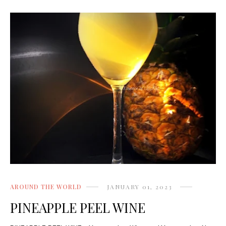
AROUND THE WORLD
JANUARY 01, 2023
PINEAPPLE PEEL WINE