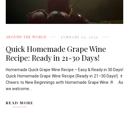
AROUND THE WORLD
JANUARY 01, 2025
Quick Homemade Grape Wine
Recipe: Ready in 21-30 Days!
Homemade Quick Grape Wine Recipe – Easy & Ready in 30 Days!
Quick Homemade Grape Wine Recipe (Ready in 21–30 Days!) 🍷
Cheers to New Beginnings with Homemade Grape Wine 🥂 As
we welcome...
READ MORE