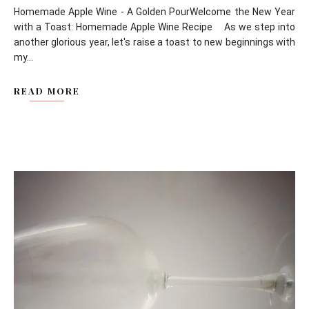
Homemade Apple Wine - A Golden PourWelcome the New Year
with a Toast: Homemade Apple Wine Recipe As we step into
another glorious year, let's raise a toast to new beginnings with
my...
READ MORE