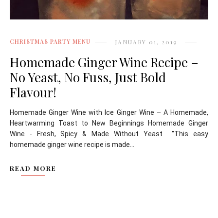
CHRISTMAS PARTY MENU
JANUARY 01, 2019
Homemade Ginger Wine Recipe –
No Yeast, No Fuss, Just Bold
Flavour!
Homemade Ginger Wine with Ice Ginger Wine – A Homemade,
Heartwarming Toast to New Beginnings Homemade Ginger
Wine - Fresh, Spicy & Made Without Yeast "This easy
homemade ginger wine recipe is made...
READ MORE