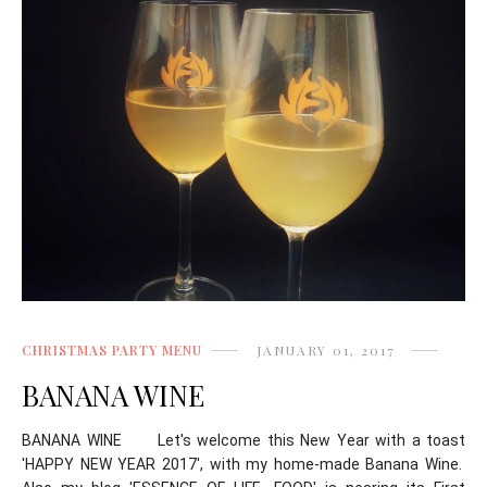
CHRISTMAS PARTY MENU
JANUARY 01, 2017
BANANA WINE
BANANA WINE Let's welcome this New Year with a toast
'HAPPY NEW YEAR 2017', with my home-made Banana Wine.