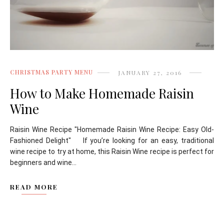
CHRISTMAS PARTY MENU
JANUARY 27, 2016
How to Make Homemade Raisin
Wine
Raisin Wine Recipe "Homemade Raisin Wine Recipe: Easy Old-
Fashioned Delight" If you’re looking for an easy, traditional
wine recipe to try at home, this Raisin Wine recipe is perfect for
beginners and wine...
READ MORE