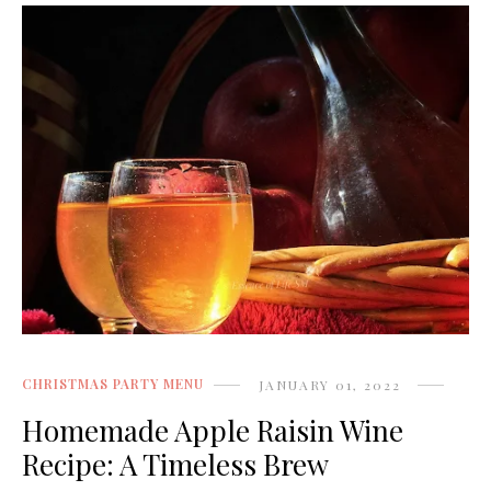
CHRISTMAS PARTY MENU
JANUARY 01, 2022
Homemade Apple Raisin Wine
Recipe: A Timeless Brew