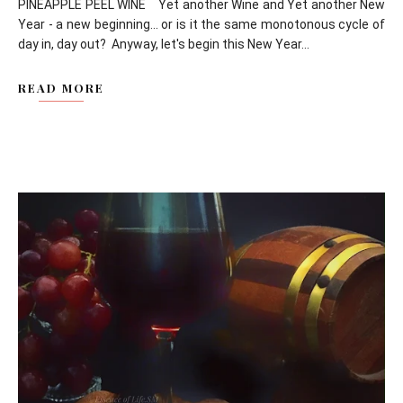
PINEAPPLE PEEL WINE Yet another Wine and Yet another New
Year - a new beginning... or is it the same monotonous cycle of
day in, day out? Anyway, let's begin this New Year...
READ MORE