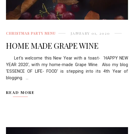
CHRISTMAS PARTY MENU
JANUARY 01, 2020
HOME MADE GRAPE WINE
Let's welcome this New Year with a toast- 'HAPPY NEW
YEAR 2020', with my home-made Grape Wine. Also my blog
'ESSENCE OF LIFE- FOOD' is stepping into its 4th Year of
blogging. ...
READ MORE