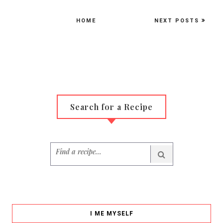
HOME
NEXT POSTS
Search for a Recipe
I ME MYSELF