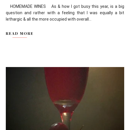
HOMEMADE WINES As & how I got busy this year, is a big
question and rather with a feeling that I was equally a bit
lethargic & all the more occupied with overall...
READ MORE