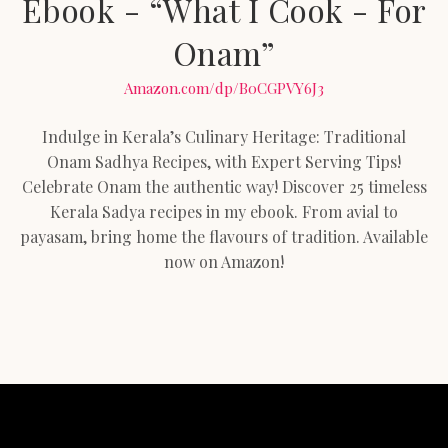
Ebook - “What I Cook - For
Onam”
Amazon.com/dp/B0CGPVY6J3
Indulge in Kerala’s Culinary Heritage: Traditional
Onam Sadhya Recipes, with Expert Serving Tips!
Celebrate Onam the authentic way! Discover 25 timeless
Kerala Sadya recipes in my ebook. From avial to
payasam, bring home the flavours of tradition. Available
now on Amazon!