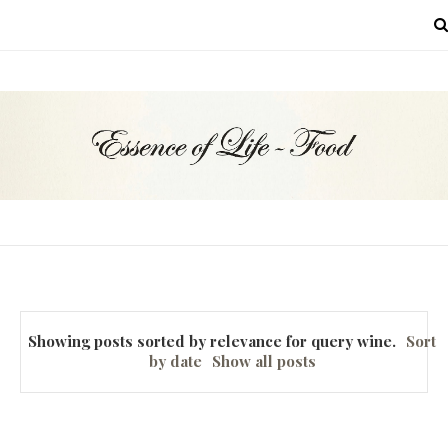
MENU
Showing posts sorted by relevance for query
wine
.
Sort
by date
Show all posts