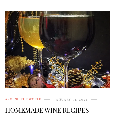
AROUND THE WORLD
JANUARY 01, 2021
HOMEMADE WINE RECIPES