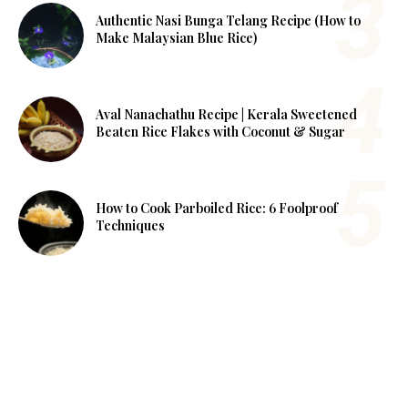
Authentic Nasi Bunga Telang Recipe (How to
Make Malaysian Blue Rice)
Aval Nanachathu Recipe | Kerala Sweetened
Beaten Rice Flakes with Coconut & Sugar
How to Cook Parboiled Rice: 6 Foolproof
Techniques