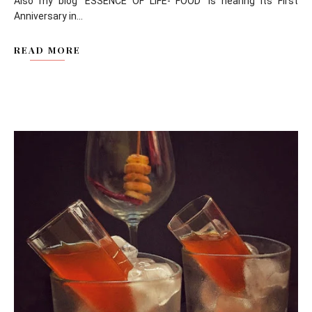
Also my blog 'ESSENCE OF LIFE- FOOD' is nearing its First
Anniversary in...
READ MORE