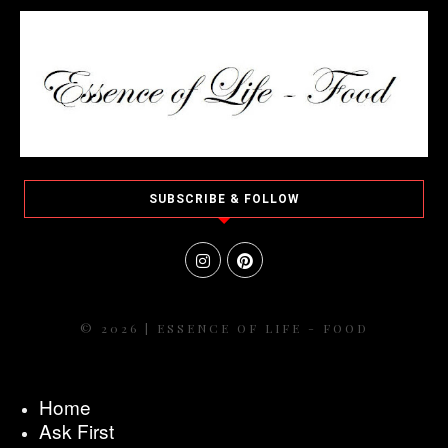
SUBSCRIBE & FOLLOW
© 2026 | ESSENCE OF LIFE - FOOD
Home
Ask First