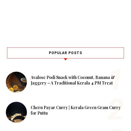
POPULAR POSTS
Avalose Podi Snack with Coconut, Banana &
Jaggery – A Traditional Kerala 4 PM Treat
Cheru Payar Curry | Kerala Green Gram Curry
for Puttu