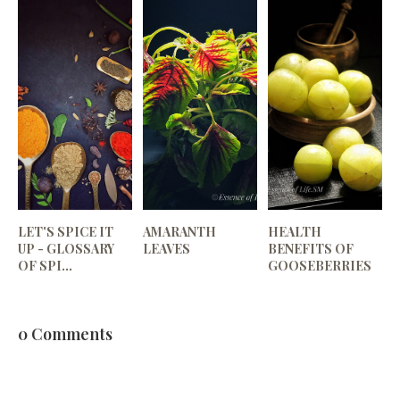
LET'S SPICE IT
AMARANTH
HEALTH
UP - GLOSSARY
LEAVES
BENEFITS OF
OF SPI...
GOOSEBERRIES
0 Comments