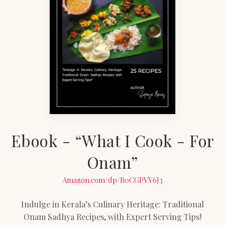
Ebook - “What I Cook - For
Onam”
Amazon.com/dp/B0CGPVY6J3
Indulge in Kerala’s Culinary Heritage: Traditional
Onam Sadhya Recipes, with Expert Serving Tips!