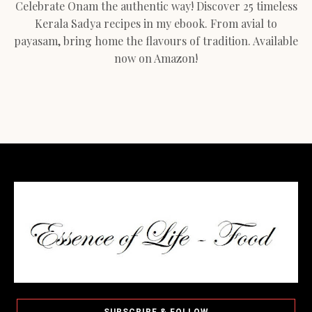
Celebrate Onam the authentic way! Discover 25 timeless
Kerala Sadya recipes in my ebook. From avial to
payasam, bring home the flavours of tradition. Available
now on Amazon!