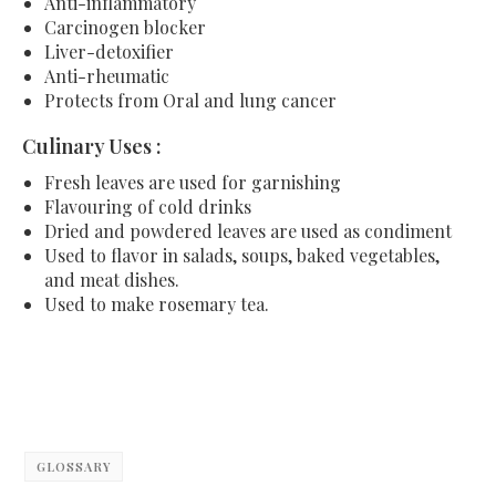
Anti-inflammatory
Carcinogen blocker
Liver-detoxifier
Anti-rheumatic
Protects from Oral and lung cancer
Culinary Uses :
Fresh leaves are used for garnishing
Flavouring of cold drinks
Dried and powdered leaves are used as condiment
Used to flavor in salads, soups, baked vegetables,
and meat dishes.
Used to make rosemary tea.
GLOSSARY