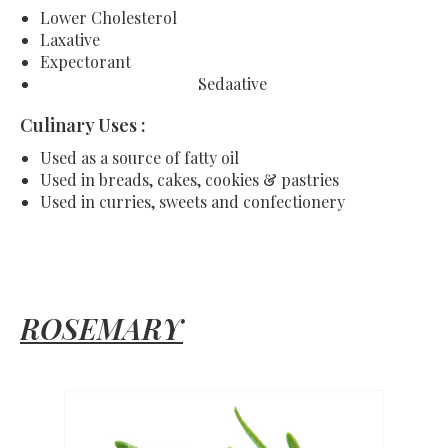
Lower Cholesterol
Laxative
Expectorant
Sedaative
Culinary Uses :
Used as a source of fatty oil
Used in breads, cakes, cookies & pastries
Used in curries, sweets and confectionery
ROSEMARY