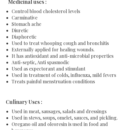
Medicinal uses :
Control blood cholesterol levels
Carminative
Stomach ache
Diuretic
Diaphoretic
Used to treat whooping cough and bronchitis
Externally applied for healing wounds.
It has antioxidant and anti-microbial properties
Anti-septic, Anti spasmodic
Used as expectorant and stimulant
Used in treatment of colds, influenza, mild fevers
Treats painful menstruation conditions
Culinary Uses :
Used in meat, sausages, salads and dressings
Used in stews, soups, omelet, sauces, and pickling.
Oregano oil and oleoresin is used in food and