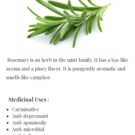
Rosemary is an herb in the mint family. It has a tea-like
aroma and a piney flavor. It is pungently aromatic and
smells like camphor.
Medicinal Uses :
Carminative
Anti-depressant
Anti-spasmodic
Anti-microbial