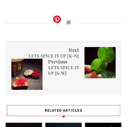
Next
LETS SPICE IT UP {K-N}
Previous
LETS SPICE IT
UP {S-W}
RELATED ARTICLES