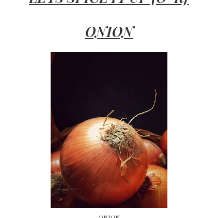
ONION
ONION