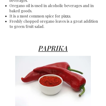
beverages.
Oregano oil is used in alcoholic beverages and in
baked goods.
It is a most common spice for pizza.
Freshly chopped oregano leaves is a great addition
to green/fruit salad.
PAPRIKA