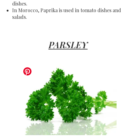
dishes.
In Morocco, Paprika is used in tomato dishes and
salads.
PARSLEY