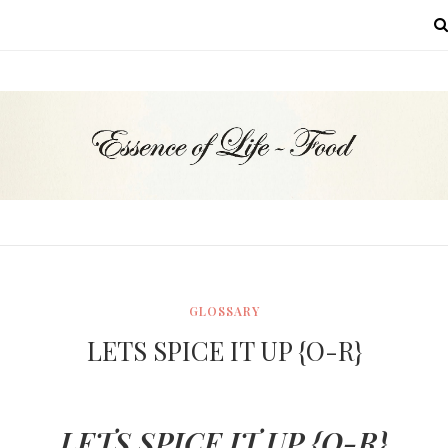
MENU
GLOSSARY
LETS SPICE IT UP {O-R}
LETS SPICE IT UP {O-R}