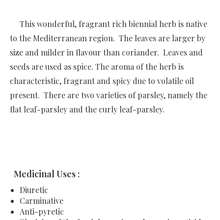
This wonderful, fragrant rich biennial herb is native
to the Mediterranean region. The leaves are larger by
size and milder in flavour than coriander. Leaves and
seeds are used as spice. The aroma of the herb is
characteristic, fragrant and spicy due to volatile oil
present. There are two varieties of parsley, namely the
flat leaf-parsley and the curly leaf-parsley.
Medicinal Uses :
Diuretic
Carminative
Anti-pyretic