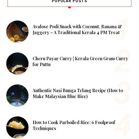
POPULAR POSTS
Avalose Podi Snack with Coconut, Banana &
Jaggery – A Traditional Kerala 4 PM Treat
Cheru Payar Curry | Kerala Green Gram Curry
for Puttu
Authentic Nasi Bunga Telang Recipe (How to
Make Malaysian Blue Rice)
How to Cook Parboiled Rice: 6 Foolproof
Techniques