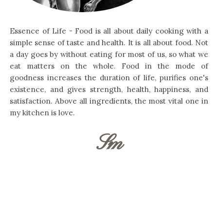
Essence of Life - Food is all about daily cooking with a
simple sense of taste and health. It is all about food. Not
a day goes by without eating for most of us, so what we
eat matters on the whole. Food in the mode of
goodness increases the duration of life, purifies one's
existence, and gives strength, health, happiness, and
satisfaction. Above all ingredients, the most vital one in
my kitchen is love.
Sm