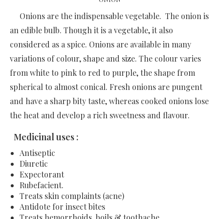
Onions are the indispensable vegetable. The onion is
an edible bulb. Though it is a vegetable, it also
considered as a spice. Onions are available in many
variations of colour, shape and size. The colour varies
from white to pink to red to purple, the shape from
spherical to almost conical. Fresh onions are pungent
and have a sharp bity taste, whereas cooked onions lose
the heat and develop a rich sweetness and flavour.
Medicinal uses :
Antiseptic
Diuretic
Expectorant
Rubefacient.
Treats skin complaints (acne)
Antidote for insect bites
Treats hemorrhoids, boils & toothache