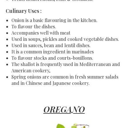
Culinary Uses :
Onion is a basic flavouring in the kitchen.
To flavour the dishes.
Accompanies well with meat
Used in soups, pickles and cooked vegetable dishes.
Used in sauces, bean and lentil dishes.
It is a common ingredient in marinades
To flavour stocks and courts-bouillons.
The shallot is frequently used in Mediterranean and
American cookery,
Spring onions are common in fresh summer salads
and in Chinese and Japanese cookery.
OREGANO