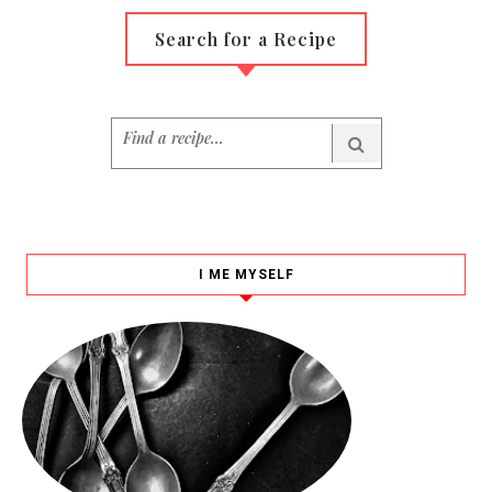
Search for a Recipe
I ME MYSELF