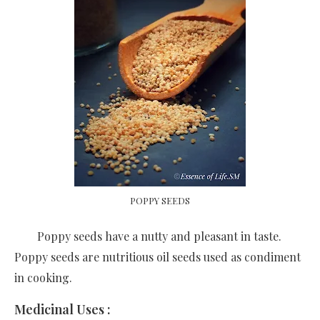
POPPY SEEDS
Poppy seeds have a nutty and pleasant in taste.
Poppy seeds are nutritious oil seeds used as condiment
in cooking.
Medicinal Uses :