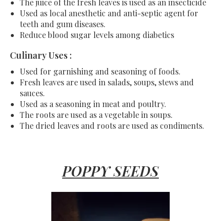
The juice of the fresh leaves is used as an insecticide
Used as local anesthetic and anti-septic agent for
teeth and gum diseases.
Reduce blood sugar levels among diabetics
Culinary Uses :
Used for garnishing and seasoning of foods.
Fresh leaves are used in salads, soups, stews and
sauces.
Used as a seasoning in meat and poultry.
The roots are used as a vegetable in soups.
The dried leaves and roots are used as condiments.
POPPY SEEDS