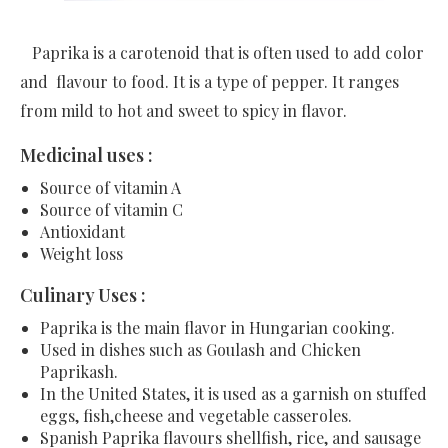
Paprika is a carotenoid that is often used to add color
and flavour to food. It is a type of pepper. It ranges
from mild to hot and sweet to spicy in flavor.
Medicinal uses :
Source of vitamin A
Source of vitamin C
Antioxidant
Weight loss
Culinary Uses :
Paprika is the main flavor in Hungarian cooking.
Used in dishes such as Goulash and Chicken
Paprikash.
In the United States, it is used as a garnish on stuffed
eggs, fish,cheese and vegetable casseroles.
Spanish Paprika flavours shellfish, rice, and sausage