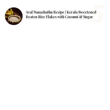
Aval Nanachathu Recipe | Kerala Sweetened
Beaten Rice Flakes with Coconut & Sugar