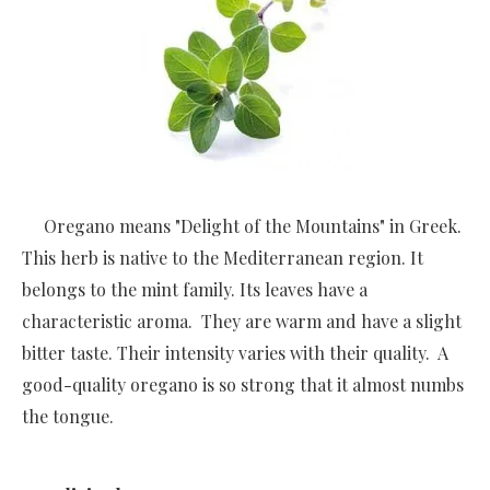
Oregano means "Delight of the Mountains" in Greek.
This herb is native to the Mediterranean region. It
belongs to the mint family. Its leaves have a
characteristic aroma. They are warm and have a slight
bitter taste. Their intensity varies with their quality. A
good-quality oregano is so strong that it almost numbs
the tongue.