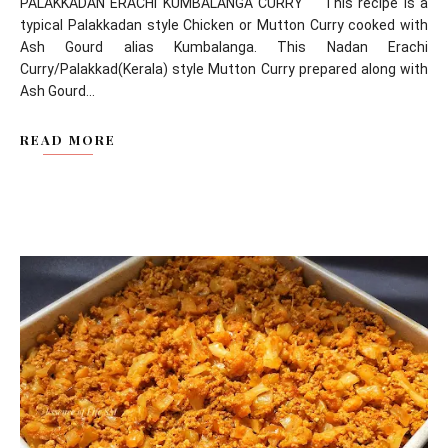
PALAKKADAN ERACHI KUMBALANGA CURRY This recipe is a
typical Palakkadan style Chicken or Mutton Curry cooked with
Ash Gourd alias Kumbalanga. This Nadan Erachi
Curry/Palakkad(Kerala) style Mutton Curry prepared along with
Ash Gourd...
READ MORE