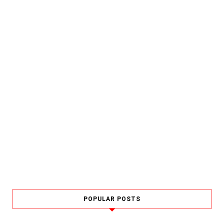
POPULAR POSTS