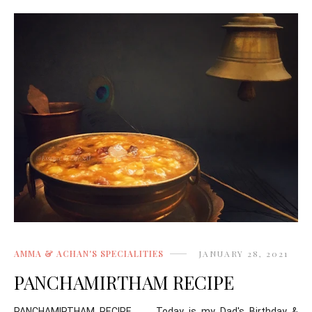
AMMA & ACHAN'S SPECIALITIES
JANUARY 28, 2021
PANCHAMIRTHAM RECIPE
PANCHAMIRTHAM RECIPE Today is my Dad's Birthday &