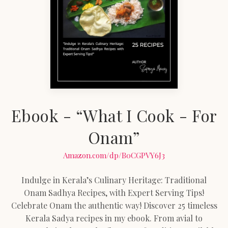
Ebook - “What I Cook - For
Onam”
Amazon.com/dp/B0CGPVY6J3
Indulge in Kerala’s Culinary Heritage: Traditional
Onam Sadhya Recipes, with Expert Serving Tips!
Celebrate Onam the authentic way! Discover 25 timeless
Kerala Sadya recipes in my ebook. From avial to