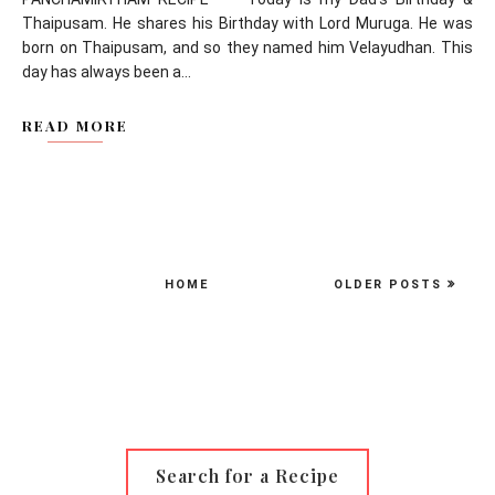
Thaipusam. He shares his Birthday with Lord Muruga. He was
born on Thaipusam, and so they named him Velayudhan. This
day has always been a...
READ MORE
HOME
OLDER POSTS
Search for a Recipe