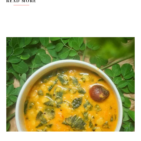
READ MORE