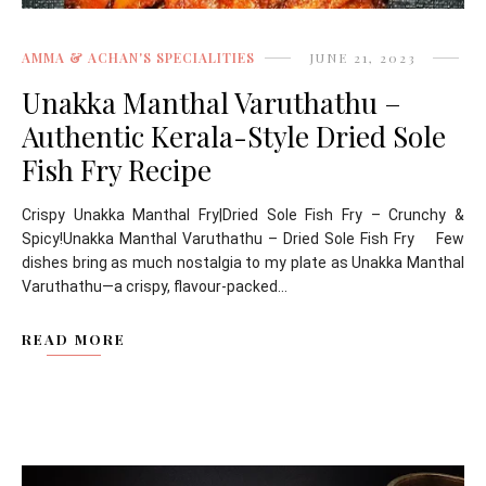
AMMA & ACHAN'S SPECIALITIES
JUNE 21, 2023
Unakka Manthal Varuthathu –
Authentic Kerala-Style Dried Sole
Fish Fry Recipe
Crispy Unakka Manthal Fry|Dried Sole Fish Fry – Crunchy &
Spicy!Unakka Manthal Varuthathu – Dried Sole Fish Fry Few
dishes bring as much nostalgia to my plate as Unakka Manthal
Varuthathu—a crispy, flavour-packed...
READ MORE