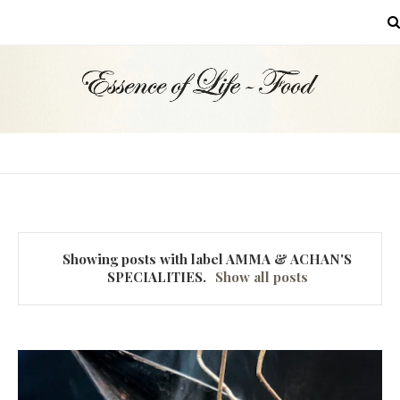
MENU
Showing posts with label
AMMA & ACHAN'S
SPECIALITIES
.
Show all posts