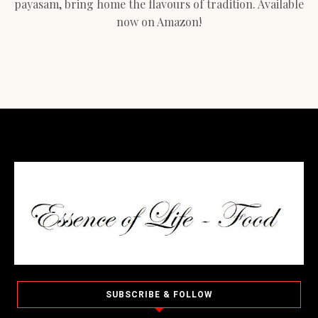
payasam, bring home the flavours of tradition. Available
now on Amazon!
SUBSCRIBE & FOLLOW