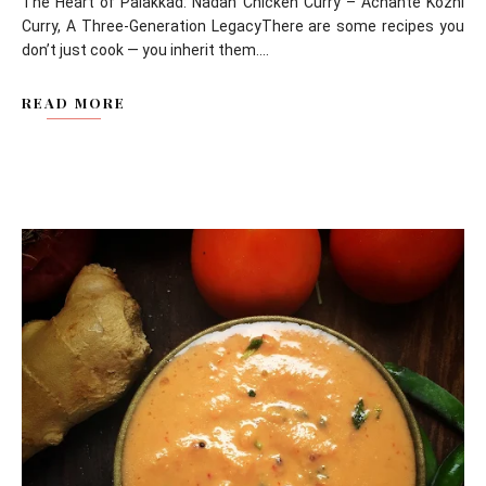
The Heart of Palakkad: Nadan Chicken Curry – Achante Kozhi
Curry, A Three-Generation LegacyThere are some recipes you
don’t just cook — you inherit them....
READ MORE