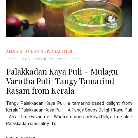
AMMA & ACHAN'S SPECIALITIES
NOVEMBER 27, 2022
Palakkadan Kaya Puli – Mulagu
Varutha Puli | Tangy Tamarind
Rasam from Kerala
Tangy Palakkadan Kaya Puli, a tamarind-based delight from
Kerala."Palakkadan Kaya Puli – A Tangy Soupy Delight"Kaya Puli
- An all time Favourite When it comes to Kaya Puli, a true-blue
Palakkadan speciality, it's...