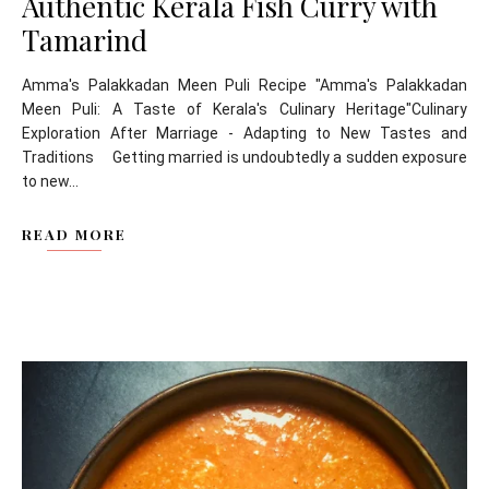
Authentic Kerala Fish Curry with
Tamarind
Amma's Palakkadan Meen Puli Recipe "Amma's Palakkadan
Meen Puli: A Taste of Kerala's Culinary Heritage"Culinary
Exploration After Marriage - Adapting to New Tastes and
Traditions Getting married is undoubtedly a sudden exposure
to new...
READ MORE