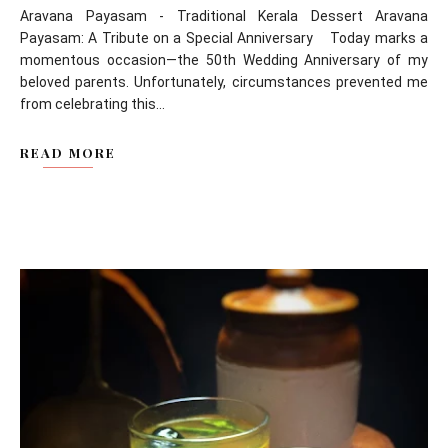
Aravana Payasam - Traditional Kerala Dessert Aravana
Payasam: A Tribute on a Special Anniversary Today marks a
momentous occasion—the 50th Wedding Anniversary of my
beloved parents. Unfortunately, circumstances prevented me
from celebrating this...
READ MORE