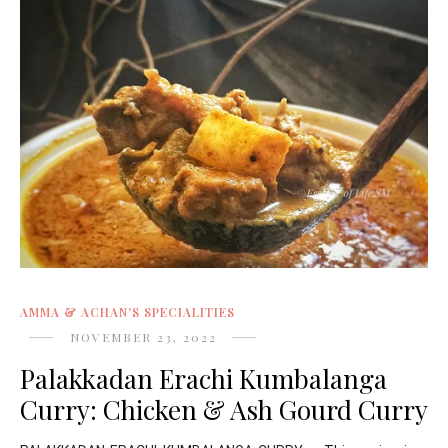
AMMA & ACHAN'S SPECIALITIES
NOVEMBER 23, 2022
Palakkadan Erachi Kumbalanga
Curry: Chicken & Ash Gourd Curry