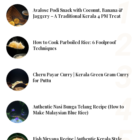
Avalose Podi Snack with Coconut, Banana &
Jaggery – A Traditional Kerala 4 PM Treat
How to Cook Parboiled Rice: 6 Foolproof
Techniques
Cheru Payar Curry | Kerala Green Gram Curry
for Puttu
Authentic Nasi Bunga Telang Recipe (How to
Make Malaysian Blue Rice)
Fish Nirvana Recipe | Authentic Kerala Style