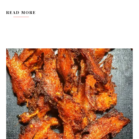
READ MORE