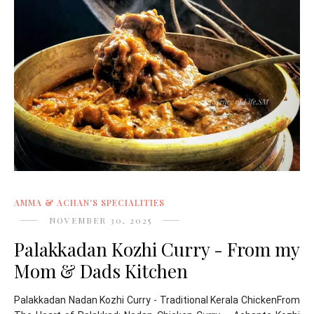
AMMA & ACHAN'S SPECIALITIES
NOVEMBER 30, 2025
Palakkadan Kozhi Curry - From my
Mom & Dads Kitchen
Palakkadan Nadan Kozhi Curry - Traditional Kerala ChickenFrom