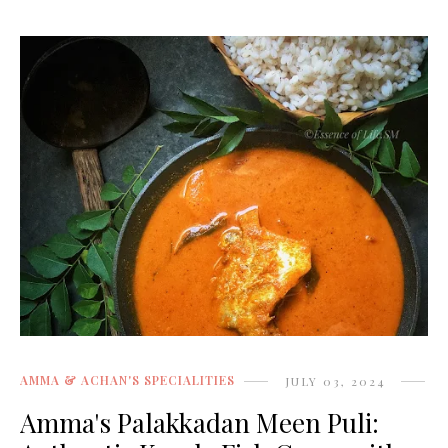
AMMA & ACHAN'S SPECIALITIES
JULY 03, 2024
Amma's Palakkadan Meen Puli: