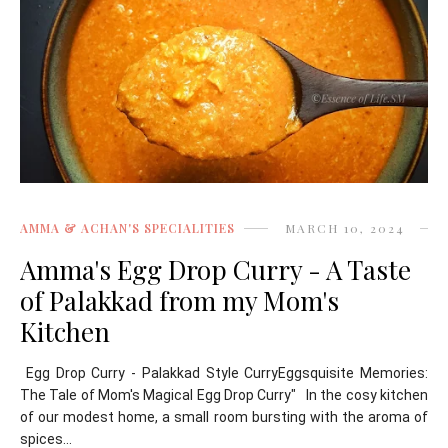
AMMA & ACHAN'S SPECIALITIES
MARCH 10, 2024
Amma's Egg Drop Curry - A Taste
of Palakkad from my Mom's
Kitchen
Egg Drop Curry - Palakkad Style CurryEggsquisite Memories:
The Tale of Mom's Magical Egg Drop Curry" In the cosy kitchen
of our modest home, a small room bursting with the aroma of
spices...