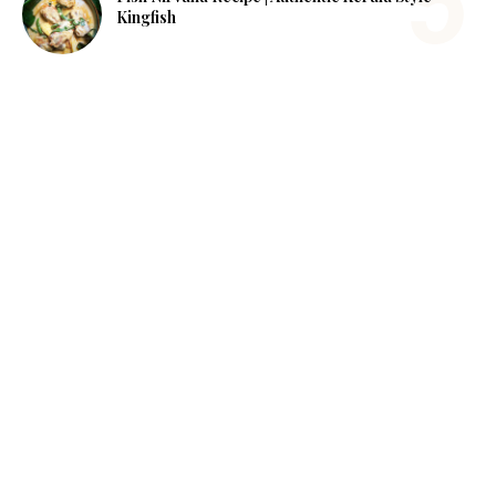
Kingfish