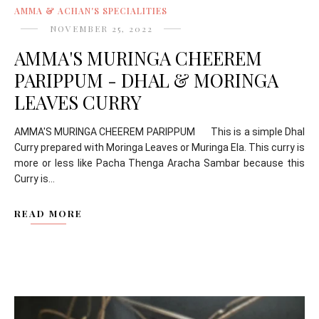
AMMA & ACHAN'S SPECIALITIES
NOVEMBER 25, 2022
AMMA'S MURINGA CHEEREM
PARIPPUM - DHAL & MORINGA
LEAVES CURRY
AMMA'S MURINGA CHEEREM PARIPPUM This is a simple Dhal
Curry prepared with Moringa Leaves or Muringa Ela. This curry is
more or less like Pacha Thenga Aracha Sambar because this
Curry is...
READ MORE