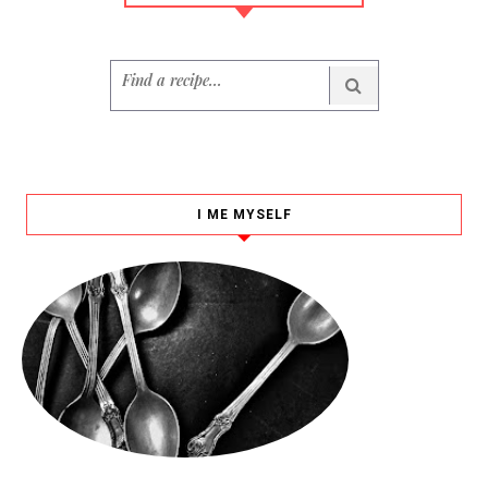
I ME MYSELF