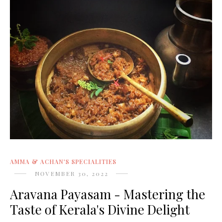
AMMA & ACHAN'S SPECIALITIES
NOVEMBER 30, 2022
Aravana Payasam - Mastering the
Taste of Kerala's Divine Delight