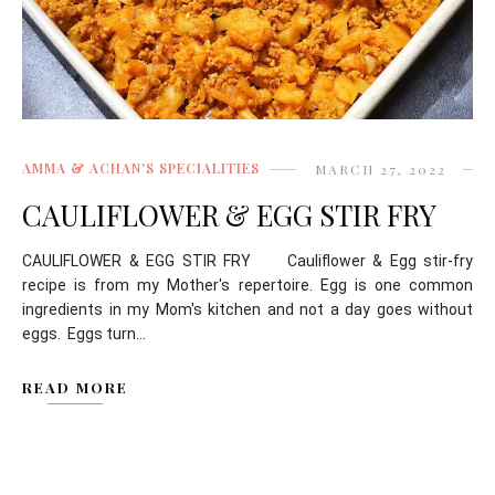
AMMA & ACHAN'S SPECIALITIES
MARCH 27, 2022
CAULIFLOWER & EGG STIR FRY
CAULIFLOWER & EGG STIR FRY Cauliflower & Egg stir-fry
recipe is from my Mother's repertoire. Egg is one common
ingredients in my Mom's kitchen and not a day goes without
eggs. Eggs turn...
READ MORE