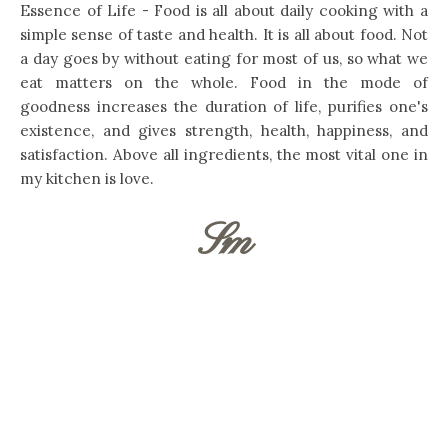
Essence of Life - Food is all about daily cooking with a
simple sense of taste and health. It is all about food. Not
a day goes by without eating for most of us, so what we
eat matters on the whole. Food in the mode of
goodness increases the duration of life, purifies one's
existence, and gives strength, health, happiness, and
satisfaction. Above all ingredients, the most vital one in
my kitchen is love.
Sm