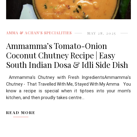
AMMA & ACHAN'S SPECIALITIES
MAY 28, 2025
Ammamma’s Tomato-Onion
Coconut Chutney Recipe | Easy
South Indian Dosa & Idli Side Dish
Ammamma’s Chutney with Fresh IngredientsAmmamma's
Chutney - That Travelled With Me, Stayed With My Amma You
know a recipe is special when it tiptoes into your mom’s
kitchen, and then proudly takes centre...
READ MORE