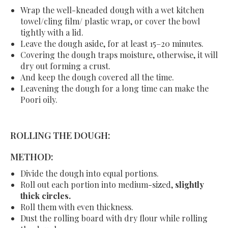
Wrap the well-kneaded dough with a wet kitchen
towel/cling film/ plastic wrap, or cover the bowl
tightly with a lid.
Leave the dough aside, for at least 15–20 minutes.
Covering the dough traps moisture, otherwise, it will
dry out forming a crust.
And keep the dough covered all the time.
Leavening the dough for a long time can make the
Poori oily.
ROLLING THE DOUGH:
METHOD:
Divide the dough into equal portions.
Roll out each portion into medium-sized,
slightly
thick circles.
Roll them with even thickness.
Dust the rolling board with dry flour while rolling