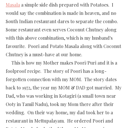
Masala
a simple side dish prepared with Potatoes. I
would say the combination is made in heaven, and no
South Indian restaurant dares to separate the combo.
Some restaurant even serves Coconut Chutney along
with this above combination, which is my husband's
favourite. Poori and Potato Masala along with Coconut
Chutney is a must-have at our home.
This is how my Mother makes Poori/Puri and it is a
foolproof recipe. The story of Poori has a long-
forgotten connection with my MOM. The story dates
back to 1972, the year my MOM & DAD got married. My
Dad, who was working in Kotagiri (a small town near
Ooty in Tamil Nadu), took my Mom there after their
wedding. On their way home, my dad took her to a
restaurant in Mettupalayam. He ordered Poori and