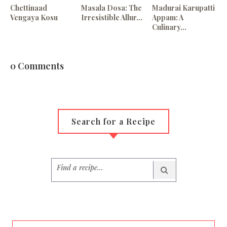
Chettinaad
Masala Dosa: The
Madurai Karupatti
Vengaya Kosu
Irresistible Allur...
Appam: A
Culinary...
0 Comments
Search for a Recipe