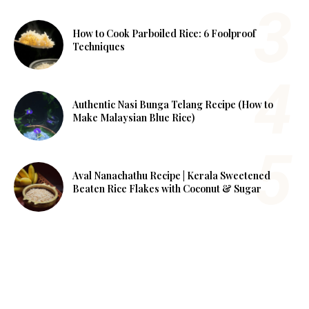
How to Cook Parboiled Rice: 6 Foolproof
Techniques
Authentic Nasi Bunga Telang Recipe (How to
Make Malaysian Blue Rice)
Aval Nanachathu Recipe | Kerala Sweetened
Beaten Rice Flakes with Coconut & Sugar