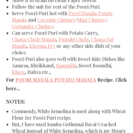
Allow it to drain on clean Paper towels.
Follow the suit for rest of the
Poori/Puri
.
Serve
Poori/Puri
hot with
Poori Masala/Potato
Masala
and
Coconut Chutney
/
Mint Chutney
/
Coriander Chutney
.
Can serve Poori/Puri with Potato Curry,
Chana/Chole Masala
,
Punjabi Chole
,
Chana Dal
Masala
,
Kheema Fry
or any other side dish of your
choice.
Poori/Puri also goes well with Sweet Side Dishes like
Aamras, Shrikhand,
Basundhi
, Sweet Boondhi,
Kheer
, Halwa etc.,
For
POORI MASALA/POTATO MASALA
Recipe, Click
here...
NOTES:
Commonly, White Semolina is used along with Wheat
Flour for Poori/Puri recipe.
But, I have used Samba Gothumai Ravai/Cracked
Wheat instead of White Semolina, which is my Mom's