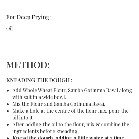
For Deep Frying:
Oil
METHOD:
KNEADING THE DOUGH :
Add Whole Wheat Flour, Samba Gothuma Ravai along
with salt in a wide bowl.
Mix the Flour and Samba Gothuma Ravai.
Make a hole at the centre of the flour mix, pour the
oil into it.
After adding the oil to the flour, mix & combine the
ingredients before kneading.
Knead the dough, adding a little water at a time.