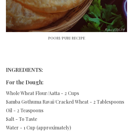
POORI/PURI RECIPE
INGREDIENTS:
For the Dough:
Whole Wheat Flour/Aatta - 2 Cups
Samba Gothuma Ravai/Cracked Wheat - 2 Tablespoons
Oil - 2 Teaspoons
Salt - To Taste
Water - 1 Cup (approximately)