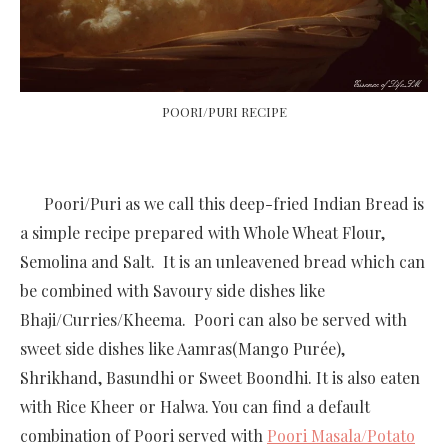
POORI/PURI RECIPE
Poori/Puri as we call this deep-fried Indian Bread is
a simple recipe prepared with Whole Wheat Flour,
Semolina and Salt. It is an unleavened bread which can
be combined with Savoury side dishes like
Bhaji/Curries/Kheema. Poori can also be served with
sweet side dishes like Aamras(Mango Purée),
Shrikhand, Basundhi or Sweet Boondhi. It is also eaten
with Rice Kheer or Halwa. You can find a default
combination of Poori served with
Poori Masala/Potato