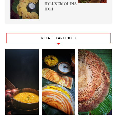
IDLI/SEMOLINA
IDLI
RELATED ARTICLES