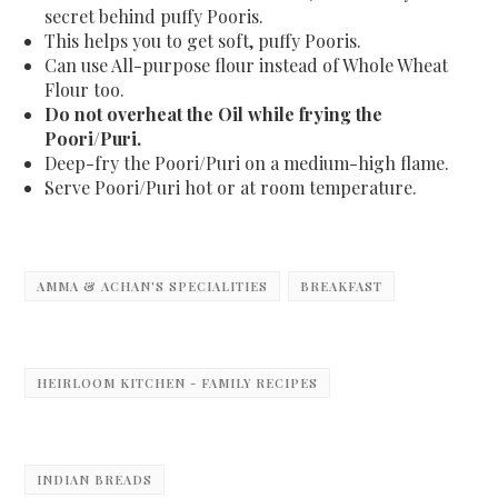
secret behind puffy Pooris.
This helps you to get soft, puffy Pooris.
Can use All-purpose flour instead of Whole Wheat
Flour too.
Do not overheat the Oil while frying the
Poori/Puri.
Deep-fry the
Poori/Puri
on a medium-high flame.
Serve
Poori/Puri
hot or at room temperature.
AMMA & ACHAN'S SPECIALITIES
BREAKFAST
HEIRLOOM KITCHEN - FAMILY RECIPES
INDIAN BREADS