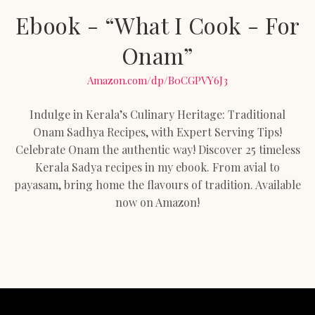
Ebook - “What I Cook - For
Onam”
Amazon.com/dp/B0CGPVY6J3
Indulge in Kerala’s Culinary Heritage: Traditional
Onam Sadhya Recipes, with Expert Serving Tips!
Celebrate Onam the authentic way! Discover 25 timeless
Kerala Sadya recipes in my ebook. From avial to
payasam, bring home the flavours of tradition. Available
now on Amazon!