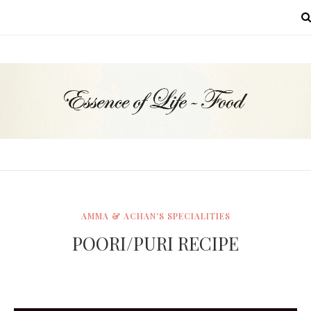
MENU
AMMA & ACHAN'S SPECIALITIES
POORI/PURI RECIPE