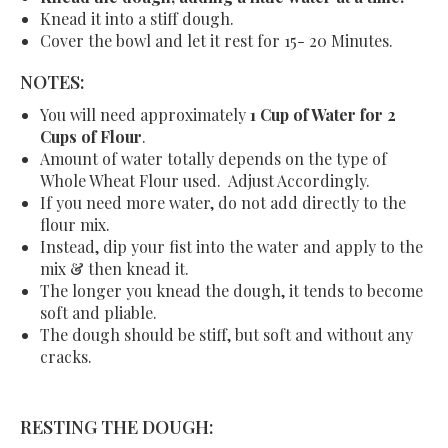
Knead it into a stiff dough.
Cover the bowl and let it rest for 15- 20 Minutes.
NOTES:
You will need approximately
1 Cup of Water for 2
Cups of Flour
.
Amount of water totally depends on the type of
Whole Wheat Flour used. Adjust Accordingly.
If you need more water, do not add directly to the
flour mix.
Instead, dip your fist into the water and apply to the
mix & then knead it.
The longer you knead the dough, it tends to become
soft and pliable.
The dough should be stiff, but soft and without any
cracks.
RESTING THE DOUGH: