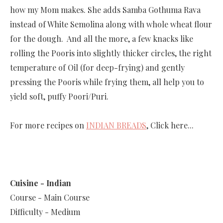
how my Mom makes. She adds Samba Gothuma Rava
instead of White Semolina along with whole wheat flour
for the dough. And all the more, a few knacks like
rolling the Pooris into slightly thicker circles, the right
temperature of Oil (for deep-frying) and gently
pressing the Pooris while frying them, all help you to
yield soft, puffy Poori/Puri.
For more recipes on
INDIAN BREADS
, Click here...
Cuisine - Indian
Course - Main Course
Difficulty - Medium