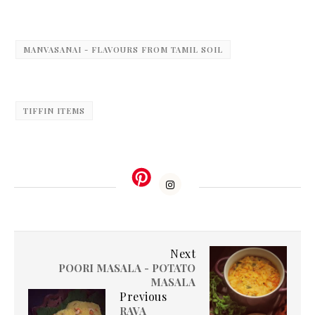
MANVASANAI - FLAVOURS FROM TAMIL SOIL
TIFFIN ITEMS
Next
POORI MASALA - POTATO
MASALA
Previous
RAVA