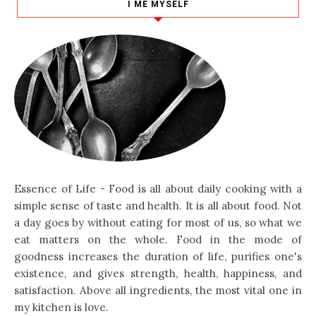
I ME MYSELF
Essence of Life - Food is all about daily cooking with a
simple sense of taste and health. It is all about food. Not
a day goes by without eating for most of us, so what we
eat matters on the whole. Food in the mode of
goodness increases the duration of life, purifies one's
existence, and gives strength, health, happiness, and
satisfaction. Above all ingredients, the most vital one in
my kitchen is love.