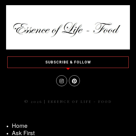
SUBSCRIBE & FOLLOW
© 2026 | ESSENCE OF LIFE - FOOD
Home
Ask First