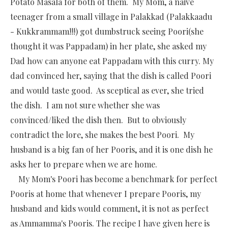
Potato Masala for both of them. My Mom, a naive
teenager from a small village in Palakkad (Palakkaadu
- Kukkrammam!!!) got dumbstruck seeing Poori(she
thought it was Pappadam) in her plate, she asked my
Dad how can anyone eat Pappadam with this curry. My
dad convinced her, saying that the dish is called Poori
and would taste good. As sceptical as ever, she tried
the dish. I am not sure whether she was
convinced/liked the dish then. But to obviously
contradict the lore, she makes the best Poori. My
husband is a big fan of her Pooris, and it is one dish he
asks her to prepare when we are home.
My Mom's Poori has become a benchmark for perfect
Pooris at home that whenever I prepare Pooris, my
husband and kids would comment, it is not as perfect
as Ammamma's Pooris. The recipe I have given here is