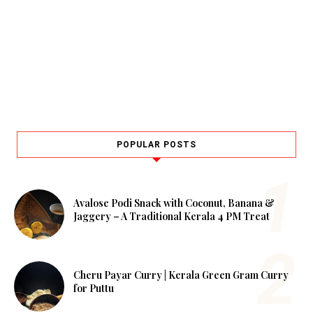
POPULAR POSTS
Avalose Podi Snack with Coconut, Banana &
Jaggery – A Traditional Kerala 4 PM Treat
Cheru Payar Curry | Kerala Green Gram Curry
for Puttu