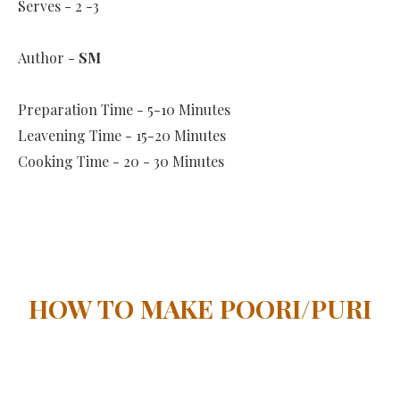
Serves - 2 -3
Author -
SM
Preparation Time - 5-10 Minutes
Leavening Time - 15-20 Minutes
Cooking Time - 20 - 30 Minutes
HOW TO MAKE POORI/PURI