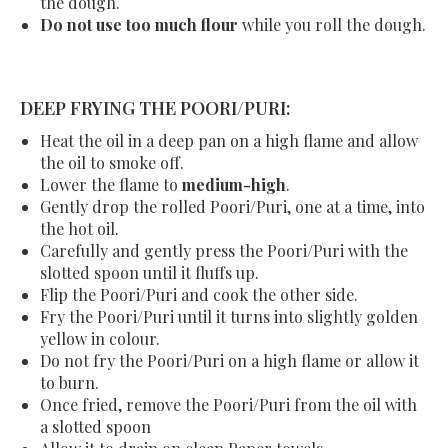
the dough.
Do not use too much flour
while you roll the dough.
DEEP FRYING THE POORI/PURI:
Heat the oil in a deep pan on a high flame and allow
the oil to smoke off.
Lower the flame to
medium-high
.
Gently drop the rolled Poori/Puri, one at a time, into
the hot oil.
Carefully and gently press the
Poori/Puri
with the
slotted spoon until it fluffs up.
Flip the
Poori/Puri
and cook the other side.
Fry the
Poori/Puri
until it turns into slightly golden
yellow in colour.
Do not fry the
Poori/Puri
on a high flame or allow it
to burn.
Once fried, remove the
Poori/Puri
from the oil with
a slotted spoon