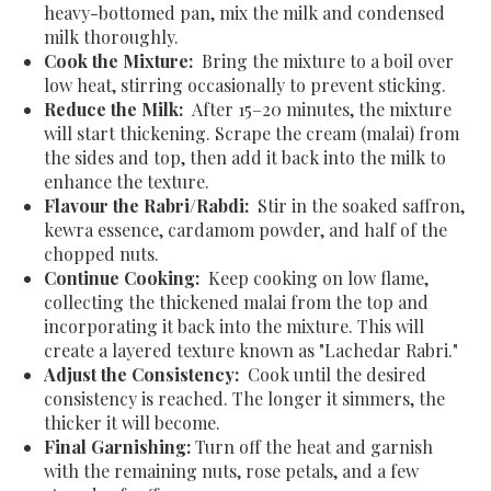
heavy-bottomed pan, mix the milk and condensed
milk thoroughly.
Cook the Mixture:
Bring the mixture to a boil over
low heat, stirring occasionally to prevent sticking.
Reduce the Milk:
After 15–20 minutes, the mixture
will start thickening. Scrape the cream (malai) from
the sides and top, then add it back into the milk to
enhance the texture.
Flavour the Rabri/Rabdi:
Stir in the soaked saffron,
kewra essence, cardamom powder, and half of the
chopped nuts.
Continue Cooking:
Keep cooking on low flame,
collecting the thickened malai from the top and
incorporating it back into the mixture. This will
create a layered texture known as "Lachedar Rabri."
Adjust the Consistency:
Cook until the desired
consistency is reached. The longer it simmers, the
thicker it will become.
Final Garnishing:
Turn off the heat and garnish
with the remaining nuts, rose petals, and a few