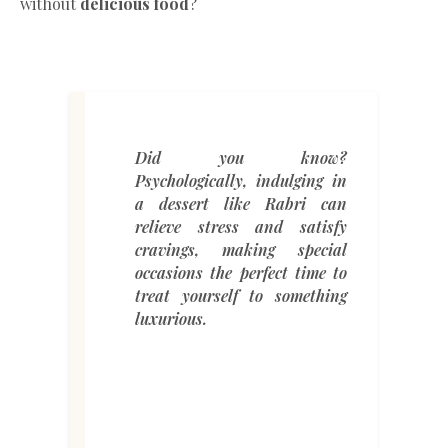
without
delicious food
?
Did you know?
Psychologically, indulging in
a dessert like Rabri can
relieve stress and satisfy
cravings, making special
occasions the perfect time to
treat yourself to something
luxurious.