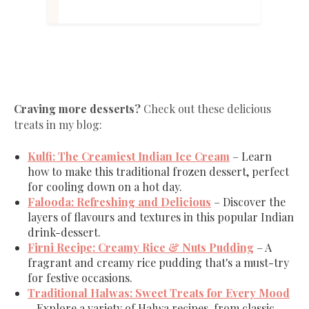
Craving more desserts?
Check out these delicious
treats in my blog:
Kulfi
: The
Creamiest
Indian
Ice
Cream
– Learn
how to make this traditional frozen dessert, perfect
for cooling down on a hot day.
Falooda
: Refreshing
and
Delicious
– Discover the
layers of flavours and textures in this popular Indian
drink-dessert.
Firni
Recipe
: Creamy
Rice
& Nuts Pudding
– A
fragrant and creamy rice pudding that's a must-try
for festive occasions.
Traditional
Halwas
: Sweet
Treats
for
Every
Mood
– Explore a variety of Halwa recipes, from classic