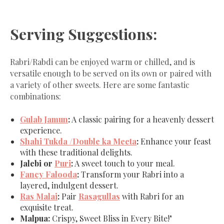
Serving Suggestions:
Rabri/Rabdi can be enjoyed warm or chilled, and is
versatile enough to be served on its own or paired with
a variety of other sweets. Here are some fantastic
combinations:
Gulab Jamun
:
A classic pairing for a heavenly dessert
experience.
Shahi Tukda /Double ka Meeta
:
Enhance your feast
with these traditional delights.
Jalebi or
Puri
:
A sweet touch to your meal.
Fancy Falooda
:
Transform your Rabri into a
layered, indulgent dessert.
Ras Malai
:
Pair
Rasagullas
with Rabri for an
exquisite treat.
Malpua:
Crispy, Sweet Bliss in Every Bite!"