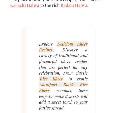
Karachi Halwa
to the rich
Badam Halwa
.
Explore
Delicious Kheer
Recipes
: Discover a
variety of traditional and
flavourful kheer recipes
that are perfect for any
celebration. From classic
Rice Kheer
to exotic
Manipuri Black Rice
Kheer
versions, these
easy-to-make desserts will
add a sweet touch to your
festive spread.