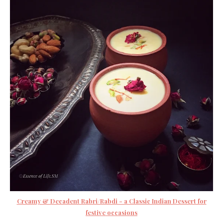
Creamy & Decadent Rabri/Rabdi - a Classic Indian Dessert for
festive occasions