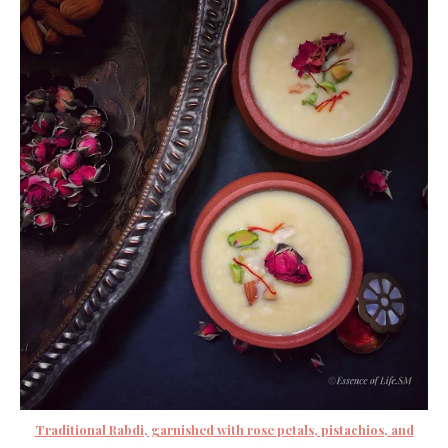
Traditional Rabdi, garnished with rose petals, pistachios, and