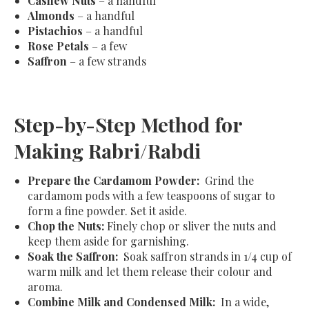
Cashew Nuts
– a handful
Almonds
– a handful
Pistachios
– a handful
Rose Petals
– a few
Saffron
– a few strands
Step-by-Step Method for
Making Rabri/Rabdi
Prepare the Cardamom Powder:
Grind the
cardamom pods with a few teaspoons of sugar to
form a fine powder. Set it aside.
Chop the Nuts:
Finely chop or sliver the nuts and
keep them aside for garnishing.
Soak the Saffron:
Soak saffron strands in 1/4 cup of
warm milk and let them release their colour and
aroma.
Combine Milk and Condensed Milk:
In a wide,