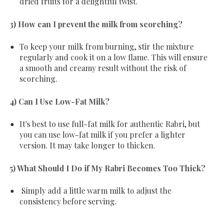
dried fruits for a delightful twist.
3) How can I prevent the milk from scorching?
To keep your milk from burning, stir the mixture
regularly and cook it on a low flame. This will ensure
a smooth and creamy result without the risk of
scorching.
4) Can I Use Low-Fat Milk?
It's best to use full-fat milk for authentic Rabri, but
you can use low-fat milk if you prefer a lighter
version. It may take longer to thicken.
5) What Should I Do if My Rabri Becomes Too Thick?
Simply add a little warm milk to adjust the
consistency before serving.