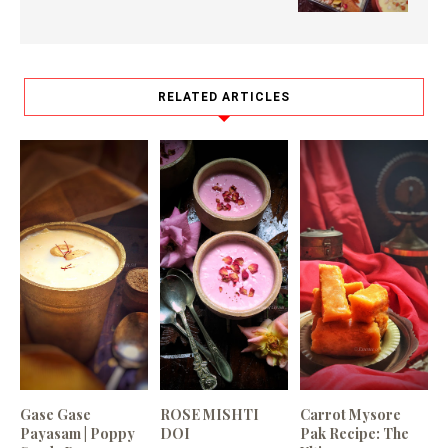
RELATED ARTICLES
Gase Gase
ROSE MISHTI
Carrot Mysore
Payasam | Poppy
DOI
Pak Recipe: The