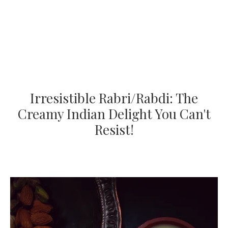
Irresistible Rabri/Rabdi: The
Creamy Indian Delight You Can't
Resist!