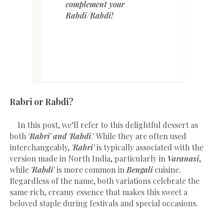
complement your
Rabdi/Rabdi!
Rabri or Rabdi?
In this post, we’ll refer to this delightful dessert as
both '
Rabri' and 'Rabdi
.' While they are often used
interchangeably,
'Rabri'
is typically associated with the
version made in North India, particularly in
Varanasi
,
while
'Rabdi'
is more common in
Bengali
cuisine.
Regardless of the name, both variations celebrate the
same rich, creamy essence that makes this sweet a
beloved staple during festivals and special occasions.