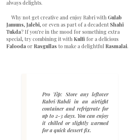
always delights.
Why not get creative and enjoy Rabri with
Gulab
Jamuns
,
Jalebi
, or even as part of a decadent
Shahi
Tukda
? If you're in the mood for something extra
special, try combining it with
Kulfi
for a delicious
Falooda
or
Rasgullas
to make a delightful
Rasmalai
.
Pro Tip:
Store any leftover
Rabri/Rabdi in an airtight
container and refrigerate for
up to 2-3 days. You can enjoy
it chilled or slightly warmed
for a quick dessert fix.