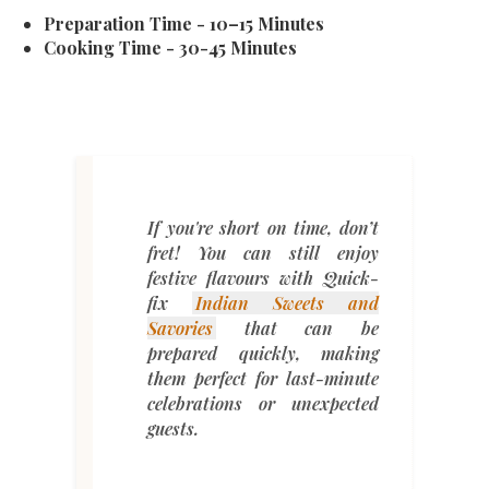
Preparation Time - 10–15 Minutes
Cooking Time - 30-45 Minutes
If you're short on time, don’t
fret! You can still enjoy
festive flavours with Quick-
fix
Indian Sweets and
Savories
that can be
prepared quickly, making
them perfect for last-minute
celebrations or unexpected
guests.