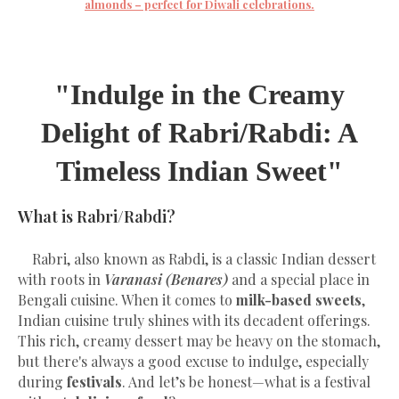
almonds – perfect for Diwali celebrations.
"Indulge in the Creamy
Delight of Rabri/Rabdi: A
Timeless Indian Sweet"
What is Rabri/Rabdi?
Rabri, also known as Rabdi, is a classic Indian dessert
with roots in
Varanasi (Benares)
and a special place in
Bengali cuisine. When it comes to
milk-based sweets
,
Indian cuisine truly shines with its decadent offerings.
This rich, creamy dessert may be heavy on the stomach,
but there's always a good excuse to indulge, especially
during
festivals
. And let’s be honest—what is a festival