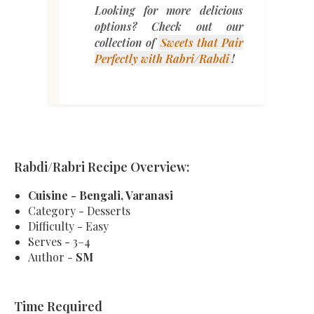
Looking for more delicious
options? Check out our
collection of
Sweets
that
Pair
Perfectly
with
Rabri
/Rabdi
!
Rabdi/Rabri Recipe Overview:
Cuisine - Bengali, Varanasi
Category - Desserts
Difficulty - Easy
Serves - 3–4
Author -
SM
Time Required