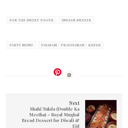
FOR THE SWEET TOOTH
INDIAN SWEETS
PARTY MENU
PAYASAM / PRADHAMAN / KHEER
Next
Shahi Tukda (Double Ka
Meetha) – Royal Mughal
Bread Dessert for Diwali &
Eid