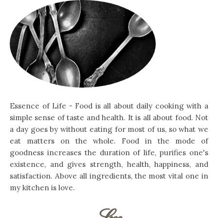
Essence of Life - Food is all about daily cooking with a
simple sense of taste and health. It is all about food. Not
a day goes by without eating for most of us, so what we
eat matters on the whole. Food in the mode of
goodness increases the duration of life, purifies one's
existence, and gives strength, health, happiness, and
satisfaction. Above all ingredients, the most vital one in
my kitchen is love.