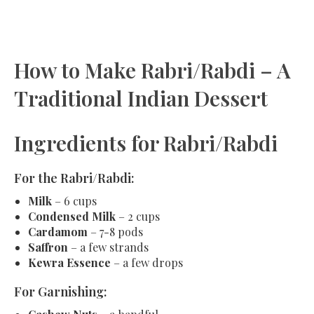
How to Make Rabri/Rabdi – A
Traditional Indian Dessert
Ingredients for Rabri/Rabdi
For the Rabri/Rabdi:
Milk
– 6 cups
Condensed Milk
– 2 cups
Cardamom
– 7-8 pods
Saffron
– a few strands
Kewra Essence
– a few drops
For Garnishing: