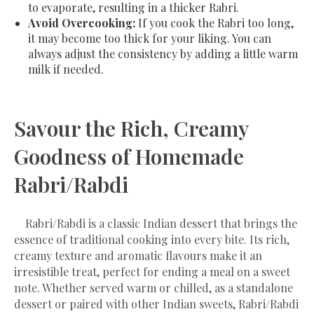
to evaporate, resulting in a thicker Rabri.
Avoid Overcooking:
If you cook the Rabri too long,
it may become too thick for your liking. You can
always adjust the consistency by adding a little warm
milk if needed.
Savour the Rich, Creamy
Goodness of Homemade
Rabri/Rabdi
Rabri/Rabdi is a classic Indian dessert that brings the
essence of traditional cooking into every bite. Its rich,
creamy texture and aromatic flavours make it an
irresistible treat, perfect for ending a meal on a sweet
note. Whether served warm or chilled, as a standalone
dessert or paired with other Indian sweets, Rabri/Rabdi