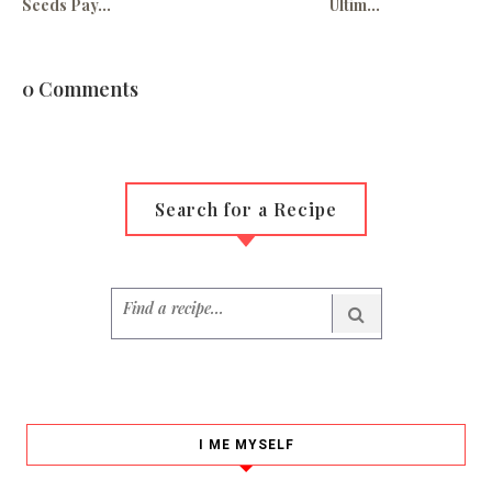
Seeds Pay...
Ultim...
0 Comments
Search for a Recipe
I ME MYSELF