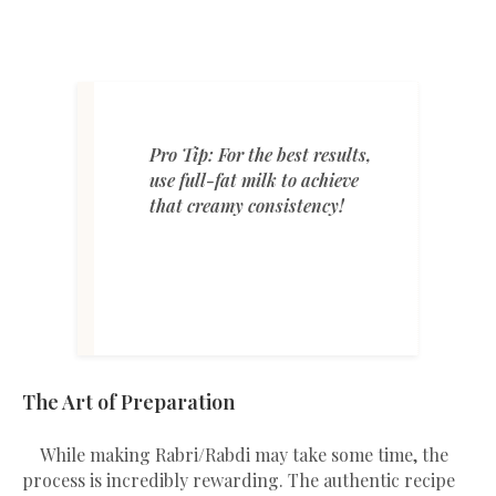
Pro Tip: For the best results,
use full-fat milk to achieve
that creamy consistency!
The Art of Preparation
While making Rabri/Rabdi may take some time, the
process is incredibly rewarding. The authentic recipe