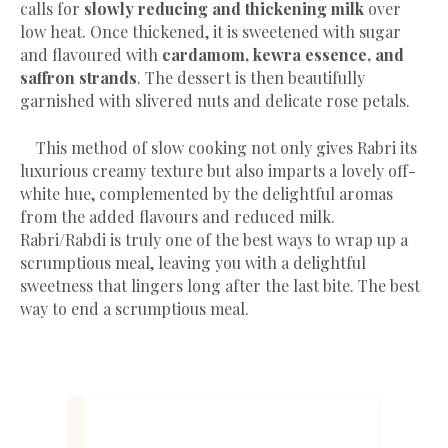
calls for
slowly reducing and thickening milk
over
low heat. Once thickened, it is sweetened with sugar
and flavoured with
cardamom, kewra essence, and
saffron strands
. The dessert is then beautifully
garnished with slivered nuts and delicate rose petals.
This method of slow cooking not only gives Rabri its
luxurious creamy texture but also imparts a lovely off-
white hue, complemented by the delightful aromas
from the added flavours and reduced milk.
Rabri/Rabdi is truly one of the best ways to wrap up a
scrumptious meal, leaving you with a delightful
sweetness that lingers long after the last bite. The best
way to end a scrumptious meal.