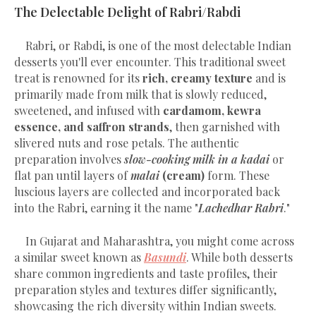
The Delectable Delight of Rabri/Rabdi
Rabri, or Rabdi, is one of the most delectable Indian
desserts you'll ever encounter. This traditional sweet
treat is renowned for its
rich, creamy texture
and is
primarily made from milk that is slowly reduced,
sweetened, and infused with
cardamom, kewra
essence, and saffron strands
, then garnished with
slivered nuts and rose petals. The authentic
preparation involves
slow-cooking milk in a kadai
or
flat pan until layers of
malai
(cream)
form. These
luscious layers are collected and incorporated back
into the Rabri, earning it the name "
Lachedhar Rabri
."
In Gujarat and Maharashtra, you might come across
a similar sweet known as
Basundi
. While both desserts
share common ingredients and taste profiles, their
preparation styles and textures differ significantly,
showcasing the rich diversity within Indian sweets.