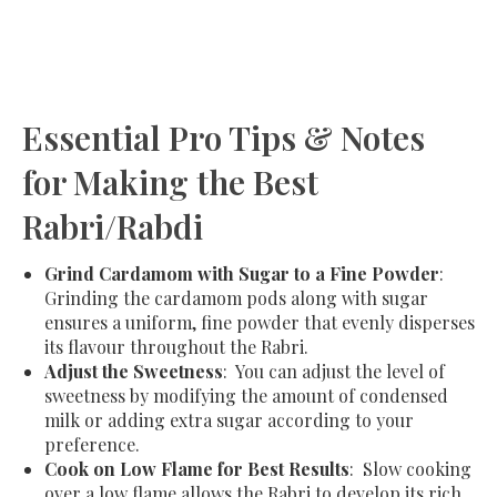
Essential Pro Tips & Notes
for Making the Best
Rabri/Rabdi
Grind Cardamom with Sugar to a Fine Powder
:
Grinding the cardamom pods along with sugar
ensures a uniform, fine powder that evenly disperses
its flavour throughout the Rabri.
Adjust the Sweetness
: You can adjust the level of
sweetness by modifying the amount of condensed
milk or adding extra sugar according to your
preference.
Cook on Low Flame for Best Results
: Slow cooking
over a low flame allows the Rabri to develop its rich,