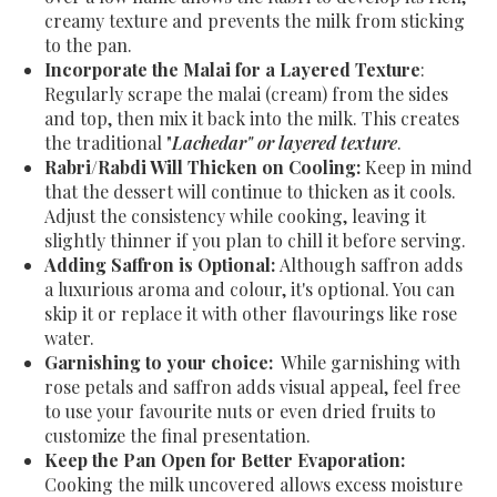
creamy texture and prevents the milk from sticking
to the pan.
Incorporate the Malai for a Layered Texture
:
Regularly scrape the malai (cream) from the sides
and top, then mix it back into the milk. This creates
the traditional "
Lachedar" or layered texture
.
Rabri/Rabdi Will Thicken on Cooling:
Keep in mind
that the dessert will continue to thicken as it cools.
Adjust the consistency while cooking, leaving it
slightly thinner if you plan to chill it before serving.
Adding Saffron is Optional:
Although saffron adds
a luxurious aroma and colour, it's optional. You can
skip it or replace it with other flavourings like rose
water.
Garnishing to your choice:
While garnishing with
rose petals and saffron adds visual appeal, feel free
to use your favourite nuts or even dried fruits to
customize the final presentation.
Keep the Pan Open for Better Evaporation:
Cooking the milk uncovered allows excess moisture