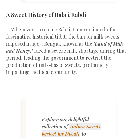
A Sweet History of Rabri/Rabdi
Whenever I prepare Rabri, I am reminded of a
fascinating historical titbit: the ban on milk sweets
imposed in 1965. Bengal, known as the "
Land of Milk
and Honey
," faced a severe milk shortage during that
period, leading the government to restrict the
production of milk-based sweets, profoundly
impacting the local community.
Explore our delightful
collection of
Indian Sweets
perfect for Diwali
to