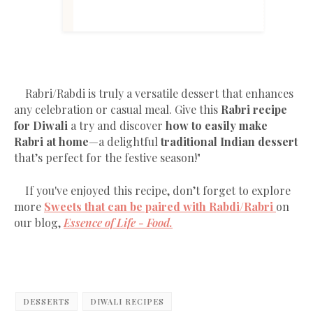
Rabri/Rabdi is truly a versatile dessert that enhances
any celebration or casual meal. Give this
Rabri recipe
for Diwali
a try and discover
how to easily make
Rabri at home
—a delightful
traditional Indian dessert
that’s perfect for the festive season!"
If you've enjoyed this recipe, don’t forget to explore
more
Sweets that can be paired with Rabdi/Rabri
on
our blog,
Essence of Life - Food.
DESSERTS
DIWALI RECIPES