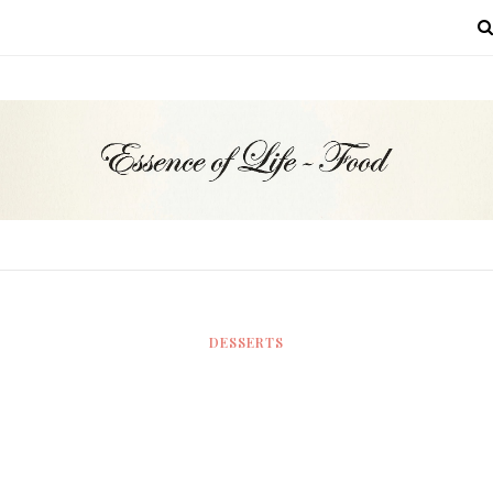
MENU
DESSERTS