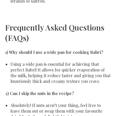
strands of saffron.
Frequently Asked Questions
(FAQs)
1) Why should I use a wide pan for cooking Rabri?
Using a wide pan is essential for achieving that
perfect Rabri! It allows for quicker evaporation of
the milk, helping it reduce faster and giving you that
luxuriously thick and creamy texture you crave.
2) Can I skip the nuts in the recipe?
Absolutely! If nuts aren’t your thing, feel free to
leave them out or swap them with your favourite