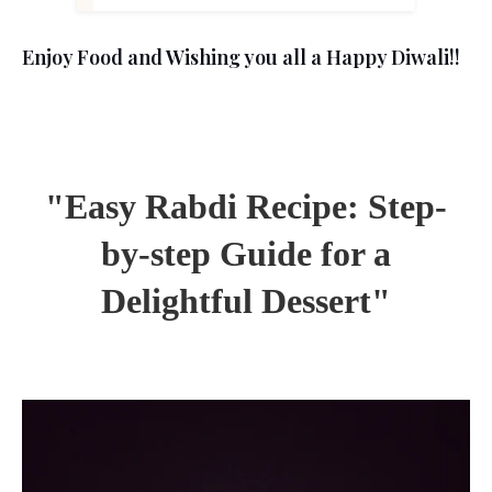
Enjoy Food and Wishing you all a Happy Diwali!!
"Easy Rabdi Recipe: Step-
by-step Guide for a
Delightful Dessert"