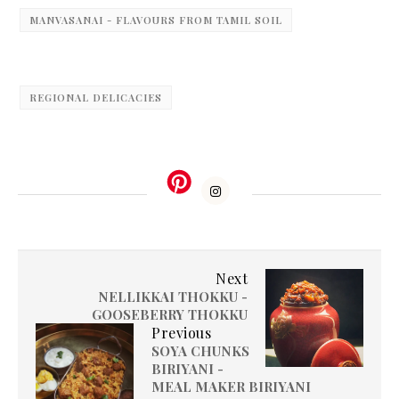
MANVASANAI - FLAVOURS FROM TAMIL SOIL
REGIONAL DELICACIES
Next
NELLIKKAI THOKKU -
GOOSEBERRY THOKKU
Previous
SOYA CHUNKS
BIRIYANI -
MEAL MAKER BIRIYANI