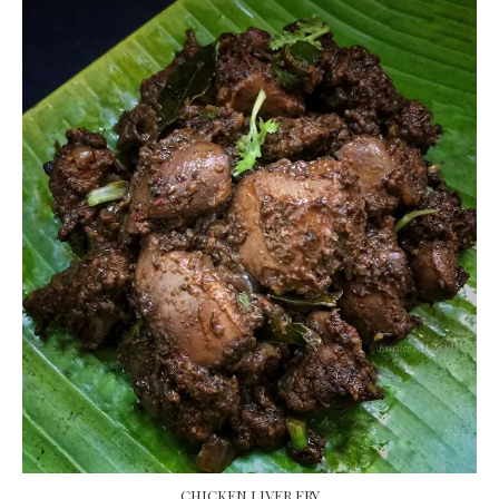
CHICKEN LIVER FRY