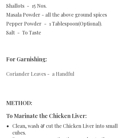
Shallots - 15 Nos.
Masala Powder - all the above ground spices
Pepper Powder - 1 Tablespoon(Optional).
Salt - To Taste
For Garnishing:
Coriander Leaves - a Handful
METHOD:
To Marinate the Chicken Liver:
Clean, wash & cut the Chicken Liver into small
cubes.