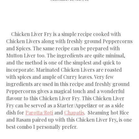
Chicken Liver Fry is a simple recipe cooked with
Chicken Livers along with freshly ground Peppercorns
and Spices. The same recipe can be prepared with
Mutton Liver too. The ingredients are quite minimal,
and the method is one of the simplest and quick to
incorporate. Marinated Chicken Livers are roasted
with spices and ample of Curry leaves. Very few
ingredients are used in this recipe and freshly ground
Peppercorns gives a magical touch and a wonderful
flavour to this Chicken Liver Fry. This Chicken Liver
Fry can be served as a Starter/Appetizer or as a side
dish for
Parotta/Roti
and
Chapatis
. Steaming hot Rice
and Rasam paired up with this Chicken Liver Fry, is one
best combo I personally prefer.