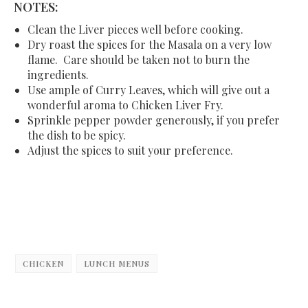
NOTES:
Clean the Liver pieces well before cooking.
Dry roast the spices for the Masala on a very low
flame. Care should be taken not to burn the
ingredients.
Use ample of Curry Leaves, which will give out a
wonderful aroma to Chicken Liver Fry.
Sprinkle pepper powder generously, if you prefer
the dish to be spicy.
Adjust the spices to suit your preference.
CHICKEN
LUNCH MENUS