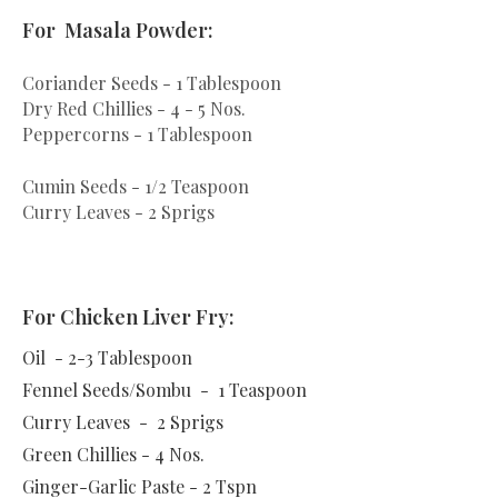
For Masala Powder:
Coriander Seeds - 1 Tablespoon
Dry Red Chillies - 4 - 5 Nos.
Peppercorns - 1 Tablespoon
Cumin Seeds - 1/2 Teaspoon
Curry Leaves - 2 Sprigs
For Chicken Liver Fry:
Oil - 2-3 Tablespoon
Fennel Seeds/Sombu - 1 Teaspoon
Curry Leaves - 2 Sprigs
Green Chillies - 4 Nos.
Ginger-Garlic Paste - 2 Tspn