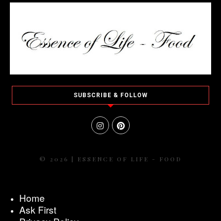
SUBSCRIBE & FOLLOW
© 2026 | ESSENCE OF LIFE - FOOD
Home
Ask First