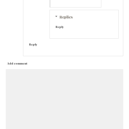
Replies
Reply
Reply
Add comment