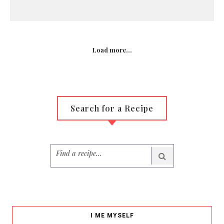
Load more...
Search for a Recipe
I ME MYSELF