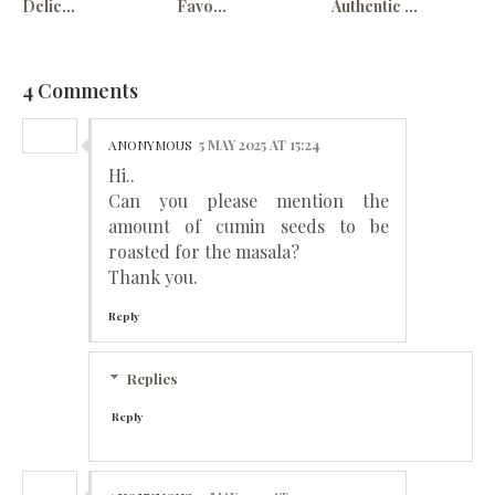
Delic...
Favo...
Authentic ...
4 Comments
ANONYMOUS
5 MAY 2025 AT 15:24
Hi..
Can you please mention the
amount of cumin seeds to be
roasted for the masala?
Thank you.
Reply
Replies
Reply