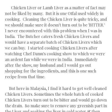
Chicken Liver or Lamb Liver as a matter of fact may
not be liked by many. But it is one Offal used widely in
cooking. Cleaning the Chicken Liver is quite tricky, and
we should make sure it doesn't turn out to be 'BITTER.'
I never encountered with this problem when I was in
India. The Butcher caters fresh Chicken Livers and
would have a separate batch of Chicken Livers which
we can buy. I started cooking Chicken Livers after
watching Chef Damu's cooking show to which we were
an ardent fan while we were in India. Immediately
after the show, my husband and I would go out
shopping for the ingredients, and this is one such
recipe from that time.
But here in Malaysia, I find it hard to get well cleaned
Chicken Livers. Sometimes the whole batch of cooked
Chicken Livers turn out to be bitter and would go down
the drain. So make sure to remove any greenish part in
the Liver and soaking the liver in cold water & then