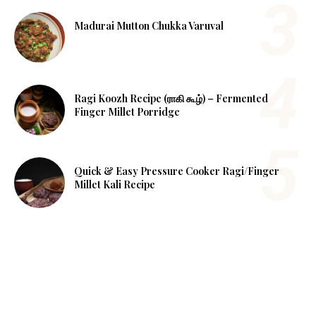
Madurai Mutton Chukka Varuval
Ragi Koozh Recipe (ராகி கூழ்) – Fermented
Finger Millet Porridge
Quick & Easy Pressure Cooker Ragi/Finger
Millet Kali Recipe