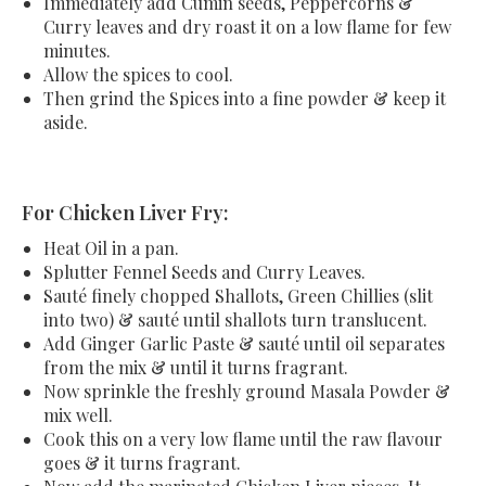
Immediately add Cumin seeds, Peppercorns &
Curry leaves and dry roast it on a low flame for few
minutes.
Allow the spices to cool.
Then grind the Spices into a fine powder & keep it
aside.
For Chicken Liver Fry:
Heat Oil in a pan.
Splutter Fennel Seeds and Curry Leaves.
Sauté finely chopped Shallots, Green Chillies (slit
into two) & sauté until shallots turn translucent.
Add Ginger Garlic Paste & sauté until oil separates
from the mix & until it turns fragrant.
Now sprinkle the freshly ground Masala Powder &
mix well.
Cook this on a very low flame until the raw flavour
goes & it turns fragrant.