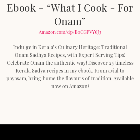
Ebook - “What I Cook - For
Onam”
Amazon.com/dp/B0CGPVY6J3
Indulge in Kerala’s Culinary Heritage: Traditional
Onam Sadhya Recipes, with Expert Serving Tips!
Celebrate Onam the authentic way! Discover 25 timeless
Kerala Sadya recipes in my ebook. From avial to
payasam, bring home the flavours of tradition. Available
now on Amazon!