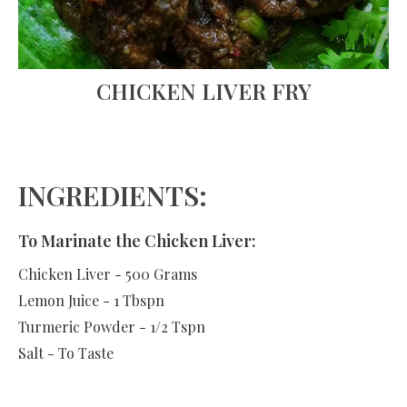
CHICKEN LIVER FRY
INGREDIENTS:
To Marinate the Chicken Liver:
Chicken Liver - 500 Grams
Lemon Juice - 1 Tbspn
Turmeric Powder - 1/2 Tspn
Salt - To Taste