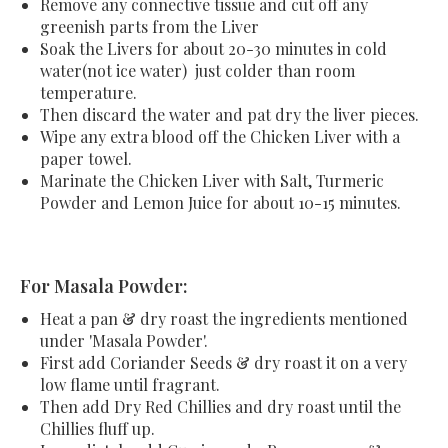
Remove any connective tissue and cut off any
greenish parts from the Liver
Soak the Livers
for about 20-30 minutes
in cold
water(not ice water) just colder than room
temperature.
Then discard the water and pat dry the liver pieces.
Wipe any extra blood off the Chicken Liver with a
paper towel.
Marinate the Chicken Liver with Salt, Turmeric
Powder and Lemon Juice for about 10-15 minutes.
For Masala Powder:
Heat a pan & dry roast the ingredients mentioned
under 'Masala Powder'.
First add Coriander Seeds & dry roast it on a very
low flame until fragrant.
Then add Dry Red Chillies and dry roast until the
Chillies fluff up.