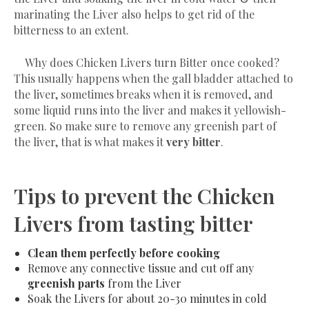
marinating the Liver also helps to get rid of the
bitterness to an extent.
Why does Chicken Livers turn Bitter once cooked?
This usually happens when the gall bladder attached to
the liver, sometimes breaks when it is removed, and
some liquid runs into the liver and makes it yellowish-
green. So make sure to remove any greenish part of
the liver, that is what makes it
very bitter
.
Tips to prevent the Chicken
Livers from tasting bitter
Clean them perfectly before cooking
Remove any connective tissue and cut off any
greenish parts
from the Liver
Soak the Livers
for about 20-30 minutes
in cold