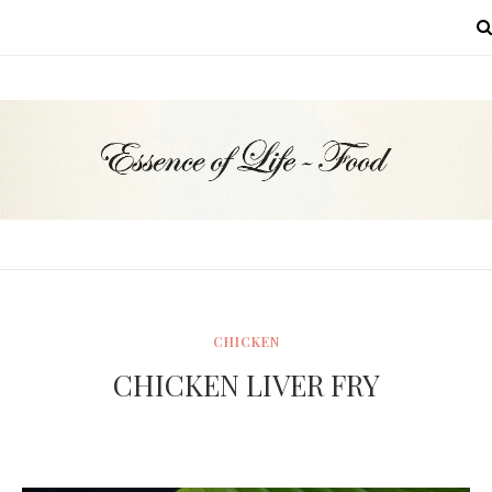
MENU
CHICKEN
CHICKEN LIVER FRY