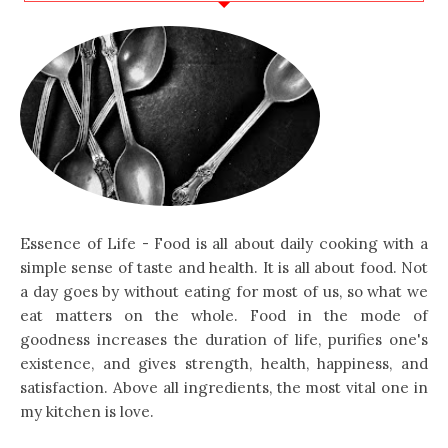
Essence of Life - Food is all about daily cooking with a
simple sense of taste and health. It is all about food. Not
a day goes by without eating for most of us, so what we
eat matters on the whole. Food in the mode of
goodness increases the duration of life, purifies one's
existence, and gives strength, health, happiness, and
satisfaction. Above all ingredients, the most vital one in
my kitchen is love.