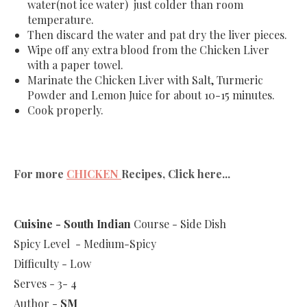
water(not ice water) just colder than room
temperature.
Then discard the water and pat dry the liver pieces.
Wipe off any extra blood from the Chicken Liver
with a paper towel.
Marinate the Chicken Liver with Salt, Turmeric
Powder and Lemon Juice for about 10-15 minutes.
Cook properly.
For more
CHICKEN
Recipes, Click here...
Cuisine - South Indian
Course - Side Dish
Spicy Level - Medium-Spicy
Difficulty - Low
Serves - 3- 4
Author -
SM