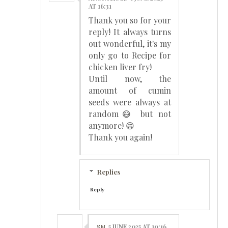
AT 16:31
Thank you so for your
reply! It always turns
out wonderful, it's my
only go to Recipe for
chicken liver fry!
Until now, the
amount of cumin
seeds were always at
random😅 but not
anymore! 😄
Thank you again!
Replies
Reply
SM
5 JUNE 2025 AT 10:16