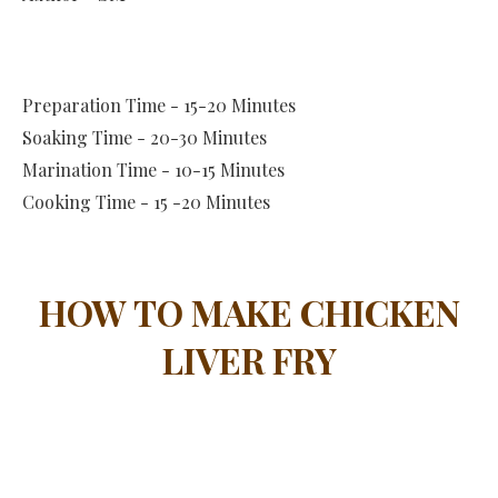
Preparation Time - 15-20 Minutes
Soaking Time - 20-30 Minutes
Marination Time - 10-15 Minutes
Cooking Time - 15 -20 Minutes
HOW TO MAKE CHICKEN
LIVER FRY