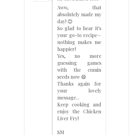
Aww, that
absolutely made my
day! 😊
So glad to hear it's
your go-to recipe—
nothing makes me
happier!
Yes, no more
guessing games
with the cumin
seeds now 😄
Thanks again for
your lovely
message...
Keep cooking and
enjoy the Chicken
Liver Fry!
SM