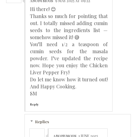
ANONYMOUS
9 MAY 2025 AT 09:22
Hi there! 😊
Thanks so much for pointing that
out. I totally missed adding cumin
seeds to the ingredients list —
somehow missed it! 😅
You’ll need 1/2 a teaspoon of
cumin seeds for the masala
powder. I’ve updated the recipe
now. Hope you enjoy the Chicken
Liver Pepper Fry!
Do let me know how it turned out!
And Happy Cooking.
SM
Reply
Replies
ANONYMOUS
1 JUNE 2025