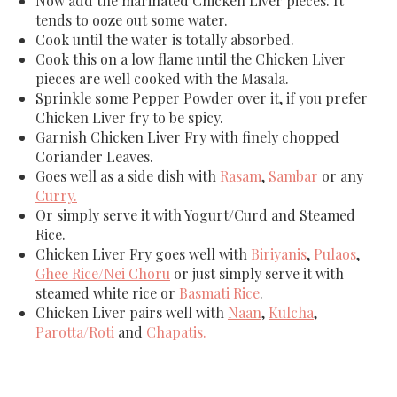
Now add the marinated Chicken Liver pieces. It
tends to ooze out some water.
Cook until the water is totally absorbed.
Cook this on a low flame until the Chicken Liver
pieces are well cooked with the Masala.
Sprinkle some Pepper Powder over it, if you prefer
Chicken Liver fry to be spicy.
Garnish Chicken Liver Fry with finely chopped
Coriander Leaves.
Goes well as a side dish with
Rasam
,
Sambar
or any
Curry.
Or simply serve it with Yogurt/Curd and Steamed
Rice.
Chicken Liver Fry goes well with
Biriyanis
,
Pulaos
,
Ghee Rice/Nei Choru
or just simply serve it with
steamed white rice or
Basmati Rice
.
Chicken Liver pairs well with
Naan
,
Kulcha
,
Parotta/Roti
and
Chapatis.