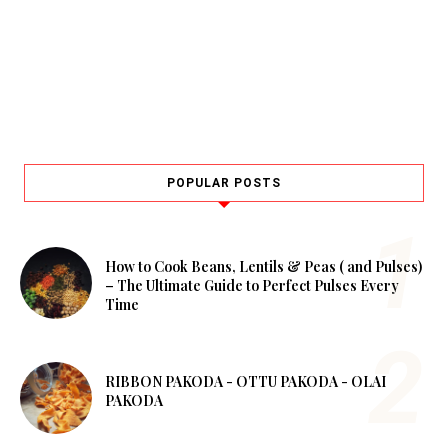
POPULAR POSTS
How to Cook Beans, Lentils & Peas ( and Pulses)
– The Ultimate Guide to Perfect Pulses Every
Time
RIBBON PAKODA - OTTU PAKODA - OLAI
PAKODA