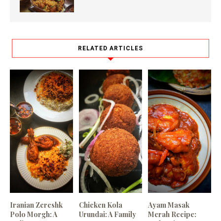
RELATED ARTICLES
Iranian Zereshk
Chicken Kola
Ayam Masak
Polo Morgh: A
Urundai: A Family
Merah Recipe: