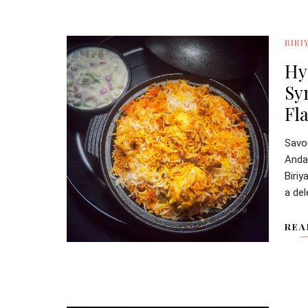
BIRI
Hy
Sy
Fl
Savo
Anda
Biriy
a del
REA