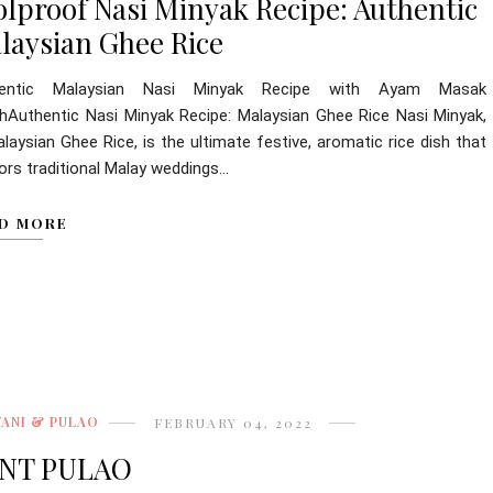
olproof Nasi Minyak Recipe: Authentic
laysian Ghee Rice
hentic Malaysian Nasi Minyak Recipe with Ayam Masak
hAuthentic Nasi Minyak Recipe: Malaysian Ghee Rice Nasi Minyak,
laysian Ghee Rice, is the ultimate festive, aromatic rice dish that
rs traditional Malay weddings...
D MORE
YANI & PULAO
FEBRUARY 04, 2022
NT PULAO