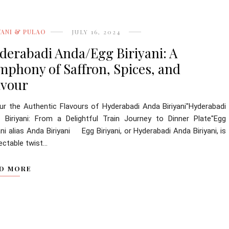
YANI & PULAO
JULY 16, 2024
derabadi Anda/Egg Biriyani: A
mphony of Saffron, Spices, and
avour
ur the Authentic Flavours of Hyderabadi Anda Biriyani"Hyderabadi
 Biriyani: From a Delightful Train Journey to Dinner Plate"Egg
ani alias Anda Biriyani Egg Biriyani, or Hyderabadi Anda Biriyani, is
ectable twist...
D MORE