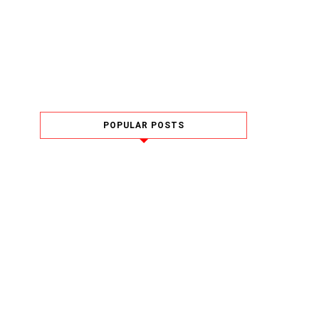
POPULAR POSTS