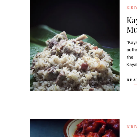
BIRI
Ka
Mu
"Kay
authe
the
Kaya
REA
BIRI