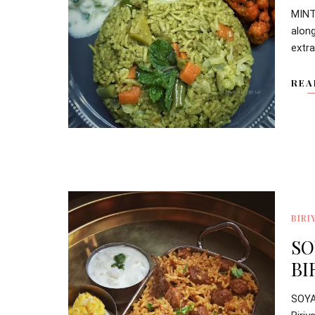
MINT
alon
extra
REA
BIRI
SO
BI
SOY