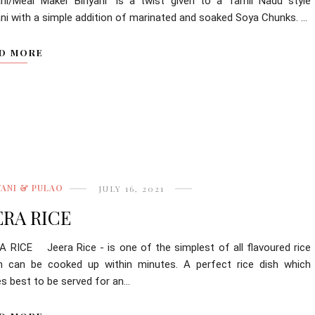
yani/Meal Maker Biriyani" is a twist given to a Tamil Nadu style
ani with a simple addition of marinated and soaked Soya Chunks. ...
D MORE
YANI & PULAO
JULY 16, 2021
ERA RICE
A RICE Jeera Rice - is one of the simplest of all flavoured rice
h can be cooked up within minutes. A perfect rice dish which
s best to be served for an...