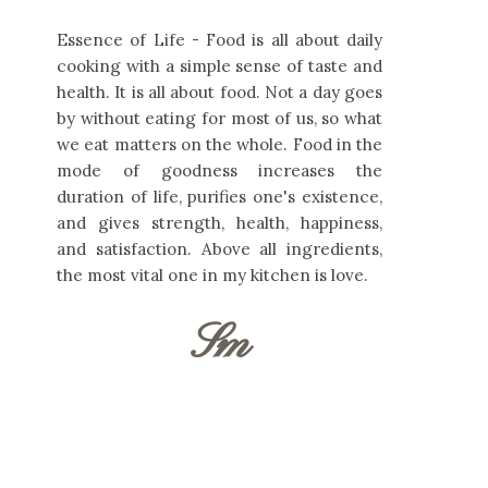
Essence of Life - Food is all about daily
cooking with a simple sense of taste and
health. It is all about food. Not a day goes
by without eating for most of us, so what
we eat matters on the whole. Food in the
mode of goodness increases the
duration of life, purifies one's existence,
and gives strength, health, happiness,
and satisfaction. Above all ingredients,
the most vital one in my kitchen is love.
Sm