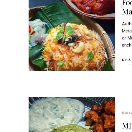
Fo
Ma
Aut
Mera
or Ma
ancho
REA
BIRI
MI