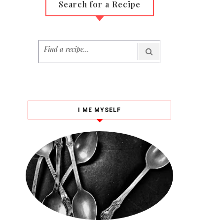
Search for a Recipe
I ME MYSELF