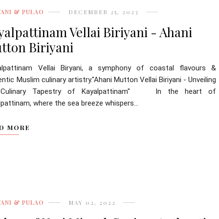
YANI & PULAO
DECEMBER 25, 2023
yalpattinam Vellai Biriyani - Ahani
tton Biriyani
alpattinam Vellai Biryani, a symphony of coastal flavours &
ntic Muslim culinary artistry."Ahani Mutton Vellai Biriyani - Unveiling
 Culinary Tapestry of Kayalpattinam" In the heart of
lpattinam, where the sea breeze whispers...
D MORE
YANI & PULAO
MAY 02, 2022