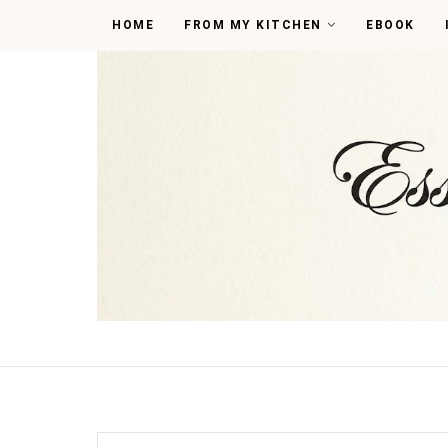
HOME
FROM MY KITCHEN
EBOOK