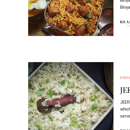
Biri
Biriy
REA
BIRI
JE
JEER
whic
serve