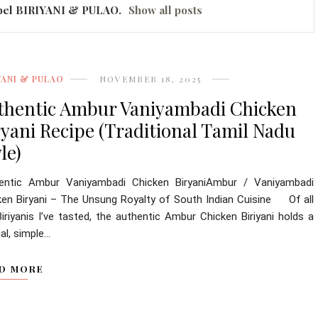
bel
BIRIYANI & PULAO
.
Show all posts
YANI & PULAO
NOVEMBER 18, 2025
thentic Ambur Vaniyambadi Chicken
ryani Recipe (Traditional Tamil Nadu
le)
entic Ambur Vaniyambadi Chicken BiryaniAmbur / Vaniyambadi
ken Biryani – The Unsung Royalty of South Indian Cuisine Of all
iriyanis I’ve tasted, the authentic Ambur Chicken Biriyani holds a
al, simple...
D MORE