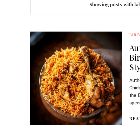
Showing posts with la
BIRI
Au
Bi
Sty
Auth
Chic
the B
speci
REA