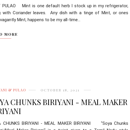
 PULAO Mint is one default herb I stock up in my refrigerator,
g with Coriander leaves. Any dish with a tinge of Mint, or ones
vagantly Mint, happens to be my all-time...
D MORE
YANI & PULAO
OCTOBER 18, 2021
YA CHUNKS BIRIYANI - MEAL MAKER
RIYANI
A CHUNKS BIRIYANI - MEAL MAKER BIRIYANI "Soya Chunks