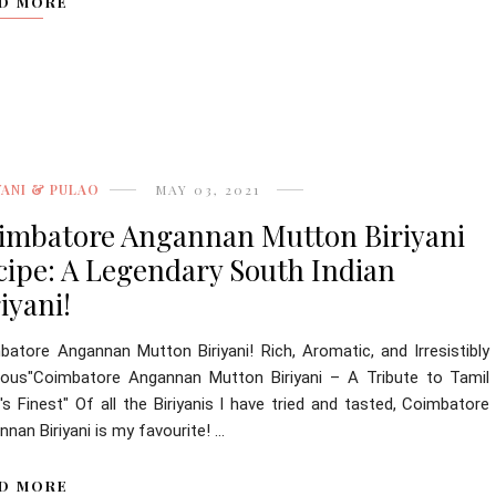
D MORE
YANI & PULAO
MAY 03, 2021
imbatore Angannan Mutton Biriyani
cipe: A Legendary South Indian
iyani!
batore Angannan Mutton Biriyani! Rich, Aromatic, and Irresistibly
cious"Coimbatore Angannan Mutton Biriyani – A Tribute to Tamil
s Finest" Of all the Biriyanis I have tried and tasted, Coimbatore
nan Biriyani is my favourite! ...
D MORE