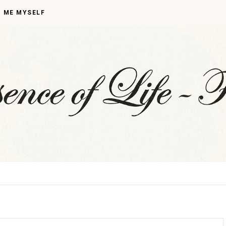
I ME MYSELF