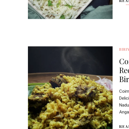
REA
BIRI
Co
Re
Bir
Coim
Deli
Nadu'
Angan
REA