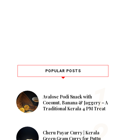
POPULAR POSTS
Avalose Podi Snack with
Coconut, Banana & Jaggery – A
Traditional Kerala 4 PM Treat
Cheru Payar Curry | Kerala
Green Gram Curry for Puttu