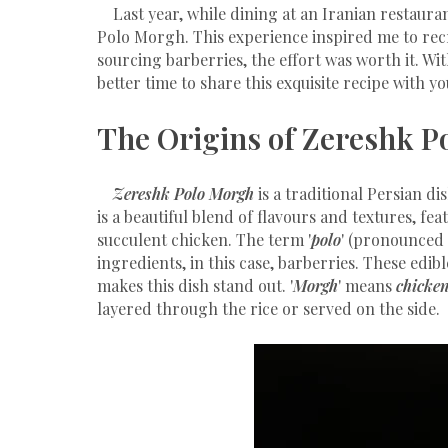
Last year, while dining at an Iranian restaura
Polo Morgh. This experience inspired me to recr
sourcing barberries, the effort was worth it. Wi
better time to share this exquisite recipe with yo
The Origins of Zereshk P
Zereshk Polo Morgh
is a traditional Persian di
is a beautiful blend of flavours and textures, fe
succulent chicken. The term '
polo
' (pronounced 
ingredients, in this case, barberries. These edibl
makes this dish stand out. '
Morgh
' means
chicke
layered through the rice or served on the side.