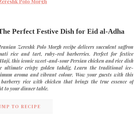
 Zereshk Polo Morgh
he Perfect Festive Dish for Eid al-Adha
Iranian Zereshk Polo Morgh recipe
delivers succulent saffron
ati rice and tart, ruby-red barberries. Perfect for festive
 Haji, this iconic sweet-and-sour
Persian chicken and rice
dish
he ultimate crispy golden
tahdig
. Learn the traditional ice-
ximum aroma and vibrant colour. Wow your guests with this
 barberry rice with chicken
that brings the true essence of
ht to your dinner table.
UMP TO RECIPE