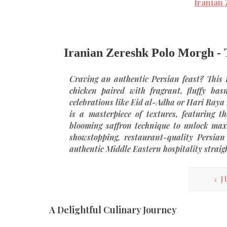
Iranian
Iranian Zereshk Polo Morgh - T
Craving an authentic Persian feast? This
chicken paired with fragrant, fluffy basm
celebrations like Eid al-Adha or Hari Raya
is a masterpiece of textures, featuring t
blooming saffron technique to unlock ma
showstopping, restaurant-quality
Persian
authentic Middle Eastern hospitality straig
↓ J
A Delightful Culinary Journey