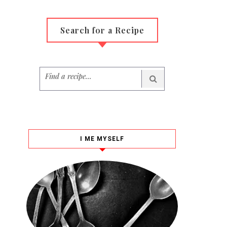
Search for a Recipe
I ME MYSELF