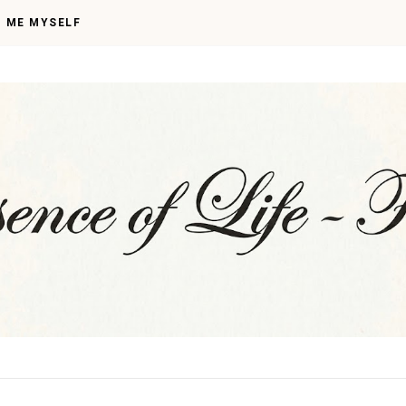
I ME MYSELF