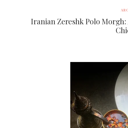
AR
Iranian Zereshk Polo Morgh: 
Chi