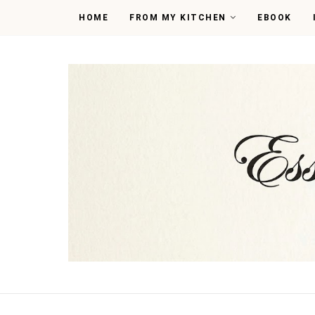
HOME
FROM MY KITCHEN
EBOOK