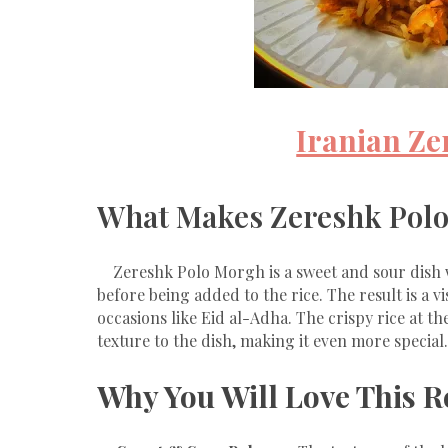
Iranian Z
What Makes Zereshk Polo
Zereshk Polo Morgh is a sweet and sour dish 
before being added to the rice. The result is a vi
occasions like Eid al-Adha. The crispy rice at t
texture to the dish, making it even more special.
Why You Will Love This R