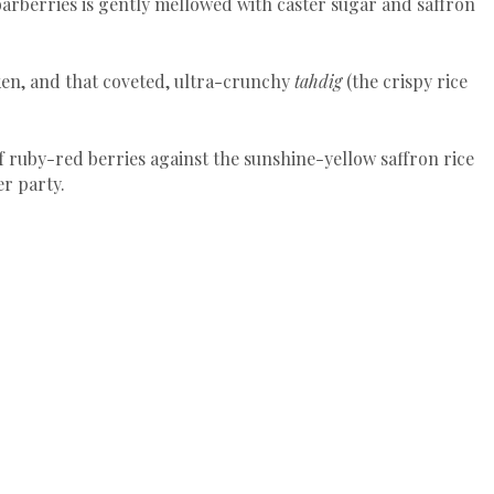
barberries is gently mellowed with caster sugar and saffron
cken, and that coveted, ultra-crunchy
tahdig
(the crispy rice
f ruby-red berries against the sunshine-yellow saffron rice
er party.