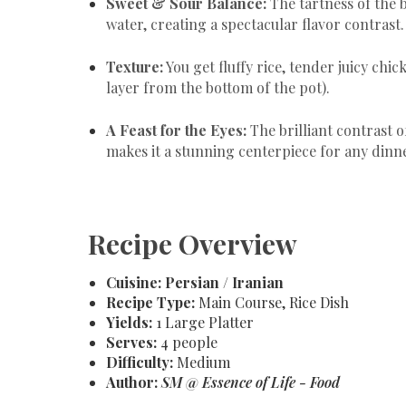
Sweet & Sour Balance:
The tartness of the 
water, creating a spectacular flavor contrast.
Texture:
You get fluffy rice, tender juicy chi
layer from the bottom of the pot).
A Feast for the Eyes:
The brilliant contrast o
makes it a stunning centerpiece for any dinn
Recipe Overview
Cuisine:
Persian / Iranian
Recipe Type:
Main Course, Rice Dish
Yields:
1 Large Platter
Serves:
4 people
Difficulty:
Medium
Author:
SM @ Essence of Life - Food