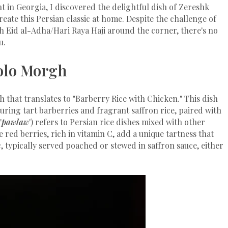
nt in Georgia, I discovered the delightful dish of Zereshk
eate this Persian classic at home. Despite the challenge of
th Eid al-Adha/Hari Raya Haji around the corner, there's no
u.
olo Morgh
sh that translates to "Barberry Rice with Chicken." This dish
aturing tart barberries and fragrant saffron rice, paired with
'
pawlaw
') refers to Persian rice dishes mixed with other
e red berries, rich in vitamin C, add a unique tartness that
n
, typically served poached or stewed in saffron sauce, either