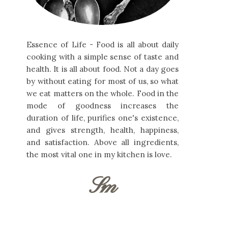
Essence of Life - Food is all about daily
cooking with a simple sense of taste and
health. It is all about food. Not a day goes
by without eating for most of us, so what
we eat matters on the whole. Food in the
mode of goodness increases the
duration of life, purifies one's existence,
and gives strength, health, happiness,
and satisfaction. Above all ingredients,
the most vital one in my kitchen is love.
Sm