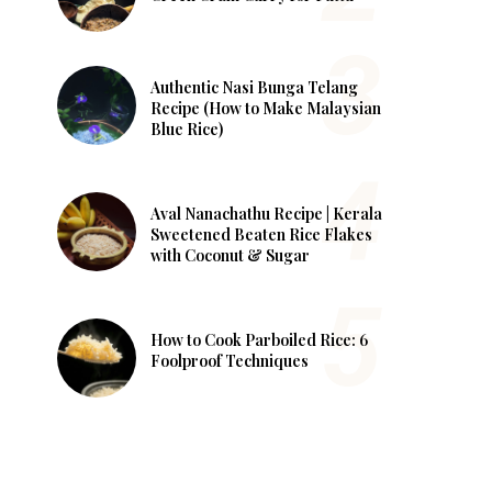
Authentic Nasi Bunga Telang
Recipe (How to Make Malaysian
Blue Rice)
Aval Nanachathu Recipe | Kerala
Sweetened Beaten Rice Flakes
with Coconut & Sugar
How to Cook Parboiled Rice: 6
Foolproof Techniques