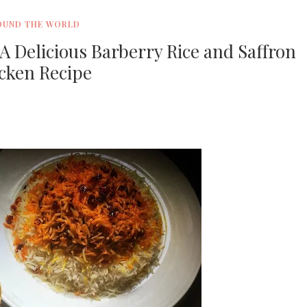
OUND THE WORLD
A Delicious Barberry Rice and Saffron
cken Recipe