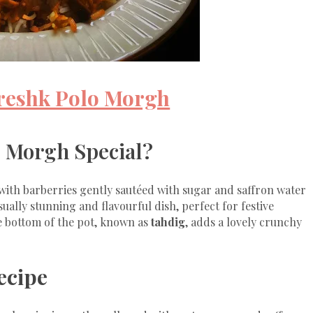
ereshk Polo Morgh
 Morgh Special?
with barberries gently sautéed with sugar and saffron water
sually stunning and flavourful dish, perfect for festive
he bottom of the pot, known as
tahdig
, adds a lovely crunchy
ecipe