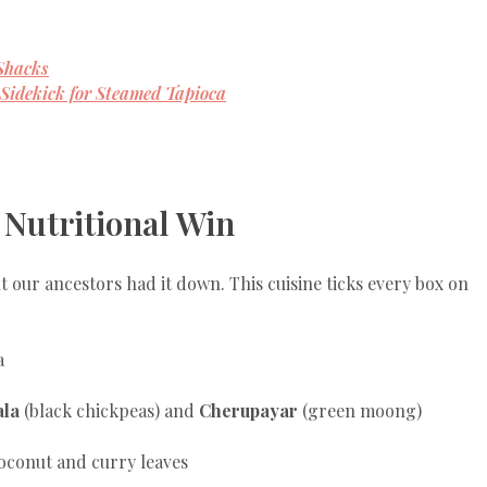
Shacks
Sidekick for Steamed Tapioca
 Nutritional Win
our ancestors had it down. This cuisine ticks every box on
a
la
(black chickpeas) and
Cherupayar
(green moong)
oconut and curry leaves