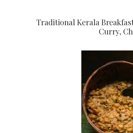
Traditional Kerala Breakfa
Curry, C