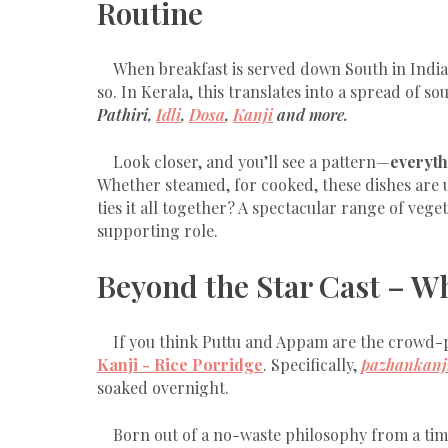
Routine
When breakfast is served down South in India,
so. In Kerala, this translates into a spread of so
Pathiri,
Idli
,
Dosa
,
Kanji
and more.
Look closer, and you’ll see a pattern—
everyth
Whether steamed, for cooked, these dishes are u
ties it all together? A spectacular range of veg
supporting role.
Beyond the Star Cast – Wh
If you think Puttu and Appam are the crowd-pu
Kanji - Rice Porridge
. Specifically,
pazhankanj
soaked overnight.
Born out of a no-waste philosophy from a tim