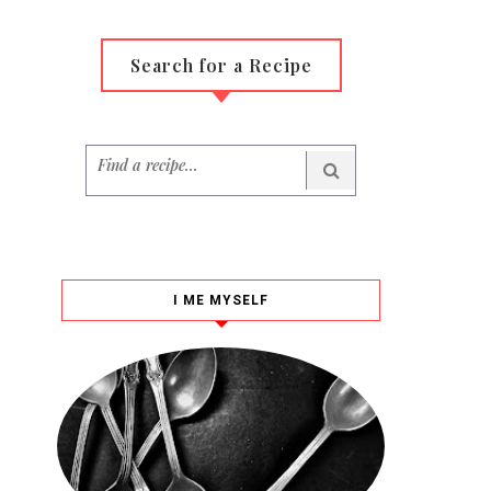
Search for a Recipe
I ME MYSELF