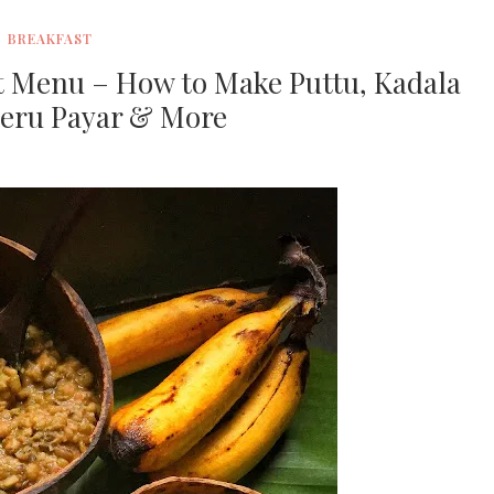
BREAKFAST
st Menu – How to Make Puttu, Kadala
heru Payar & More