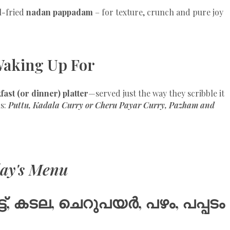
l-fried
nadan pappadam
– for texture, crunch and pure joy
Waking Up For
fast (or dinner) platter
—served just the way they scribble it
ls:
Puttu, Kadala Curry or Cheru Payar Curry, Pazham and
ay's Menu
ട്ട്, കടല, ചെറുപയർ, പഴം, പപ്പടം