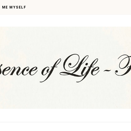
I ME MYSELF