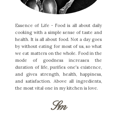
Essence of Life - Food is all about daily
cooking with a simple sense of taste and
health. It is all about food. Not a day goes
by without eating for most of us, so what
we eat matters on the whole. Food in the
mode of goodness increases the
duration of life, purifies one's existence,
and gives strength, health, happiness,
and satisfaction. Above all ingredients,
the most vital one in my kitchen is love.
Sm