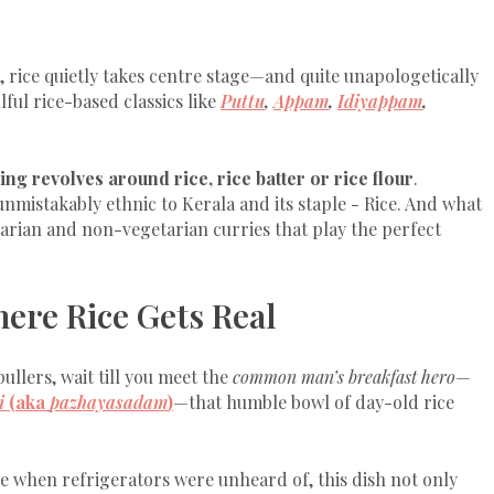
 rice quietly takes centre stage—and quite unapologetically
ulful rice-based classics like
Puttu
,
Appam
,
Idiyappam
,
ing revolves around rice, rice batter or rice flour
.
nmistakably ethnic to Kerala and its staple - Rice. And what
etarian and non-vegetarian curries that play the perfect
ere Rice Gets Real
llers, wait till you meet the
common man’s breakfast hero
—
i
(aka
pazhayasadam
)
—that humble bowl of day-old rice
e when refrigerators were unheard of, this dish not only