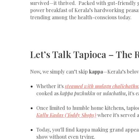
survived—it thrived. Packed with gut-friendly 
power breakfast of Kerala’s hardworking peasants. 
trending among the health-conscious today.
Let’s Talk Tapioca – The 
Now, we simply can’t skip
kappa
—Kerala’s belov
Whether it's
steamed with mulagu chalichathu
cooked as
kappa puzhukku
or
udachathu
, it's
Once limited to humble home kitchens, tapio
Kallu Kadas
(Toddy Shops)
where it's served 
Today, you'll find kappa making grand appear
show without even trying.