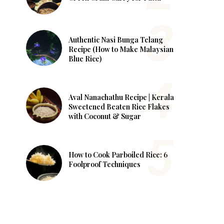
Authentic Nasi Bunga Telang
Recipe (How to Make Malaysian
Blue Rice)
Aval Nanachathu Recipe | Kerala
Sweetened Beaten Rice Flakes
with Coconut & Sugar
How to Cook Parboiled Rice: 6
Foolproof Techniques