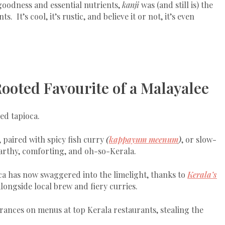
goodness and essential nutrients,
kanji
was (and still is) the
It’s cool, it’s rustic, and believe it or not, it’s even
Rooted Favourite of a Malayalee
ed tapioca.
, paired with spicy fish curry
(
kappayum meenum
)
, or slow-
 earthy, comforting, and oh-so-Kerala.
ca has now swaggered into the limelight, thanks to
Kerala’s
alongside local brew and fiery curries.
ances on menus at top Kerala restaurants, stealing the