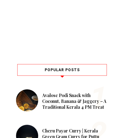
POPULAR POSTS
Avalose Podi Snack with
Coconut, Banana & Jaggery – A
Traditional Kerala 4 PM Treat
Cheru Payar Curry | Kerala
Green Gram Curry for Puttu