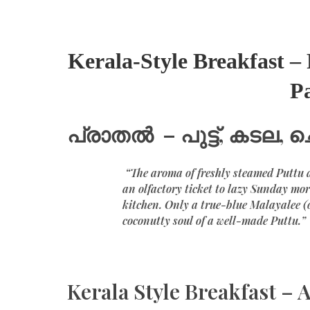
Kerala-Style Breakfast 
P
പ്രാതൽ – പുട്ട്, കടല, 
“The aroma of freshly steamed Puttu a
an olfactory ticket to lazy Sunday mor
kitchen. Only a true-blue Malayalee (
coconutty soul of a well-made Puttu.”
Kerala Style Breakfast – A