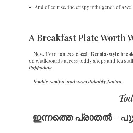
And of course, the crispy indulgence of a wel
A Breakfast Plate Worth 
Now, Here comes a classic
Kerala-style break
on chalkboards across toddy shops and tea stal
Pappadam.
Simple, soulful, and unmistakably Nadan.
Tod
ഇന്നത്തെ പ്രാതൽ -
പു