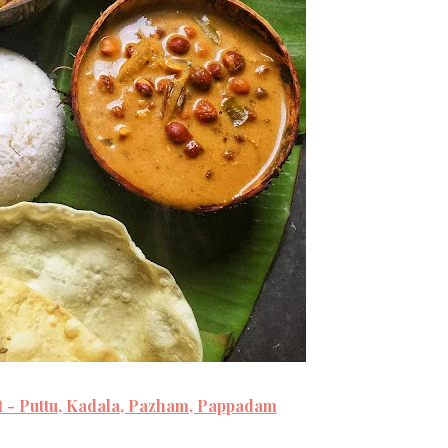
t - Puttu, Kadala, Pazham, Pappadam