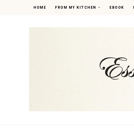
HOME
FROM MY KITCHEN
EBOOK