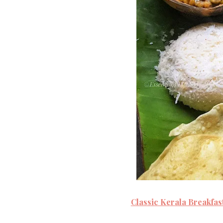
Classic Kerala Breakfas