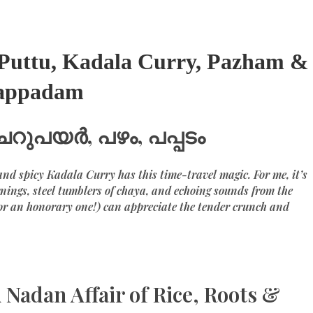
– Puttu, Kadala Curry, Pazham &
appadam
ചെറുപയർ, പഴം, പപ്പടം
nd spicy Kadala Curry has this time-travel magic. For me, it’s
nings, steel tumblers of chaya, and echoing sounds from the
or an honorary one!) can appreciate the tender crunch and
 Nadan Affair of Rice, Roots &