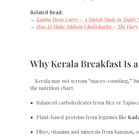
Related Read:
→
Kappa Meen Curry – A Match Made in Toddy 
→
How to Make Mulagu Chalichathu – The Fiery 
Why Kerala Breakfast Is a
Kerala may not scream “macro-counting,” but 
the nutrition chart.
Balanced carbohydrates from Rice or Tapioc
Plant-based proteins from legumes like
Kada
Fibre, vitamins and minerals from bananas, c