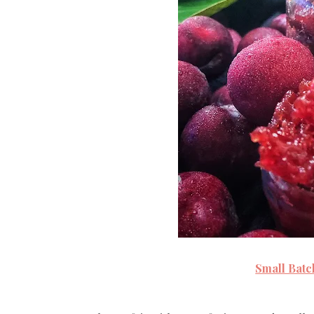
Small Bat