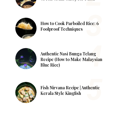
How to Cook Parboiled Rice: 6
Foolproof Techniques
Authentic Nasi Bunga Telang
Recipe (How to Make Malaysian
Blue Rice)
Fish Nirvana Recipe | Authentic
Kerala Style Kingfish