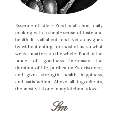
Essence of Life - Food is all about daily
cooking with a simple sense of taste and
health. It is all about food. Not a day goes
by without eating for most of us, so what
we eat matters on the whole. Food in the
mode of goodness increases the
duration of life, purifies one's existence,
and gives strength, health, happiness,
and satisfaction. Above all ingredients,
the most vital one in my kitchen is love.
Sm