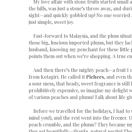
My love affair with stone fruits started small
the hills, was just a stone’s throw away, and d
sight—and quickly gobbled up! No one worried 
just simple, sweet joy.
Fast-forward to Malaysia, and the plum situatio
those big, luscious imported plums, but they lac
husband, knowing my penchant for these little 
points them out when we’re shopping. A true ena
And then there’s the mighty peach—a fruit I
from Kotagiri. He called it
Pichees
, and even t
a sour mess, that heady, sweet fragrance is stil
prohibitively expensive, so imagine my delight
of various peaches and plums! Talk about life gi
Before we travelled for the holidays, I had to s
mind you!), and the rest went into the freezer.
peach crumble, and the plums? They became my f
they set beautifully—thanks, natural pectin! The