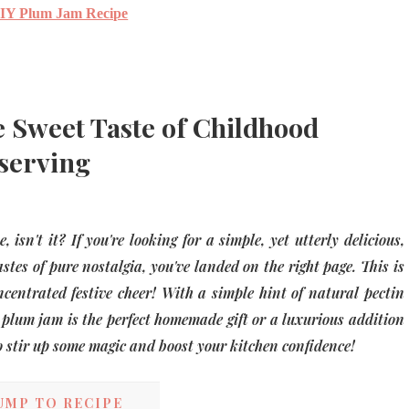
IY Plum Jam Recipe
 Sweet Taste of Childhood
serving
isn't it? If you're looking for a simple, yet utterly delicious,
stes of pure nostalgia, you've landed on the right page. This is
oncentrated festive cheer! With a simple hint of natural pectin
y plum jam is the perfect homemade gift or a luxurious addition
to stir up some magic and boost your kitchen confidence!
UMP TO RECIPE