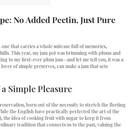
pe: No Added Pectin, Just Pure
t one that carries a whole suitcase full of memories,
 hills. This year, my jam pot was brimming with plums and
ding to my first-ever plum jam—and let me tell you, it was a
l lover of simple preserves, can make a jam that sets
 a Simple Pleasure
preservation, born out of the necessity to stretch the fleeting
le the English have practically perfected the art of the
 the idea of cooking fruit with sugar to keep it from
ulinary tradition that connects us to the past, valuing the