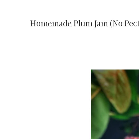
Homemade Plum Jam (No Pect