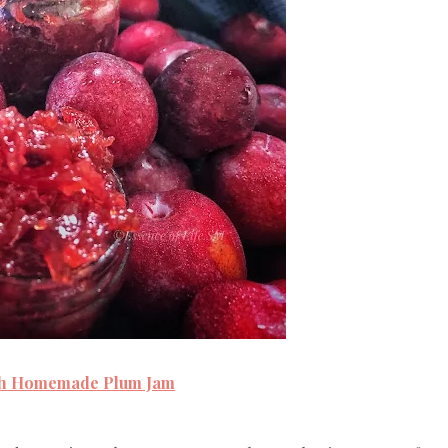
ch Homemade Plum Jam