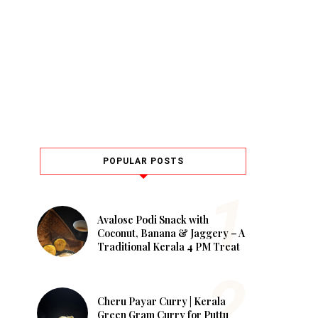
POPULAR POSTS
Avalose Podi Snack with
Coconut, Banana & Jaggery – A
Traditional Kerala 4 PM Treat
Cheru Payar Curry | Kerala
Green Gram Curry for Puttu