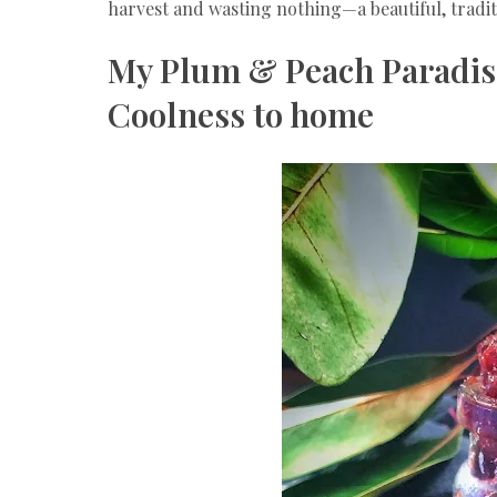
harvest and wasting nothing—a beautiful, traditi
My Plum & Peach Paradis
Coolness to home