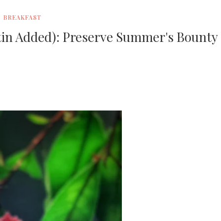
BREAKFAST
in Added): Preserve Summer's Bounty