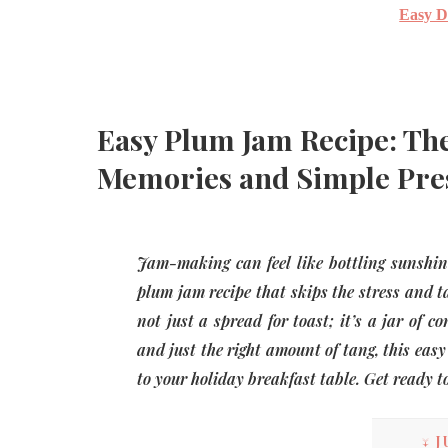
Easy D
Easy Plum Jam Recipe: The
Memories and Simple Pre
Jam-making can feel like bottling sunshine, 
plum jam recipe that skips the stress and ta
not just a spread for toast; it’s a jar of c
and just the right amount of tang, this eas
to your holiday breakfast table. Get ready 
↓ J