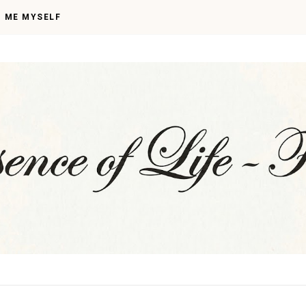
I ME MYSELF