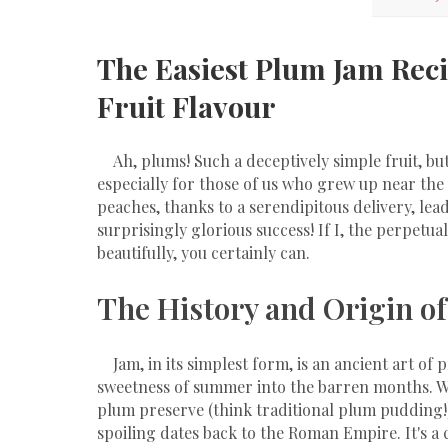
The Easiest Plum Jam Reci
Fruit Flavour
Ah, plums! Such a deceptively simple fruit, bu
especially for those of us who grew up near the
peaches, thanks to a serendipitous delivery, lea
surprisingly glorious success! If I, the perpetua
beautifully, you certainly can.
The History and Origin of
Jam, in its simplest form, is an ancient art of 
sweetness of summer into the barren months. Whi
plum preserve (think traditional plum pudding!),
spoiling dates back to the Roman Empire. It's a c