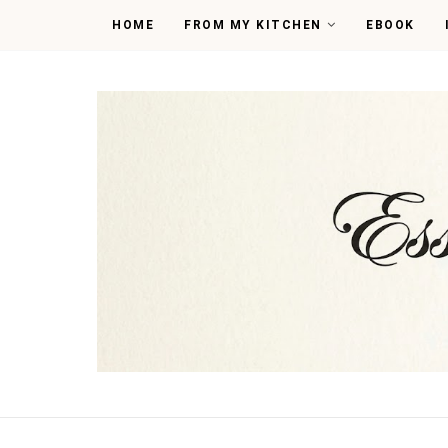
HOME
FROM MY KITCHEN
EBOOK