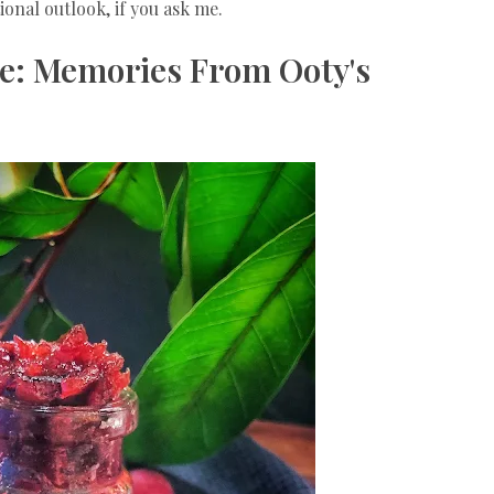
onal outlook, if you ask me.
e: Memories From Ooty's