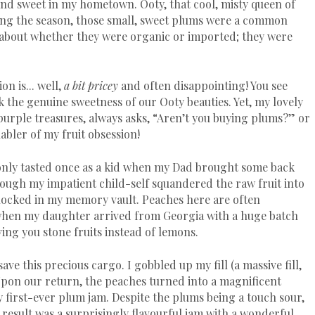
 and sweet in my hometown. Ooty, that cool, misty queen of
uring the season, those small, sweet plums were a common
about whether they were organic or imported; they were
n is... well,
a bit pricey
and often disappointing! You see
k the genuine sweetness of our Ooty beauties. Yet, my lovely
purple treasures, always asks, “Aren’t you buying plums?” or
bler of my fruit obsession!
 only tasted once as a kid when my Dad brought some back
hough my impatient child-self squandered the raw fruit into
l locked in my memory vault. Peaches here are often
 when my daughter arrived from Georgia with a huge batch
ving you stone fruits instead of lemons.
ave this precious cargo. I gobbled up my fill (a massive fill,
 Upon our return, the peaches turned into a magnificent
irst-ever plum jam. Despite the plums being a touch sour,
 result was a surprisingly flavourful jam with a wonderful