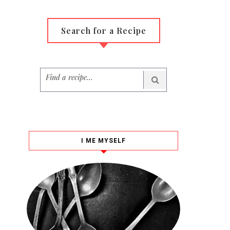
Search for a Recipe
I ME MYSELF