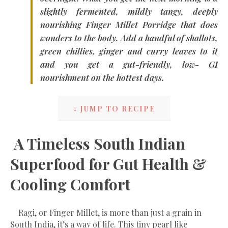
slightly fermented, mildly tangy, deeply
nourishing
Finger Millet Porridge
that does
wonders to the body. Add a handful of shallots,
green chillies, ginger and curry leaves to it
and you get a gut-friendly, low- GI
nourishment on the hottest days.
↓ JUMP TO RECIPE
A Timeless South Indian
Superfood for Gut Health &
Cooling Comfort
Ragi, or Finger Millet, is more than just a grain in
South India, it’s a way of life. This tiny pearl like