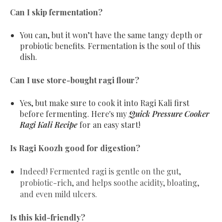
Can I skip fermentation?
You can, but it won’t have the same tangy depth or
probiotic benefits. Fermentation is the soul of this
dish.
Can I use store-bought ragi flour?
Yes, but make sure to cook it into Ragi Kali first
before fermenting. Here's my
Quick Pressure Cooker
Ragi Kali Recipe
for an easy start!
Is Ragi Koozh good for digestion?
Indeed! Fermented ragi is gentle on the gut,
probiotic-rich, and helps soothe acidity, bloating,
and even mild ulcers.
Is this kid-friendly?