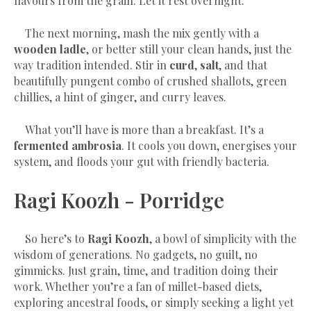
flavours from the grain. Let it rest overnight.
The next morning, mash the mix gently with a
wooden ladle
, or better still your clean hands, just the
way tradition intended. Stir in
curd
,
salt
, and that
beautifully pungent combo of crushed shallots, green
chillies, a hint of ginger, and curry leaves.
What you’ll have is more than a breakfast. It’s a
fermented ambrosia
. It cools you down, energises your
system, and floods your gut with friendly bacteria.
Ragi Koozh - Porridge
So here’s to
Ragi Koozh
, a bowl of simplicity with the
wisdom of generations. No gadgets, no guilt, no
gimmicks. Just grain, time, and tradition doing their
work. Whether you’re a fan of millet-based diets,
exploring ancestral foods, or simply seeking a light yet