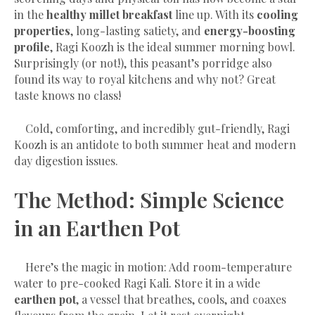
in the
healthy millet breakfast
line up. With its
cooling
properties
, long-lasting satiety, and
energy-boosting
profile
, Ragi Koozh is the ideal summer morning bowl.
Surprisingly (or not!), this peasant’s porridge also
found its way to royal kitchens and why not? Great
taste knows no class!
Cold, comforting, and incredibly gut-friendly, Ragi
Koozh is an antidote to both summer heat and modern
day digestion issues.
The Method: Simple Science
in an Earthen Pot
Here’s the magic in motion: Add room-temperature
water to pre-cooked Ragi Kali. Store it in a wide
earthen pot
, a vessel that breathes, cools, and coaxes