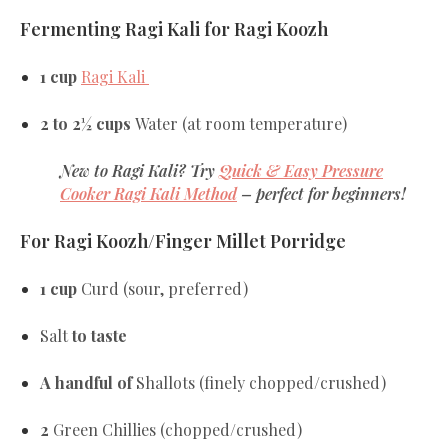
Fermenting Ragi Kali for Ragi Koozh
1 cup
Ragi Kali
2 to 2½ cups
Water
(at room temperature)
New to Ragi Kali?
Try
Quick & Easy Pressure
Cooker Ragi Kali Method
– perfect for beginners!
For Ragi Koozh/Finger Millet Porridge
1 cup
Curd (sour, preferred)
Salt
to taste
A handful of
Shallots
(finely chopped/crushed)
2
Green Chillies
(chopped/crushed)