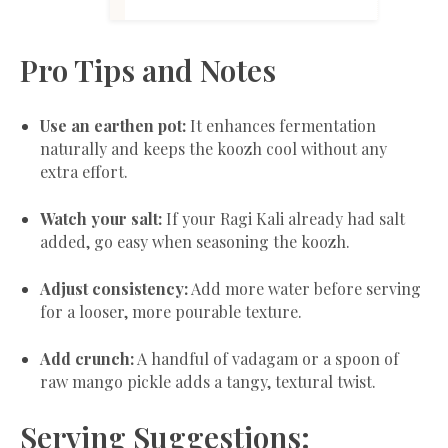
Pro Tips and Notes
Use an earthen pot:
It enhances fermentation
naturally and keeps the koozh cool without any
extra effort.
Watch your salt:
If your Ragi Kali already had salt
added, go easy when seasoning the koozh.
Adjust consistency:
Add more water before serving
for a looser, more pourable texture.
Add crunch:
A handful of vadagam or a spoon of
raw mango pickle adds a tangy, textural twist.
Serving Suggestions: