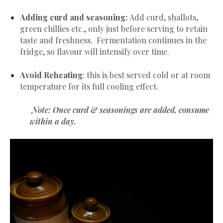
Adding curd and seasoning:
Add curd, shallots,
green chillies etc., only just before serving to retain
taste and freshness. Fermentation continues in the
fridge, so flavour will intensify over time.
Avoid Reheating
: this is best served cold or at room
temperature for its full cooling effect.
Note: Once curd & seasonings are added, consume
within a day.