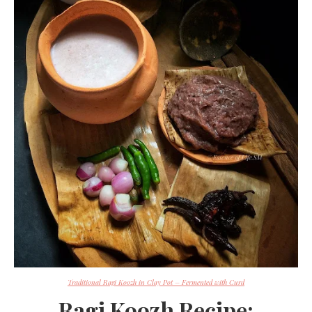
Traditional Ragi Koozh in Clay Pot – Fermented with Curd
Ragi Koozh Recipe: