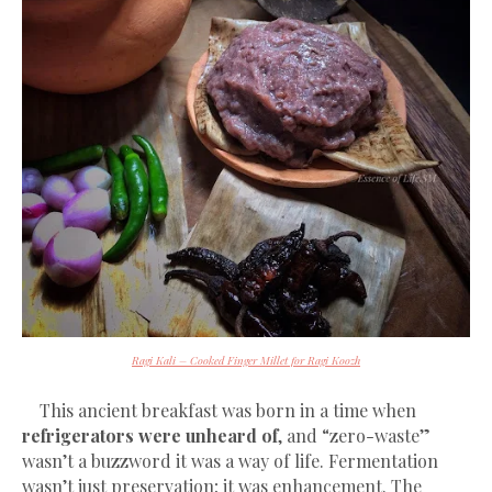
Ragi Kali – Cooked Finger Millet for Ragi Koozh
This ancient breakfast was born in a time when
refrigerators were unheard of
, and “zero-waste”
wasn’t a buzzword it was a way of life. Fermentation
wasn’t just preservation; it was enhancement. The