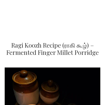
Ragi Koozh Recipe (ராகி கூழ்) –
Fermented Finger Millet Porridge