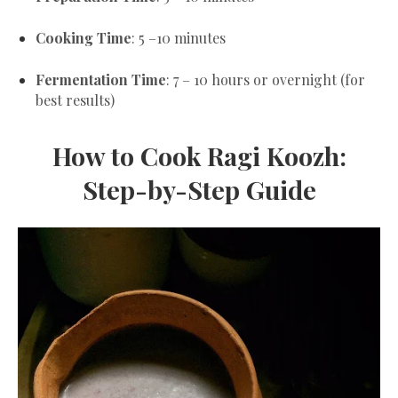
Cooking Time
: 5 –10 minutes
Fermentation Time
: 7 – 10 hours or overnight (for
best results)
How to Cook Ragi Koozh:
Step-by-Step Guide