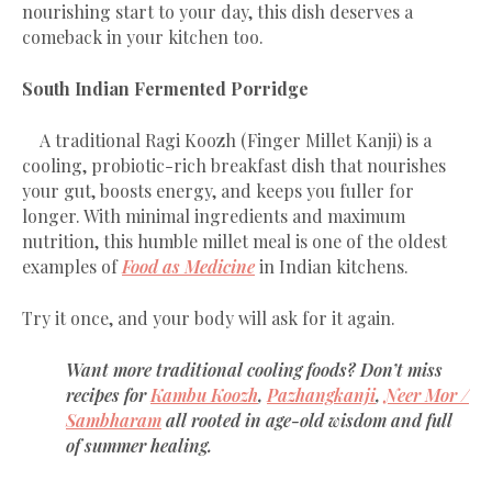
nourishing start to your day, this dish deserves a
comeback in your kitchen too.
South Indian Fermented Porridge
A traditional Ragi Koozh (Finger Millet Kanji) is a
cooling, probiotic-rich breakfast dish that nourishes
your gut, boosts energy, and keeps you fuller for
longer. With minimal ingredients and maximum
nutrition, this humble millet meal is one of the oldest
examples of
Food as Medicine
in Indian kitchens.
Try it once, and your body will ask for it again.
Want more traditional cooling foods? Don’t miss
recipes for
Kambu Koozh
,
Pazhangkanji
,
Neer Mor /
Sambharam
all rooted in age-old wisdom and full
of summer healing.