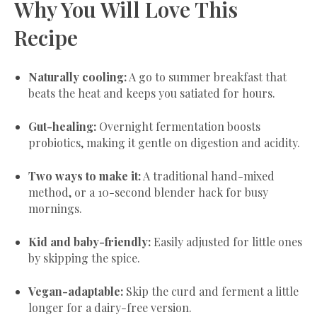
Why You Will Love This
Recipe
Naturally cooling:
A go to summer breakfast that
beats the heat and keeps you satiated for hours.
Gut-healing:
Overnight fermentation boosts
probiotics, making it gentle on digestion and acidity.
Two ways to make it:
A traditional hand-mixed
method, or a 10-second blender hack for busy
mornings.
Kid and baby-friendly:
Easily adjusted for little ones
by skipping the spice.
Vegan-adaptable:
Skip the curd and ferment a little
longer for a dairy-free version.