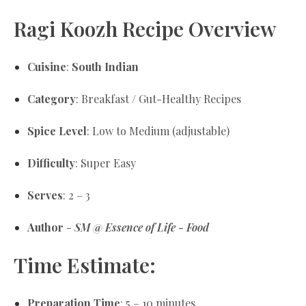
Ragi Koozh Recipe Overview
Cuisine
:
South Indian
Category
: Breakfast / Gut-Healthy Recipes
Spice Level
: Low to Medium (adjustable)
Difficulty
: Super Easy
Serves
: 2 – 3
Author
-
SM @ Essence of Life - Food
Time Estimate:
Preparation Time
: 5 – 10 minutes