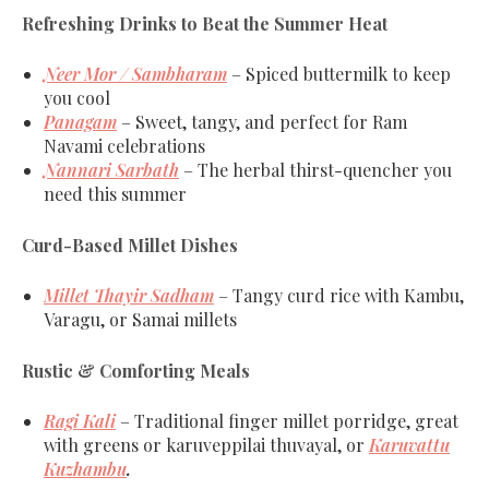
Refreshing Drinks to Beat the Summer Heat
Neer Mor / Sambharam
– Spiced buttermilk to keep
you cool
Panagam
– Sweet, tangy, and perfect for Ram
Navami celebrations
Nannari Sarbath
– The herbal thirst-quencher you
need this summer
Curd-Based Millet Dishes
Millet Thayir Sadham
– Tangy curd rice with Kambu,
Varagu, or Samai millets
Rustic & Comforting Meals
Ragi Kali
– Traditional finger millet porridge, great
with greens or karuveppilai thuvayal, or
Karuvattu
Kuzhambu
.