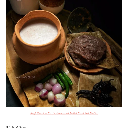
Ragi Koozh – Rustic Fermented Millet Breakfast Platter