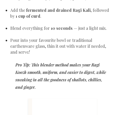
Add the
fermented and drained Ragi Kali
, followed
by
1 cup of curd
.
Blend everything for
10 seconds
— just a light mix.
Pour into your favourite bowl or traditional
earthenware glass, thin it out with water if needed,
and serve
!
Pro Tip: This blender method makes your Ragi
Koozh smooth, uniform, and easier to digest, while
sneaking in all the goodness of shallots, chillies,
and ginger.