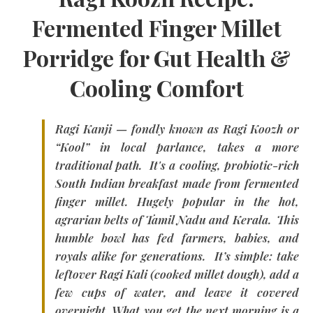
Fermented Finger Millet
Porridge for Gut Health &
Cooling Comfort
Ragi Kanji — fondly known as
Ragi Koozh
or
“Kool” in local parlance, takes a more
traditional path. It's a cooling, probiotic-rich
South Indian breakfast made from fermented
finger millet. Hugely popular in the hot,
agrarian belts of
Tamil Nadu and Kerala.
This
humble bowl has fed farmers, babies, and
royals alike for generations. It’s simple: take
leftover
Ragi Kali
(cooked millet dough), add a
few cups of water, and leave it covered
overnight. What you get the next morning is a