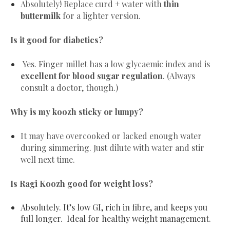
Absolutely! Replace curd + water with
thin
buttermilk
for a lighter version.
Is it good for diabetics?
Yes. Finger millet has a low glycaemic index and is
excellent for blood sugar regulation
. (Always
consult a doctor, though.)
Why is my koozh sticky or lumpy?
It may have overcooked or lacked enough water
during simmering. Just dilute with water and stir
well next time.
Is Ragi Koozh good for weight loss?
Absolutely. It’s low GI, rich in fibre, and keeps you
full longer. Ideal for healthy weight management.