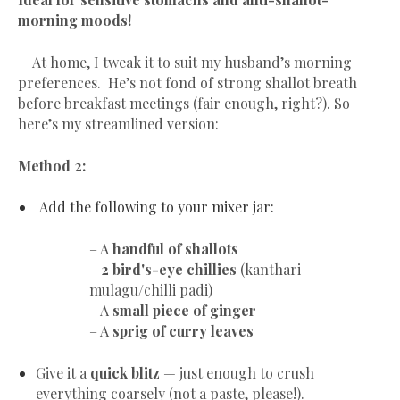
morning moods!
At home, I tweak it to suit my husband’s morning
preferences. He’s not fond of strong shallot breath
before breakfast meetings (fair enough, right?). So
here’s my streamlined version:
Method 2:
Add the following to your mixer jar:
– A
handful of shallots
–
2 bird's-eye chillies
(kanthari
mulagu/chilli padi)
– A
small piece of ginger
– A
sprig of curry leaves
Give it a
quick blitz
— just enough to crush
everything coarsely (not a paste, please!).