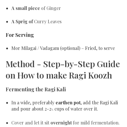
A small piece
of Ginger
A Sprig of
Curry Leaves
For Serving
Mor Milagai / Vadagam (optional)
– Fried, to serve
Method - Step-by-Step Guide
on How to make Ragi Koozh
Fermenting the Ragi Kali
In a wide, preferably
earthen pot
, add the Ragi Kali
and pour about 2-2
cups of water over it.
½
Cover and let it sit
overnight
for mild fermentation.