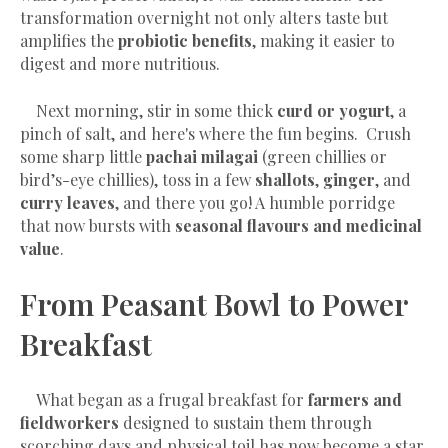
transformation overnight not only alters taste but
amplifies the
probiotic benefits
, making it easier to
digest and more nutritious.
Next morning, stir in some thick
curd or yogurt
, a
pinch of salt, and here's where the fun begins. Crush
some sharp little
pachai milagai
(green chillies or
bird’s-eye chillies), toss in a few
shallots
,
ginger
, and
curry leaves
, and there you go! A humble porridge
that now bursts with
seasonal flavours and medicinal
value
.
From Peasant Bowl to Power
Breakfast
What began as a frugal breakfast for
farmers and
fieldworkers
designed to sustain them through
scorching days and physical toil has now become a star