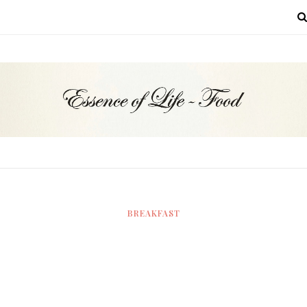
MENU
BREAKFAST