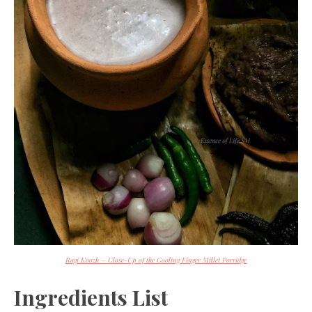
Ragi Koozh – Close-Up of the Cooling Finger Millet Porridge
Ingredients List