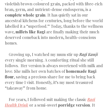
violetish brown coloured grain, packed with fibre-rich
bran, germ, and nutrient-dense endosperm, is a
complete whole grain
. It has quietly sat in our
ancestral kitchens for centuries, long before the world
labelled it a “superfood.” Today, thanks to the wellness
wave,
millets like Ragi
are finally making their much
deserved comeback into modern, health-conscious
homes.
Growing up, I watched my mum stir up
Ragi Kanji
every single morning. A comforting ritual she still
follows. Her version is always sweetened with milk and
love. She mills her own batches of
homemade Ragi
flour
, saving a precious share for me to bring back
every time I visit. Honestly, it’s my most treasured
“takeaway” from home.
For years, I followed suit making the classic
Ragi
Health Drink
or a semi-sweet
porridge version
. It