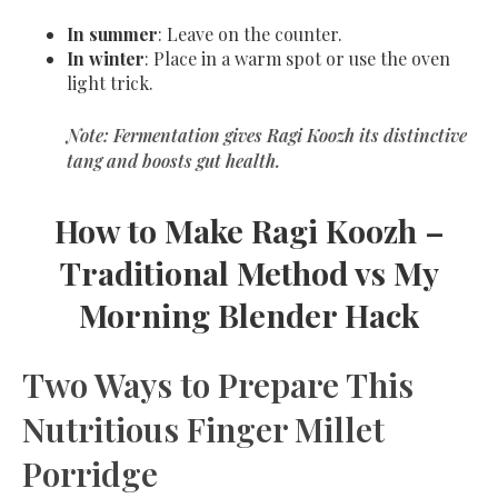
In summer
: Leave on the counter.
In winter
: Place in a warm spot or use the oven
light trick.
Note: Fermentation gives Ragi Koozh its
distinctive
tang
and boosts gut health.
How to Make Ragi Koozh –
Traditional Method vs My
Morning Blender Hack
Two Ways to Prepare This
Nutritious Finger Millet
Porridge