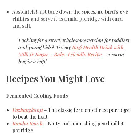
Absolutely! Just tone down the spices,
no bird’s eye
chillies
and serve it as a mild porridge with curd
and salt.
Looking for a sweet, wholesome version for toddlers
and young kids?
Try my
Ragi Health Drink with
Milk & Sugar – Baby-Friendly Recipe
– a warm
hug in a cup!
Recipes You Might Love
Fermented Cooling Foods
Pazhangkanji
– The classic fermented rice porridge
to beat the heat
Kambu Koozh
– Nutty and nourishing pearl millet
porridge