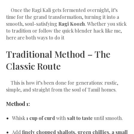
Once the Ragi Kali gets fermented overnight, it’s
time for the grand transformation, turning it into a
smooth, soul-satisfying
Ragi Koozh
. Whether you stick
to tradition or follow the quick blender hack like me,
here are both ways to do it
Traditional Method – The
Classic Route
This is how it’s been done for generations: rustic,
simple, and straight from the soul of Tamil homes.
Method 1:
Whisk
1 cup of curd
with
salt to taste
until smooth.
Add
finely chopped shallots
,
green chillies
,
a small