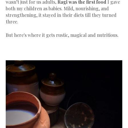
wasn’t just for us adults
,
Ragi was the first food
I gave
both my children as babies. Mild, nourishing, and
strengthening, it stayed in their diets till they turned
three.
But here's where it gets rustic, magical and nutritious.