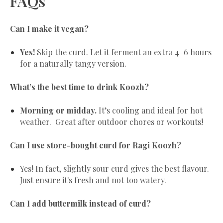
FAQs
Can I make it vegan?
Yes!
Skip the curd. Let it ferment an extra 4–6 hours
for a naturally tangy version.
What’s the best time to drink Koozh?
Morning or midday.
It’s cooling and ideal for hot
weather. Great after outdoor chores or workouts!
Can I use store-bought curd for Ragi Koozh?
Yes! In fact, slightly sour curd gives the best flavour.
Just ensure it's fresh and not too watery.
Can I add buttermilk instead of curd?