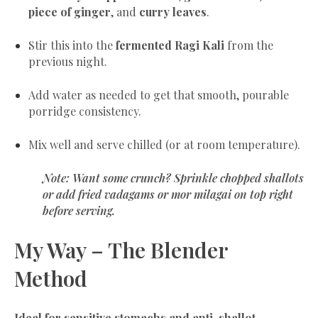
piece of ginger
, and
curry leaves
.
Stir this into the
fermented Ragi Kali
from the
previous night.
Add water as needed to get that smooth, pourable
porridge consistency.
Mix well and serve chilled (or at room temperature).
Note:
Want some crunch? Sprinkle chopped shallots
or add fried
vadagams
or
mor milagai
on top right
before serving.
My Way – The Blender
Method
Ideal for sensitive stomachs and anti-shallot-