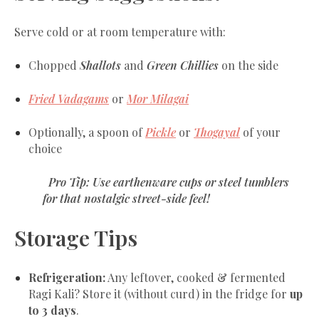
Serve cold or at room temperature with:
Chopped
Shallots
and
Green Chillies
on the side
Fried Vadagams
or
Mor Milagai
Optionally, a spoon of
Pickle
or
Thogayal
of your
choice
Pro Tip: Use
earthenware cups
or
steel tumblers
for that nostalgic street-side feel!
Storage Tips
Refrigeration:
Any leftover, cooked & fermented
Ragi Kali? Store it (without curd) in the fridge for
up
to 3 days
.